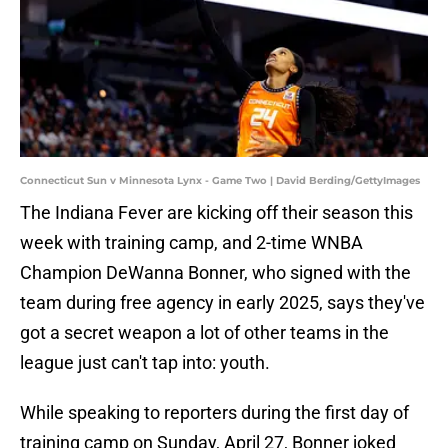
Connecticut Sun v Minnesota Lynx - Game Two | David Berding/GettyImages
The Indiana Fever are kicking off their season this
week with training camp, and 2-time WNBA
Champion DeWanna Bonner, who signed with the
team during free agency in early 2025, says they've
got a secret weapon a lot of other teams in the
league just can't tap into: youth.
While speaking to reporters during the first day of
training camp on Sunday, April 27, Bonner joked