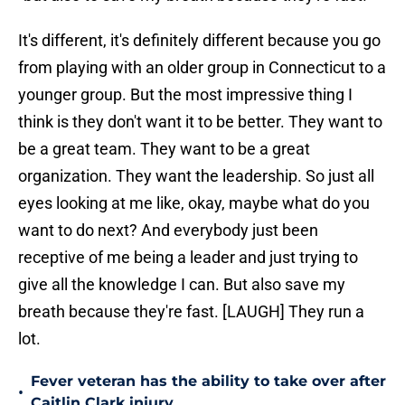
It's different, it's definitely different because you go
from playing with an older group in Connecticut to a
younger group. But the most impressive thing I
think is they don't want it to be better. They want to
be a great team. They want to be a great
organization. They want the leadership. So just all
eyes looking at me like, okay, maybe what do you
want to do next? And everybody just been
receptive of me being a leader and just trying to
give all the knowledge I can. But also save my
breath because they're fast. [LAUGH] They run a
lot.
Fever veteran has the ability to take over after
•
Caitlin Clark injury