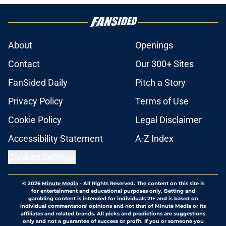
About
Openings
Contact
Our 300+ Sites
FanSided Daily
Pitch a Story
Privacy Policy
Terms of Use
Cookie Policy
Legal Disclaimer
Accessibility Statement
A-Z Index
Cookies Settings
© 2026
Minute Media
-
All Rights Reserved. The content on this site is
for entertainment and educational purposes only. Betting and
gambling content is intended for individuals 21+ and is based on
individual commentators' opinions and not that of Minute Media or its
affiliates and related brands. All picks and predictions are suggestions
only and not a guarantee of success or profit. If you or someone you