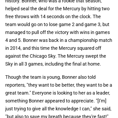
history. Bonner, who was a rookie that season,
helped seal the deal for the Mercury by hitting two
free throws with 14 seconds on the clock. The
team would go on to lose game 2 and game 3, but
managed to pull off the victory with wins in games
4 and 5. Bonner was back in a championship match
in 2014, and this time the Mercury squared off
against the Chicago Sky. The Mercury swept the
Sky in all 3 games, including the final at home.
Though the team is young, Bonner also told
reporters, "they want to be better, they want to be a
great team." Everyone is looking to her as a leader,
something Bonner appeared to appreciate. "[I'm]
just trying to give all the knowledge I can," she said,
"but also to save my breath because they're fast!"