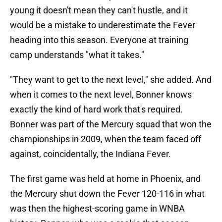
young it doesn't mean they can't hustle, and it
would be a mistake to underestimate the Fever
heading into this season. Everyone at training
camp understands "what it takes."
"They want to get to the next level," she added. And
when it comes to the next level, Bonner knows
exactly the kind of hard work that's required.
Bonner was part of the Mercury squad that won the
championships in 2009, when the team faced off
against, coincidentally, the Indiana Fever.
The first game was held at home in Phoenix, and
the Mercury shut down the Fever 120-116 in what
was then the highest-scoring game in WNBA