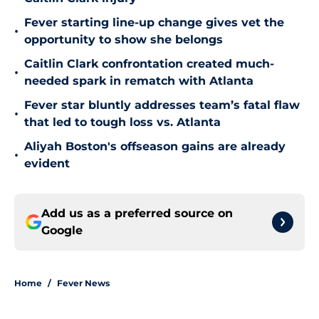
Fever starting line-up change gives vet the
•
opportunity to show she belongs
Caitlin Clark confrontation created much-
•
needed spark in rematch with Atlanta
Fever star bluntly addresses team’s fatal flaw
•
that led to tough loss vs. Atlanta
Aliyah Boston's offseason gains are already
•
evident
Add us as a preferred source on
Google
Home
/
Fever News