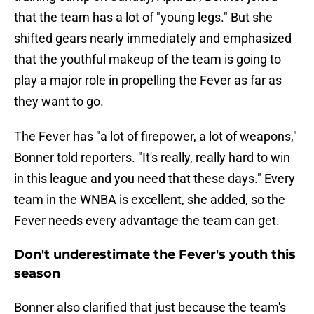
that the team has a lot of "young legs." But she
shifted gears nearly immediately and emphasized
that the youthful makeup of the team is going to
play a major role in propelling the Fever as far as
they want to go.
The Fever has "a lot of firepower, a lot of weapons,"
Bonner told reporters. "It's really, really hard to win
in this league and you need that these days." Every
team in the WNBA is excellent, she added, so the
Fever needs every advantage the team can get.
Don't underestimate the Fever's youth this
season
Bonner also clarified that just because the team's