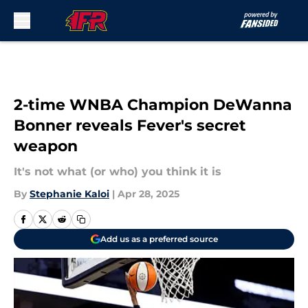
Skip to main content
2-time WNBA Champion DeWanna
Bonner reveals Fever's secret
weapon
It's not what (or who) you think it is
By
Stephanie Kaloi
|
Apr 28, 2025
Add us as a preferred source