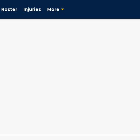
Roster
Injuries
More