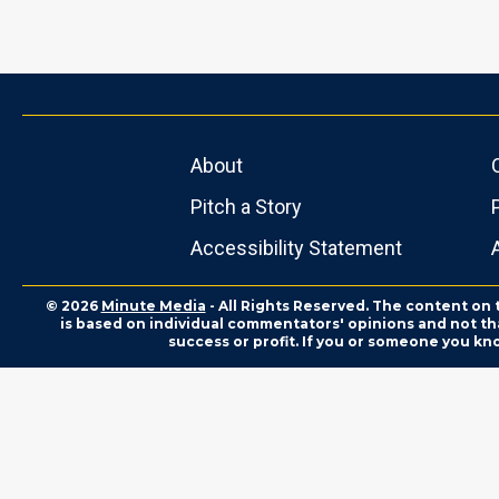
About
Pitch a Story
Accessibility Statement
© 2026
Minute Media
- All Rights Reserved. The content on 
is based on individual commentators' opinions and not that
success or profit. If you or someone you kn