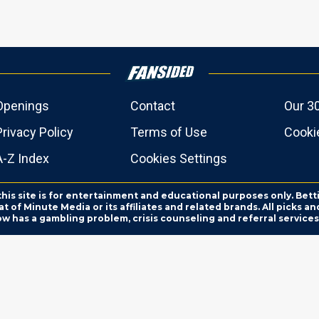
Openings
Contact
Our 3
Privacy Policy
Terms of Use
Cookie
A-Z Index
Cookies Settings
this site is for entertainment and educational purposes only. Bett
 of Minute Media or its affiliates and related brands. All picks 
ow has a gambling problem, crisis counseling and referral servic