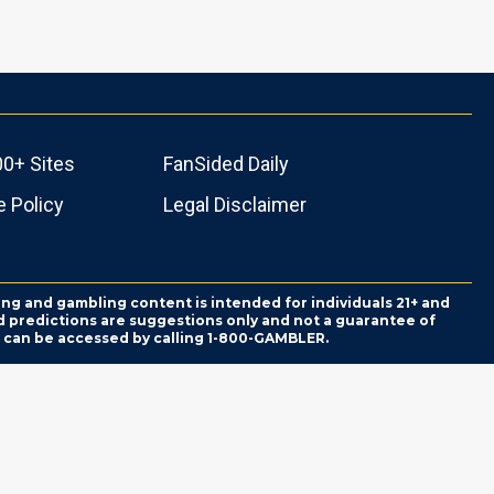
00+ Sites
FanSided Daily
 Policy
Legal Disclaimer
ing and gambling content is intended for individuals 21+ and
and predictions are suggestions only and not a guarantee of
es can be accessed by calling 1-800-GAMBLER.