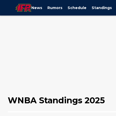
News
Rumors
Schedule
Standings
WNBA Standings 2025