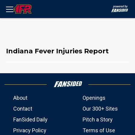
Indiana Fever Injuries Report
About
Openings
Contact
Our 300+ Sites
FanSided Daily
Pitch a Story
Privacy Policy
Terms of Use