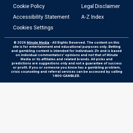
Cookie Policy
Legal Disclaimer
Accessibility Statement
A-Z Index
Cookies Settings
© 2026
Minute Media
- All Rights Reserved. The content on this
site is for entertainment and educational purposes only. Betting
and gambling content is intended for individuals 21+ and is based
on individual commentators' opinions and not that of Minute
Media or its affiliates and related brands. All picks and
predictions are suggestions only and not a guarantee of success
or profit. If you or someone you know has a gambling problem,
crisis counseling and referral services can be accessed by calling
1-800-GAMBLER.