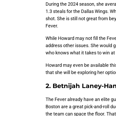
During the 2024 season, she averag
1.3 steals for the Dallas Wings. Wh
shot. She is still not great from b
Fever.
While Howard may not fill the Feve
address other issues. She would 
who knows what it takes to win at 
Howard may even be available thi
that she will be exploring her opti
2. Betnijah Laney-Ha
The Fever already have an elite gua
Boston are a great pick-and-roll du
the team can space the floor. Tha