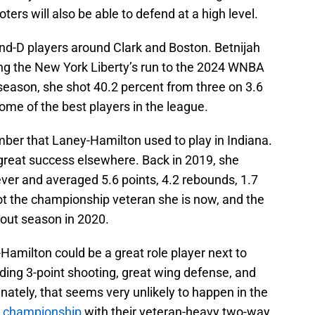
oters will also be able to defend at a high level.
and-D players around Clark and Boston. Betnijah
ng the New York Liberty’s run to the 2024 WNBA
season, she shot 40.2 percent from three on 3.6
me of the best players in the league.
er that Laney-Hamilton used to play in Indiana.
 great success elsewhere. Back in 2019, she
ver and averaged 5.6 points, 4.2 rebounds, 1.7
ot the championship veteran she is now, and the
kout season in 2020.
Hamilton could be a great role player next to
iding 3-point shooting, great wing defense, and
ately, that seems very unlikely to happen in the
a championship
with their veteran-heavy two-way