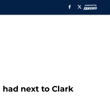
l had next to Clark