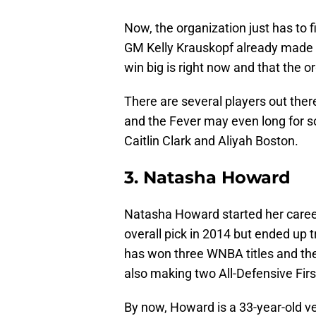
Now, the organization just has to f
GM Kelly Krauskopf already made i
win big is right now and that the 
There are several players out there
and the Fever may even long for s
Caitlin Clark and Aliyah Boston.
3. Natasha Howard
Natasha Howard started her career 
overall pick in 2014 but ended up 
has won three WNBA titles and the
also making two All-Defensive Fir
By now, Howard is a 33-year-old vete