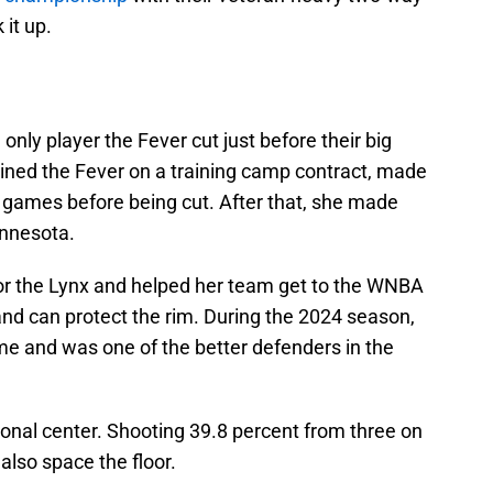
 it up.
only player the Fever cut just before their big
oined the Fever on a training camp contract, made
e games before being cut. After that, she made
innesota.
for the Lynx and helped her team get to the WNBA
 and can protect the rim. During the 2024 season,
e and was one of the better defenders in the
tional center. Shooting 39.8 percent from three on
also space the floor.