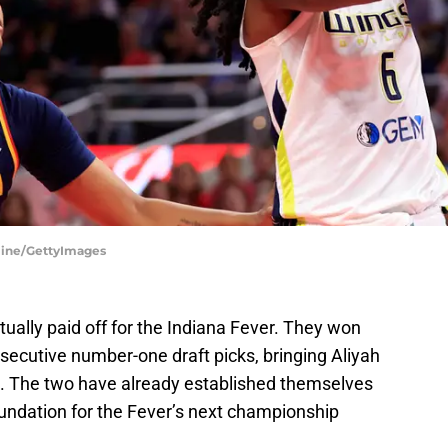
rline/GettyImages
tually paid off for the Indiana Fever. They won
secutive number-one draft picks, bringing Aliyah
na. The two have already established themselves
foundation for the Fever’s next championship