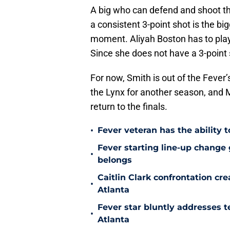
A big who can defend and shoot thr
a consistent 3-point shot is the b
moment. Aliyah Boston has to play
Since she does not have a 3-point 
For now, Smith is out of the Fever’
the Lynx for another season, and M
return to the finals.
•
Fever veteran has the ability to
Fever starting line-up change
•
belongs
Caitlin Clark confrontation c
•
Atlanta
Fever star bluntly addresses te
•
Atlanta