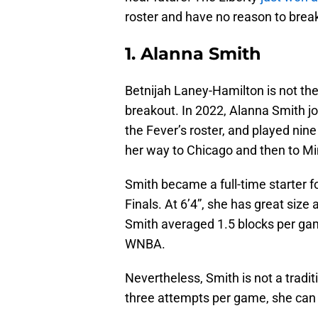
roster and have no reason to break
1. Alanna Smith
Betnijah Laney-Hamilton is not the 
breakout. In 2022, Alanna Smith j
the Fever’s roster, and played nin
her way to Chicago and then to M
Smith became a full-time starter 
Finals. At 6’4”, she has great size
Smith averaged 1.5 blocks per gam
WNBA.
Nevertheless, Smith is not a tradi
three attempts per game, she can 