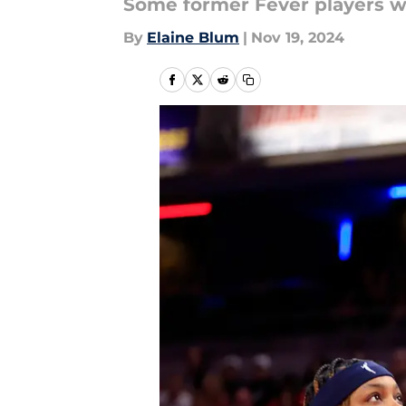
Some former Fever players wo
By
Elaine Blum
|
Nov 19, 2024