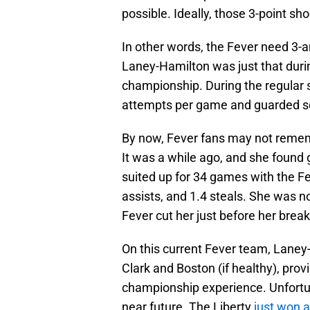
possible. Ideally, those 3-point sho
In other words, the Fever need 3-
Laney-Hamilton was just that duri
championship. During the regular 
attempts per game and guarded so
By now, Fever fans may not rememb
It was a while ago, and she found
suited up for 34 games with the Fe
assists, and 1.4 steals. She was n
Fever cut her just before her brea
On this current Fever team, Laney-
Clark and Boston (if healthy), prov
championship experience. Unfortun
near future. The Liberty
just won 