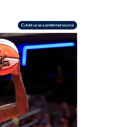
Add us as a preferred source