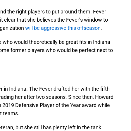
ind the right players to put around them. Fever
t clear that she believes the Fever’s window to
organization
will be aggressive this offseason
.
 who would theoretically be great fits in Indiana
ome former players who would be perfect next to
in Indiana. The Fever drafted her with the fifth
trading her after two seasons. Since then, Howard
 2019 Defensive Player of the Year award while
st teams.
ran, but she still has plenty left in the tank.