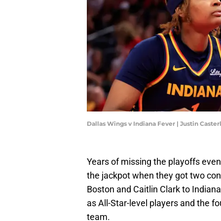
Dallas Wings v Indiana Fever | Justin Caste
Years of missing the playoffs even
the jackpot when they got two con
Boston and Caitlin Clark to India
as All-Star-level players and the 
team.