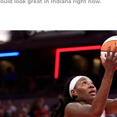
uld look great in Indiana right now.