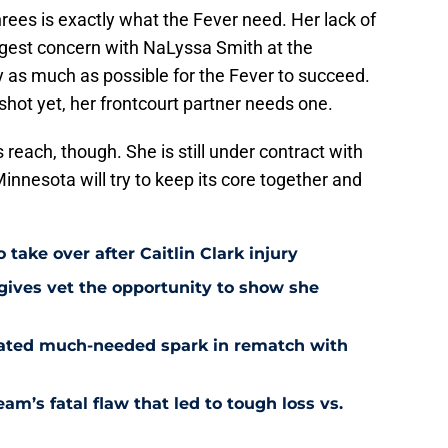
ees is exactly what the Fever need. Her lack of
iggest concern with NaLyssa Smith at the
 as much as possible for the Fever to succeed.
shot yet, her frontcourt partner needs one.
s reach, though. She is still under contract with
innesota will try to keep its core together and
 take over after Caitlin Clark injury
 gives vet the opportunity to show she
reated much-needed spark in rematch with
am’s fatal flaw that led to tough loss vs.