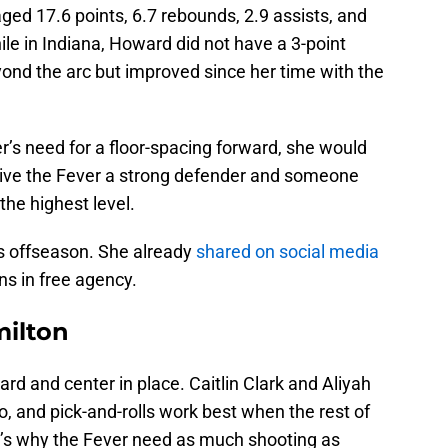
ed 17.6 points, 6.7 rebounds, 2.9 assists, and
ile in Indiana, Howard did not have a 3-point
eyond the arc but improved since her time with the
r’s need for a floor-spacing forward, she would
give the Fever a strong defender and someone
the highest level.
s offseason. She already
shared on social media
ons in free agency.
milton
rd and center in place. Caitlin Clark and Aliyah
o, and pick-and-rolls work best when the rest of
t’s why the Fever need as much shooting as