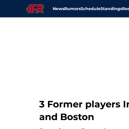
News
Rumors
Schedule
Standings
Ros
Skip to main content
3 Former players I
and Boston