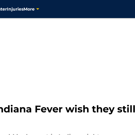
ter
Injuries
More
ndiana Fever wish they stil