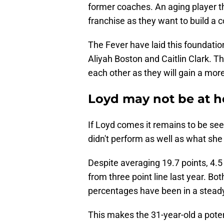
former coaches. An aging player tha
franchise as they want to build a 
The Fever have laid this foundatio
Aliyah Boston and Caitlin Clark. Th
each other as they will gain a mor
Loyd may not be at h
If Loyd comes it remains to be seen
didn't perform as well as what she
Despite averaging 19.7 points, 4.
from three point line last year. Bot
percentages have been in a steady 
This makes the 31-year-old a poten