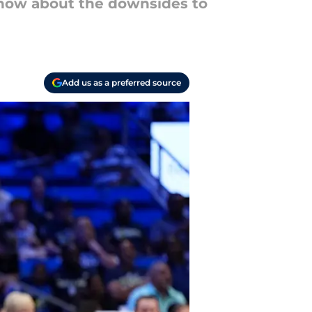
ut how about the downsides to
Add us as a preferred source