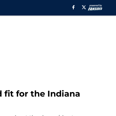
fit for the Indiana