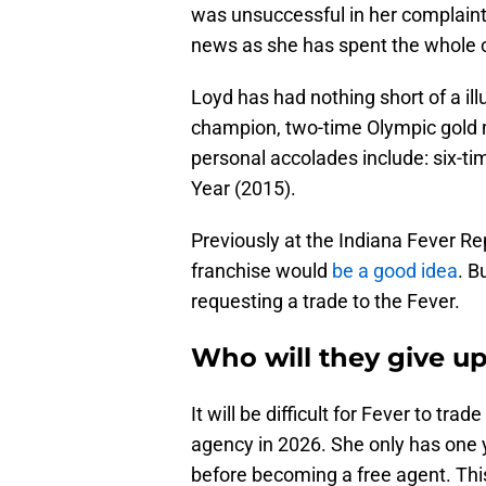
was unsuccessful in her complaint 
news as she has spent the whole o
Loyd has had nothing short of a il
champion, two-time Olympic gold 
personal accolades include: six-tim
Year (2015).
Previously at the Indiana Fever R
franchise would
be a good idea
. B
requesting a trade to the Fever.
Who will they give up
It will be difficult for Fever to tr
agency in 2026. She only has one 
before becoming a free agent. This