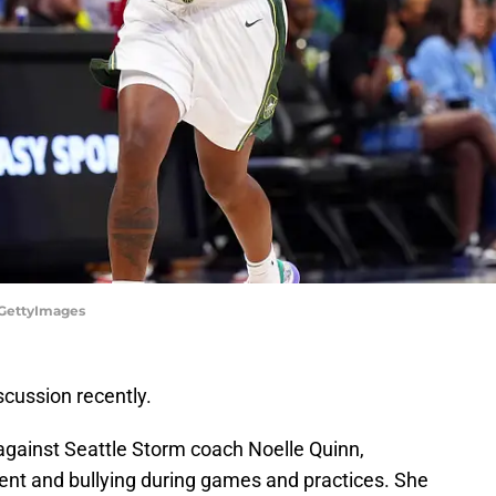
/GettyImages
scussion recently.
 against Seattle Storm coach Noelle Quinn,
ent and bullying during games and practices. She