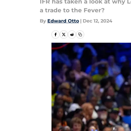
IFR has taken a look at why L
a trade to the Fever?
By
Edward Otto
|
Dec 12, 2024