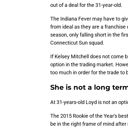
out of a deal for the 31-year-old.
The Indiana Fever may have to give 
from ideal as they are a franchise
season, only falling short in the fi
Connecticut Sun squad.
If Kelsey Mitchell does not come b
option in the trading market. Howe
too much in order for the trade to 
She is not a long ter
At 31-years-old Loyd is not an opti
The 2015 Rookie of the Year's bes
be in the right frame of mind afte