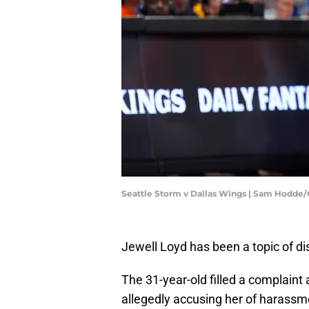
Seattle Storm v Dallas Wings | Sam Hodde
Jewell Loyd has been a topic of di
The 31-year-old filled a complaint
allegedly accusing her of harassm