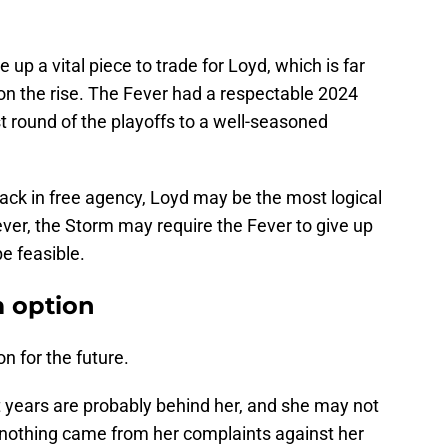
up a vital piece to trade for Loyd, which is far
 on the rise. The Fever had a respectable 2024
rst round of the playoffs to a well-seasoned
ack in free agency, Loyd may be the most logical
ver, the Storm may require the Fever to give up
be feasible.
m option
on for the future.
t years are probably behind her, and she may not
r nothing came from her complaints against her