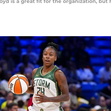
oyd is a great fit for the organization, b