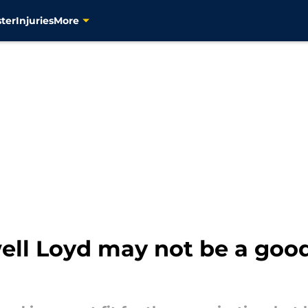
ter
Injuries
More
ll Loyd may not be a good 