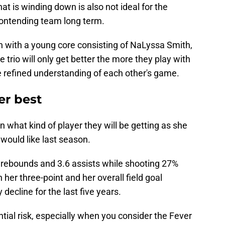
t is winding down is also not ideal for the
contending team long term.
n with a young core consisting of NaLyssa Smith,
e trio will only get better the more they play with
e refined understanding of each other's game.
er best
 what kind of player they will be getting as she
 would like last season.
5 rebounds and 3.6 assists while shooting 27%
h her three-point and her overall field goal
decline for the last five years.
tial risk, especially when you consider the Fever