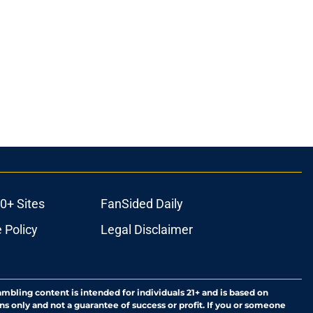
0+ Sites
FanSided Daily
 Policy
Legal Disclaimer
ambling content is intended for individuals 21+ and is based on
ns only and not a guarantee of success or profit. If you or someone