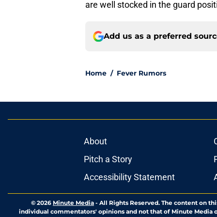
are well stocked in the guard posit
Add us as a preferred sour
Home
/
Fever Rumors
About
Pitch a Story
Accessibility Statement
© 2026
Minute Media
-
All Rights Reserved. The content on thi
individual commentators' opinions and not that of Minute Media or 