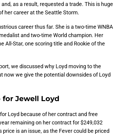
and, as a result, requested a trade. This is huge
f her career at the Seattle Storm.
lustrious career thus far. She is a two-time WNBA
medalist and two-time World champion. Her
e All-Star, one scoring title and Rookie of the
eport, we discussed why Loyd moving to the
ut now we give the potential downsides of Loyd
 for Jewell Loyd
ade for Loyd because of her contract and free
year remaining on her contract for $249,032
 price is an issue, as the Fever could be priced