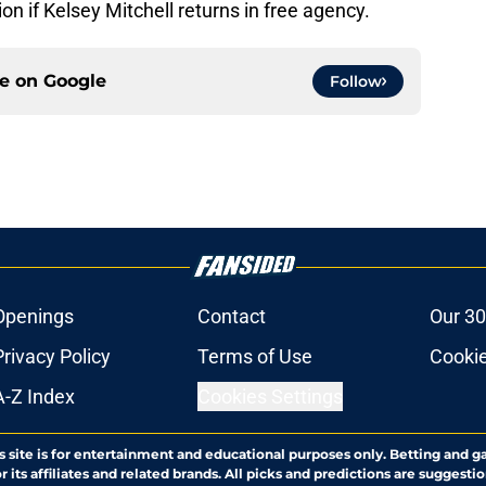
ion if Kelsey Mitchell returns in free agency.
ce on
Google
Follow
Openings
Contact
Our 30
Privacy Policy
Terms of Use
Cookie
A-Z Index
Cookies Settings
s site is for entertainment and educational purposes only. Betting and g
its affiliates and related brands. All picks and predictions are suggestio