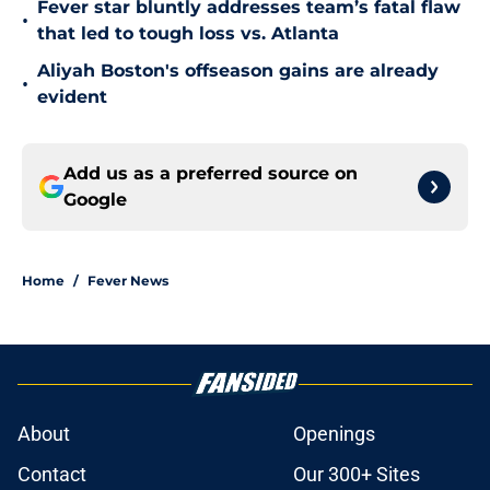
Fever star bluntly addresses team’s fatal flaw
•
that led to tough loss vs. Atlanta
Aliyah Boston's offseason gains are already
•
evident
Add us as a preferred source on
Google
Home
/
Fever News
About
Openings
Contact
Our 300+ Sites