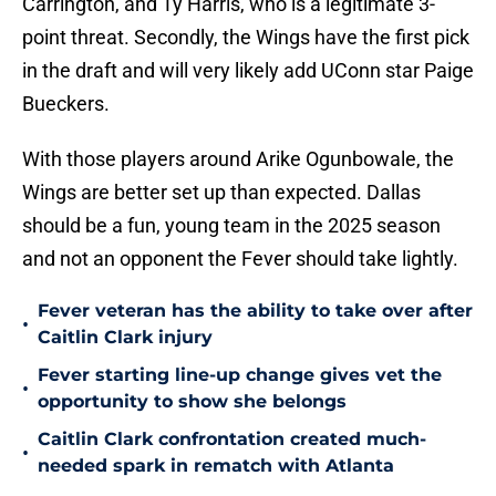
Carrington, and Ty Harris, who is a legitimate 3-
point threat. Secondly, the Wings have the first pick
in the draft and will very likely add UConn star Paige
Bueckers.
With those players around Arike Ogunbowale, the
Wings are better set up than expected. Dallas
should be a fun, young team in the 2025 season
and not an opponent the Fever should take lightly.
Fever veteran has the ability to take over after
•
Caitlin Clark injury
Fever starting line-up change gives vet the
•
opportunity to show she belongs
Caitlin Clark confrontation created much-
•
needed spark in rematch with Atlanta