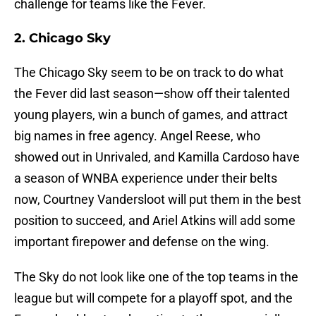
challenge for teams like the Fever.
2. Chicago Sky
The Chicago Sky seem to be on track to do what
the Fever did last season—show off their talented
young players, win a bunch of games, and attract
big names in free agency. Angel Reese, who
showed out in Unrivaled, and Kamilla Cardoso have
a season of WNBA experience under their belts
now, Courtney Vandersloot will put them in the best
position to succeed, and Ariel Atkins will add some
important firepower and defense on the wing.
The Sky do not look like one of the top teams in the
league but will compete for a playoff spot, and the