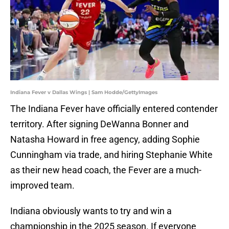
Indiana Fever v Dallas Wings | Sam Hodde/GettyImages
The Indiana Fever have officially entered contender
territory. After signing DeWanna Bonner and
Natasha Howard in free agency, adding Sophie
Cunningham via trade, and hiring Stephanie White
as their new head coach, the Fever are a much-
improved team.
Indiana obviously wants to try and win a
championship in the 2025 season. If everyone