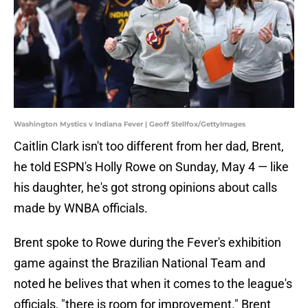
Washington Mystics v Indiana Fever | Geoff Stellfox/GettyImages
Caitlin Clark isn't too different from her dad, Brent,
he told ESPN's Holly Rowe on Sunday, May 4 — like
his daughter, he's got strong opinions about calls
made by WNBA officials.
Brent spoke to Rowe during the Fever's exhibition
game against the Brazilian National Team and
noted he belives that when it comes to the league's
officials, "there is room for improvement." Brent