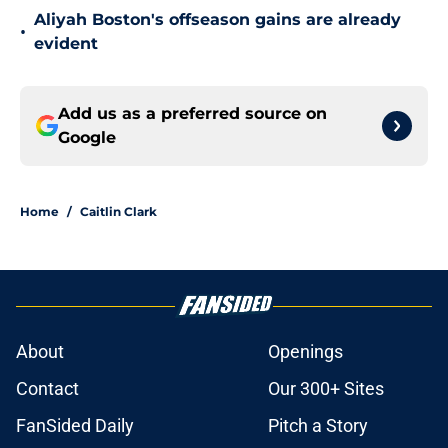
Aliyah Boston's offseason gains are already
•
evident
Add us as a preferred source on
Google
Home
/
Caitlin Clark
About
Openings
Contact
Our 300+ Sites
FanSided Daily
Pitch a Story