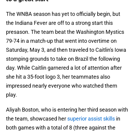
The WNBA season has yet to officially begin, but
the Indiana Fever are off to a strong start this
presason. The team beat the Washington Mystics
79-74 in a match-up that went into overtime on
Saturday, May 3, and then traveled to Caitlin's Iowa
stomping grounds to take on Brazil the following
day. While Caitlin garnered a lot of attention after
she hit a 35-foot logo 3, her teammates also
impressed nearly everyone who watched them
play.
Aliyah Boston, who is entering her third season with
the team, showcased her
superior assist skills
in
both games with a total of 8 (three against the