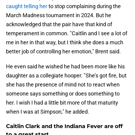
caught telling her
to stop complaining during the
March Madness tournament in 2024. But he
acknowledged that the pair have that kind of
temperament in common. "Caitlin and I see a lot of
me in her in that way, but I think she does a much
better job of controlling her emotion," Brent said.
He even said he wished he had been more like his
daughter as a collegiate hooper. "She’s got fire, but
she has the presence of mind not to react when
someone says something or does something to
her. I wish I had a little bit more of that maturity
when I was at Simpson," he added.
Caitlin Clark and the Indiana Fever are off
to a great start