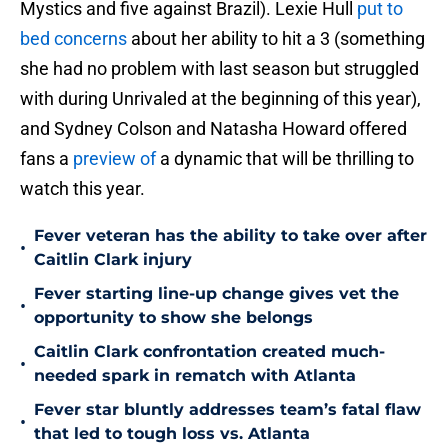
Mystics and five against Brazil). Lexie Hull
put to
bed concerns
about her ability to hit a 3 (something
she had no problem with last season but struggled
with during Unrivaled at the beginning of this year),
and Sydney Colson and Natasha Howard offered
fans a
preview of
a dynamic that will be thrilling to
watch this year.
Fever veteran has the ability to take over after
•
Caitlin Clark injury
Fever starting line-up change gives vet the
•
opportunity to show she belongs
Caitlin Clark confrontation created much-
•
needed spark in rematch with Atlanta
Fever star bluntly addresses team’s fatal flaw
•
that led to tough loss vs. Atlanta