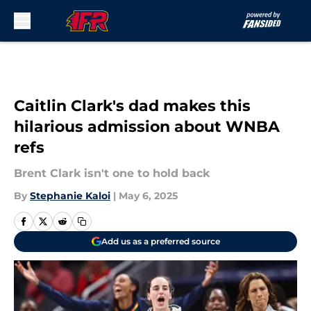
Skip to main content
Caitlin Clark's dad makes this
hilarious admission about WNBA
refs
Brent Clark isn't one to hold back
By
Stephanie Kaloi
|
May 6, 2025
Add us as a preferred source