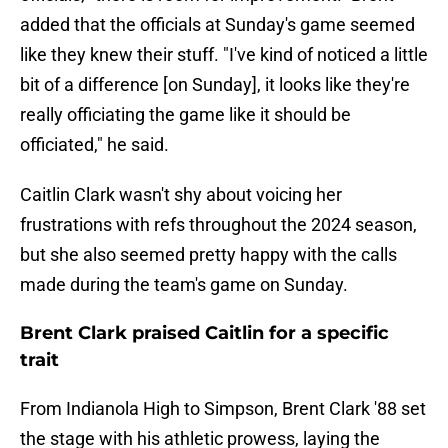
added that the officials at Sunday's game seemed
like they knew their stuff. "I've kind of noticed a little
bit of a difference [on Sunday], it looks like they're
really officiating the game like it should be
officiated," he said.
Caitlin Clark wasn't shy about voicing her
frustrations with refs throughout the 2024 season,
but she also seemed pretty happy with the calls
made during the team's game on Sunday.
Brent Clark praised Caitlin for a specific
trait
From Indianola High to Simpson, Brent Clark '88 set
the stage with his athletic prowess, laying the