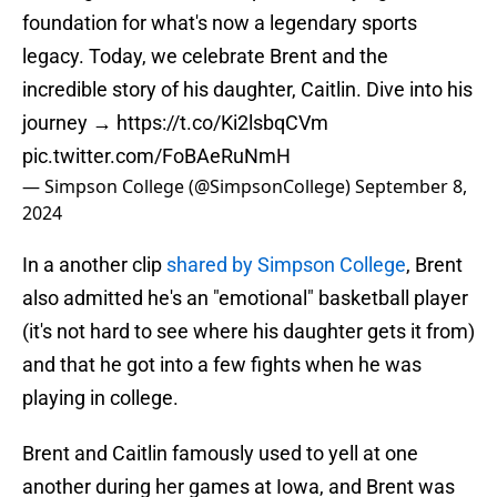
foundation for what's now a legendary sports
legacy. Today, we celebrate Brent and the
incredible story of his daughter, Caitlin. Dive into his
journey →
https://t.co/Ki2lsbqCVm
pic.twitter.com/FoBAeRuNmH
— Simpson College (@SimpsonCollege)
September 8,
2024
In a another clip
shared by Simpson College
, Brent
also admitted he's an "emotional" basketball player
(it's not hard to see where his daughter gets it from)
and that he got into a few fights when he was
playing in college.
Brent and Caitlin famously used to yell at one
another during her games at Iowa, and Brent was