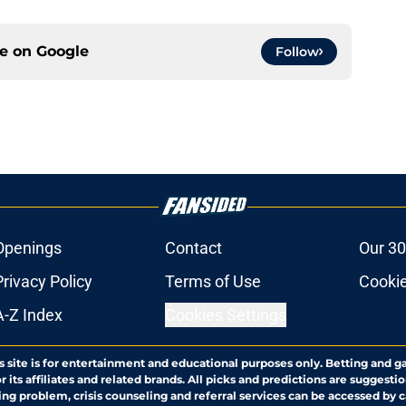
ce on
Google
Follow
Openings
Contact
Our 30
Privacy Policy
Terms of Use
Cookie
A-Z Index
Cookies Settings
s site is for entertainment and educational purposes only. Betting and g
its affiliates and related brands. All picks and predictions are suggestio
ng problem, crisis counseling and referral services can be accessed by 