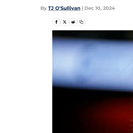
By
TJ O'Sullivan
|
Dec 10, 2024