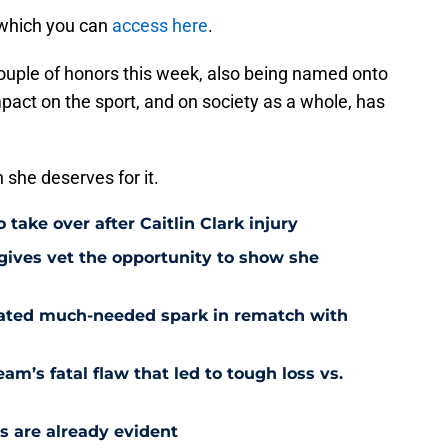
 which you can
access here
.
couple of honors this week, also being named onto
mpact on the sport, and on society as a whole, has
n she deserves for it.
 take over after Caitlin Clark injury
 gives vet the opportunity to show she
reated much-needed spark in rematch with
am’s fatal flaw that led to tough loss vs.
s are already evident