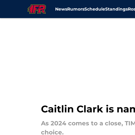
News
Rumors
Schedule
Standings
Ros
Skip to main content
Caitlin Clark is n
As 2024 comes to a close, TIM
choice.