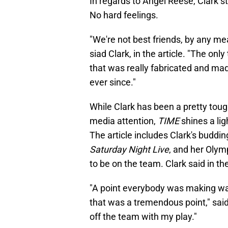
In regards to Angel Reese, Clark s
No hard feelings.
"We're not best friends, by any mea
siad Clark, in the article. "The on
that was really fabricated and mad
ever since."
While Clark has been a pretty toug
media attention,
TIME
shines a lig
The article includes Clark's buddi
Saturday Night Live
, and her Olym
to be on the team. Clark said in th
"A point everybody was making was
that was a tremendous point," said
off the team with my play."