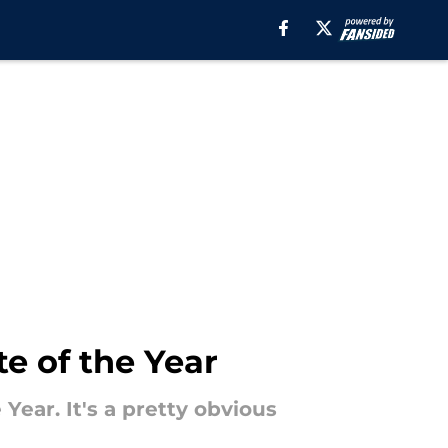
e of the Year
Year. It's a pretty obvious