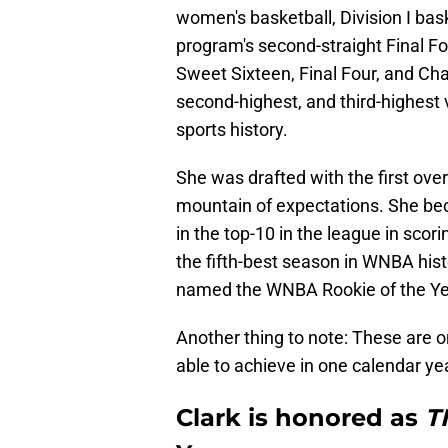
women's basketball, Division I bas
program's second-straight Final F
Sweet Sixteen, Final Four, and Ch
second-highest, and third-highes
sports history.
She was drafted with the first over
mountain of expectations. She beca
in the top-10 in the league in scor
the fifth-best season in WNBA hist
named the WNBA Rookie of the Ye
Another thing to note: These are 
able to achieve in one calendar y
Clark is honored as
T