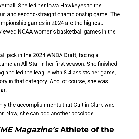
ketball. She led her Iowa Hawkeyes to the
our, and second-straight championship game. The
ampionship games in 2024 are the highest,
t viewed NCAA women's basketball games in the
all pick in the 2024 WNBA Draft, facing a
me an All-Star in her first season. She finished
ing and led the league with 8.4 assists per game,
ory in that category. And, of course, she was
ar.
only the accomplishments that Caitlin Clark was
ear. Now, she can add another accolade.
IME
Magazine's
Athlete of the