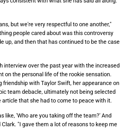
tays consistent with what she has said all along:
ns, but we're very respectful to one another,"
ly thing people cared about was this controversy
e up, and then that has continued to be the case
h interview over the past year with the increased
ht on the personal life of the rookie sensation.
ng friendship with Taylor Swift, her appearance on
pic team debacle, ultimately not being selected
e article that she had to come to peace with it.
 like, 'Who are you taking off the team?' And
 Clark. "I gave them a lot of reasons to keep me