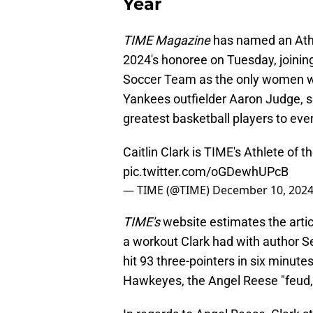
Year
TIME Magazine
has named an Athl
2024's honoree on Tuesday, joini
Soccer Team as the only women wi
Yankees outfielder Aaron Judge, s
greatest basketball players to eve
Caitlin Clark is TIME's Athlete of 
pic.twitter.com/oGDewhUPcB
— TIME (@TIME)
December 10, 202
TIME's
website estimates the artic
a workout Clark had with author S
hit 93 three-pointers in six minutes
Hawkeyes, the Angel Reese "feud,"