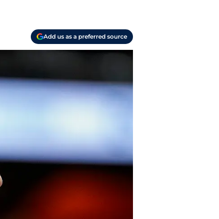
Add us as a preferred source