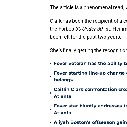
The article is a phenomenal read,
Clark has been the recipient of a 
the Forbes
30 Under 30
list. Her i
been felt for the past two years.
She's finally getting the recognitio
•
Fever veteran has the ability to
Fever starting line-up change
•
belongs
Caitlin Clark confrontation c
•
Atlanta
Fever star bluntly addresses te
•
Atlanta
•
Aliyah Boston's offseason gain