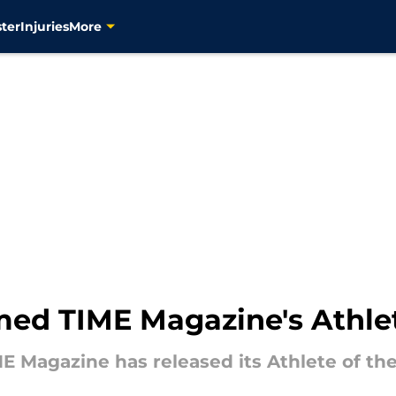
ter
Injuries
More
amed TIME Magazine's Athlet
E Magazine has released its Athlete of the 