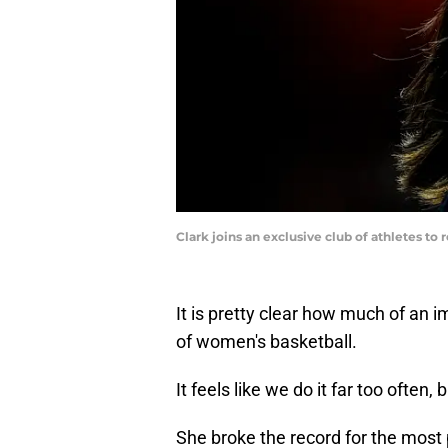
Clark joins an exclusive club of athletes t
It is pretty clear how much of an i
of women's basketball.
It feels like we do it far too often,
She broke the record for the most p