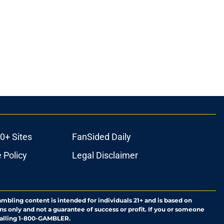
0+ Sites
FanSided Daily
 Policy
Legal Disclaimer
ambling content is intended for individuals 21+ and is based on
ns only and not a guarantee of success or profit. If you or someone
calling 1-800-GAMBLER.