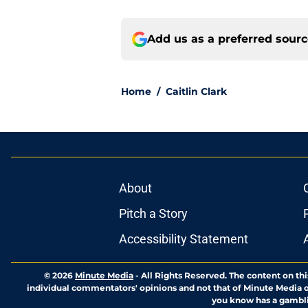
Add us as a preferred sour
Home
/
Caitlin Clark
About
Pitch a Story
Accessibility Statement
© 2026
Minute Media
-
All Rights Reserved. The content on thi
individual commentators' opinions and not that of Minute Media or 
you know has a gambli