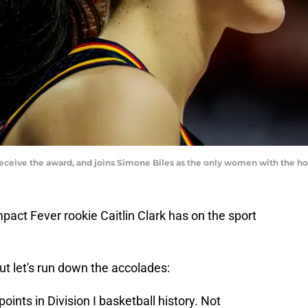
o receive the award, and joins Simone Biles as the only women with the 
mpact Fever rookie Caitlin Clark has on the sport
 but let's run down the accolades:
oints in Division I basketball history. Not