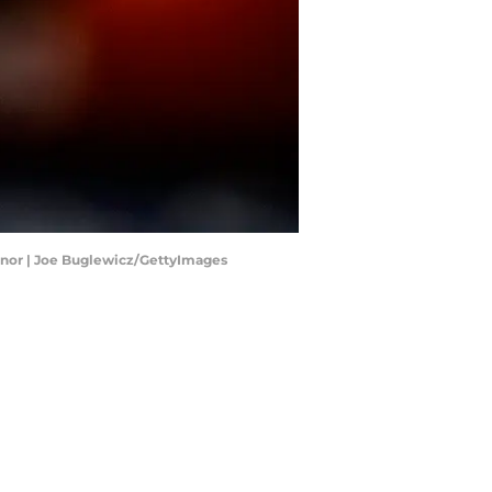
honor | Joe Buglewicz/GettyImages