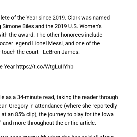
ete of the Year since 2019. Clark was named
ng Simone Biles and the 2019 U.S. Women's
th the award. The other honorees include
occer legend Lionel Messi, and one of the
r touch the court-- LeBron James.
the Year
https://t.co/WtgLuIIYhb
4
le as a 34-minute read, taking the reader through
ean Gregory in attendance (where she reportedly
 at an 85% clip), the journey to play for the Iowa
 and more throughout the entire article.