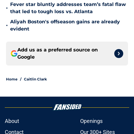
Fever star bluntly addresses team’s fatal flaw
•
that led to tough loss vs. Atlanta
Aliyah Boston's offseason gains are already
•
evident
Add us as a preferred source on
Google
Home
/
Caitlin Clark
About
Openings
Contact
Our 300+ Sites