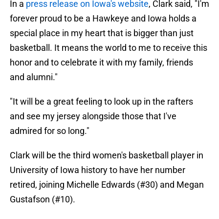
In a
press release on Iowa's website
, Clark said, "I'm
forever proud to be a Hawkeye and Iowa holds a
special place in my heart that is bigger than just
basketball. It means the world to me to receive this
honor and to celebrate it with my family, friends
and alumni."
"It will be a great feeling to look up in the rafters
and see my jersey alongside those that I've
admired for so long."
Clark will be the third women's basketball player in
University of Iowa history to have her number
retired, joining Michelle Edwards (#30) and Megan
Gustafson (#10).