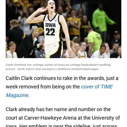
Clark finished her college career at Iowa as college basketball's leading
scorer-- both men's and women's | Matthew Holst/GettyImages
Caitlin Clark continues to rake in the awards, just a
week removed from being on the
cover of
TIME
Magazine
.
Clark already has her name and number on the
court at Carver-Hawkeye Arena at the University of
Iowa. Her emblem is near the sideline, just across