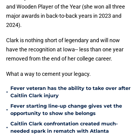
and Wooden Player of the Year (she won all three
major awards in back-to-back years in 2023 and
2024).
Clark is nothing short of legendary and will now
have the recognition at Iowa-- less than one year
removed from the end of her college career.
What a way to cement your legacy.
Fever veteran has the ability to take over after
•
Caitlin Clark injury
Fever starting line-up change gives vet the
•
opportunity to show she belongs
Caitlin Clark confrontation created much-
•
needed spark in rematch with Atlanta