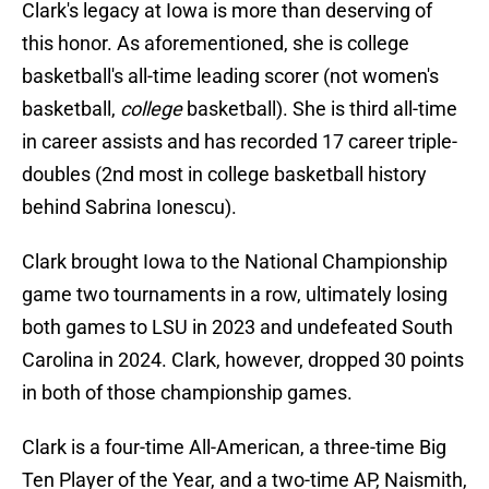
Clark's legacy at Iowa is more than deserving of
this honor. As aforementioned, she is college
basketball's all-time leading scorer (not women's
basketball,
college
basketball). She is third all-time
in career assists and has recorded 17 career triple-
doubles (2nd most in college basketball history
behind Sabrina Ionescu).
Clark brought Iowa to the National Championship
game two tournaments in a row, ultimately losing
both games to LSU in 2023 and undefeated South
Carolina in 2024. Clark, however, dropped 30 points
in both of those championship games.
Clark is a four-time All-American, a three-time Big
Ten Player of the Year, and a two-time AP, Naismith,