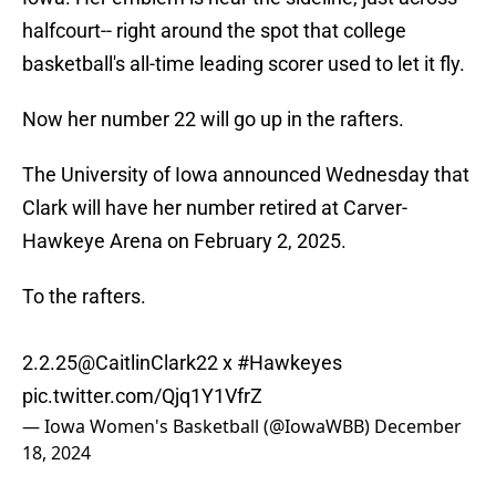
halfcourt-- right around the spot that college
basketball's all-time leading scorer used to let it fly.
Now her number 22 will go up in the rafters.
The University of Iowa announced Wednesday that
Clark will have her number retired at Carver-
Hawkeye Arena on February 2, 2025.
To the rafters.
2.2.25
@CaitlinClark22
x
#Hawkeyes
pic.twitter.com/Qjq1Y1VfrZ
— Iowa Women's Basketball (@IowaWBB)
December
18, 2024