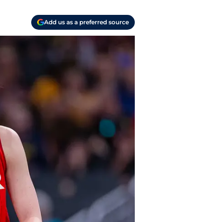
Add us as a preferred source