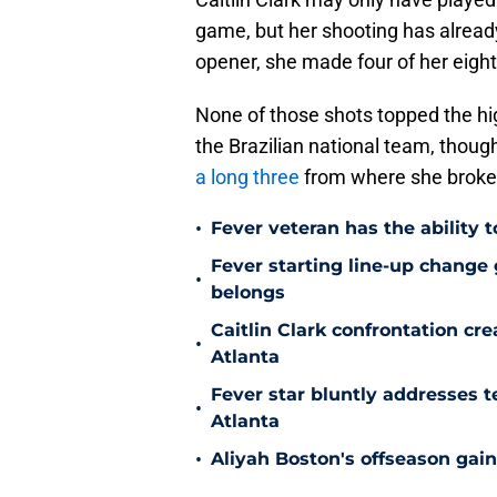
game, but her shooting has already
opener, she made four of her eigh
None of those shots topped the hi
the Brazilian national team, thoug
a long three
from where she broke
•
Fever veteran has the ability to
Fever starting line-up change
•
belongs
Caitlin Clark confrontation c
•
Atlanta
Fever star bluntly addresses te
•
Atlanta
•
Aliyah Boston's offseason gain