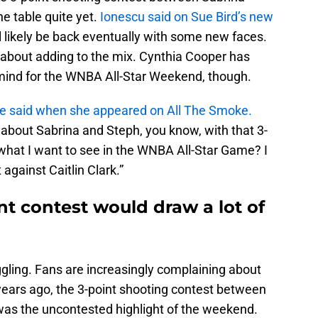
he table quite yet.
Ionescu said on Sue Bird’s new
will likely be back eventually with some new faces.
 about adding to the mix. Cynthia Cooper has
n mind for the WNBA All-Star Weekend, though.
e said when she appeared on All The Smoke.
about Sabrina and Steph, you know, with that 3-
what I want to see in the WNBA All-Star Game? I
against Caitlin Clark.”
nt contest would draw a lot of
gling. Fans are increasingly complaining about
years ago, the 3-point shooting contest between
was the uncontested highlight of the weekend.