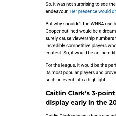
So, it was not surprising to see the
endeavour.
Her presence would dr
But why shouldn’t the WNBA use he
Cooper outlined would be a drea
surely cause viewership numbers t
incredibly competitive players who
contest. So, it would be an incredi
For the league, it would be the p
its most popular players and prov
such an event into a highlight.
Caitlin Clark’s 3-poin
display early in the 
Caitlin Clark may only have play