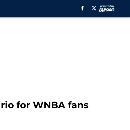
ario for WNBA fans