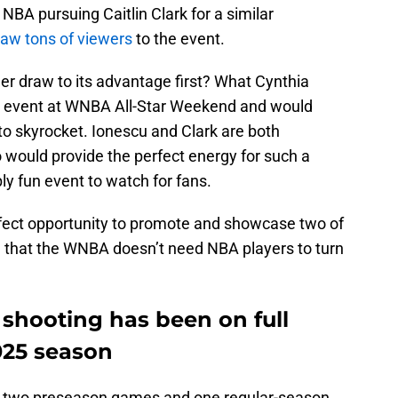
 NBA pursuing Caitlin Clark for a similar
aw tons of viewers
to the event.
r draw to its advantage first? What Cynthia
m event at WNBA All-Star Weekend and would
o skyrocket. Ionescu and Clark are both
 would provide the perfect energy for such a
bly fun event to watch for fans.
erfect opportunity to promote and showcase two of
e that the WNBA doesn’t need NBA players to turn
t shooting has been on full
2025 season
ed two preseason games and one regular-season