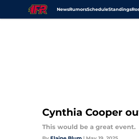
News
Rumors
Schedule
Standings
Ros
Skip to main content
Cynthia Cooper ou
This would be a great event.
By
Elaine Blum
|
May 19, 2025