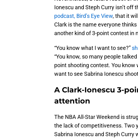
Ionescu and Steph Curry isn’t off t
podcast, Bird’s Eye View
, that it 
Clark is the name everyone thinks
another kind of 3-point contest i
“You know what I want to see?”
sh
“You know, so many people talked 
point shooting contest. You know 
want to see Sabrina Ionescu shoot 
A Clark-Ionescu 3-poi
attention
The NBA All-Star Weekend is strug
the lack of competitiveness. Two 
Sabrina Ionescu and Steph Curry 