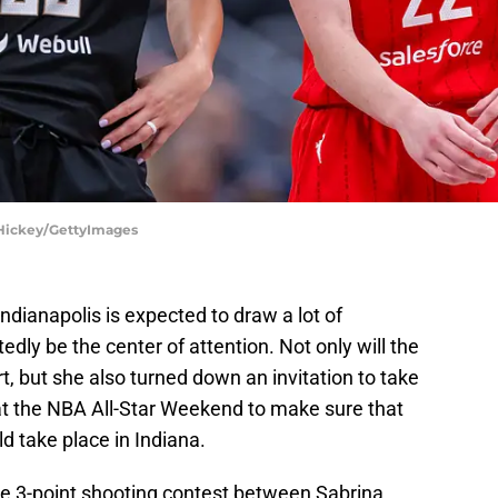
l Hickey/GettyImages
dianapolis is expected to draw a lot of
tedly be the center of attention. Not only will the
, but she also turned down an invitation to take
 at the NBA All-Star Weekend to make sure that
ld take place in Indiana.
the 3-point shooting contest between Sabrina