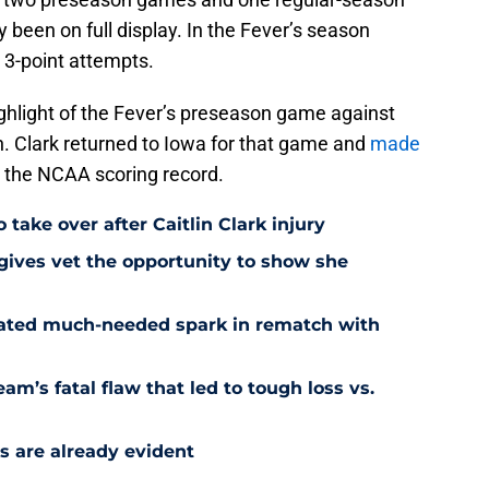
 been on full display. In the Fever’s season
t 3-point attempts.
ghlight of the Fever’s preseason game against
h. Clark returned to Iowa for that game and
made
 the NCAA scoring record.
 take over after Caitlin Clark injury
 gives vet the opportunity to show she
reated much-needed spark in rematch with
am’s fatal flaw that led to tough loss vs.
s are already evident