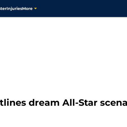
ter
Injuries
More
tlines dream All-Star scen