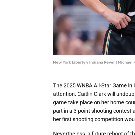
New York Liberty v Indiana Fever | Michae
The 2025 WNBA All-Star Game in In
attention. Caitlin Clark will undoub
game take place on her home court
part in a 3-point shooting contest
her first shooting competition wou
Nevertheless, a future reboot of 