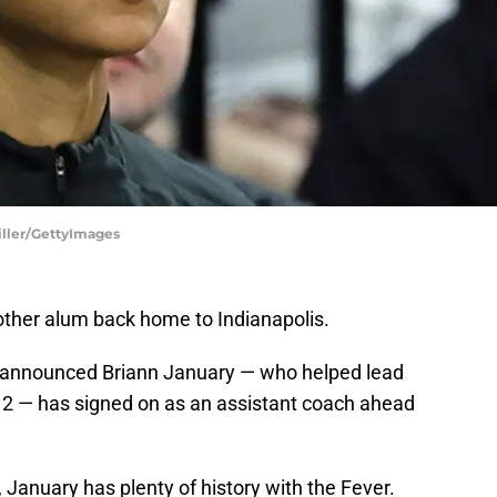
iller/GettyImages
other alum back home to Indianapolis.
 announced Briann January — who helped lead
2 — has signed on as an assistant coach ahead
, January has plenty of history with the Fever.