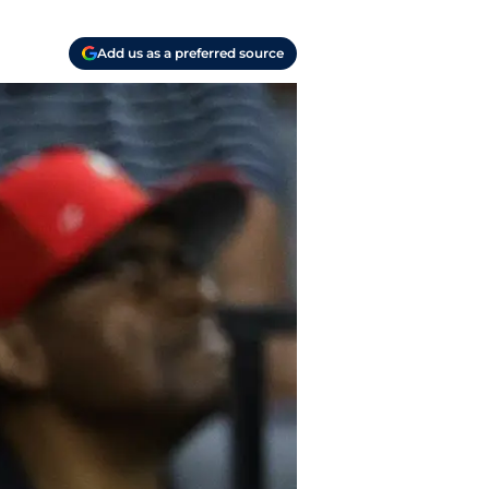
Add us as a preferred source