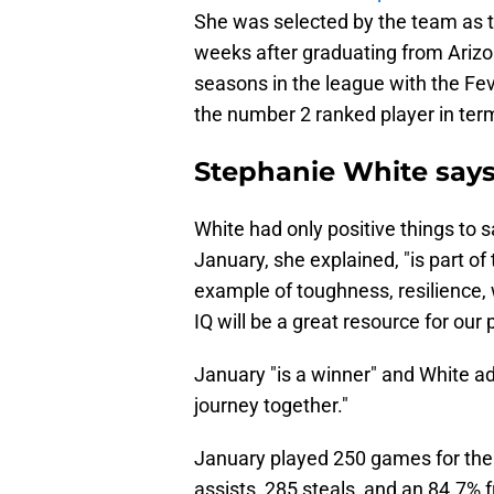
She was selected by the team as th
weeks after graduating from Arizon
seasons in the league with the Fe
the number 2 ranked player in ter
Stephanie White says
White had only positive things to 
January, she explained, "is part of
example of toughness, resilience,
IQ will be a great resource for our
January "is a winner" and White ad
journey together."
January played 250 games for the 
assists, 285 steals, and an 84.7%