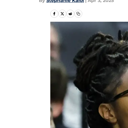
By
Stephanie Kaloi
|
Apr 3, 2025