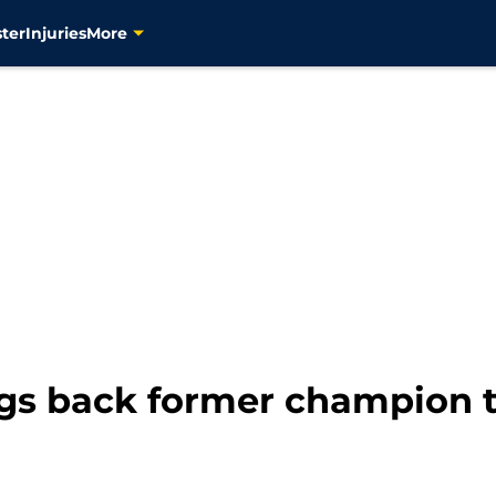
ter
Injuries
More
ngs back former champion t