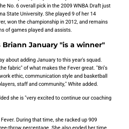
e No. 6 overall pick in the 2009 WNBA Draft just
a State University. She played 9 of her 14
ver, won the championship in 2012, and remains
ms of games played and assists.
 Briann January "is a winner"
say about adding January to this year's squad.
 the fabric" of what makes the Fever great. "Bri’s
 work ethic, communication style and basketball
 players, staff and community," White added.
ded she is "very excited to continue our coaching
Fever. During that time, she racked up 909
 free-throw percentage. She also ended her time