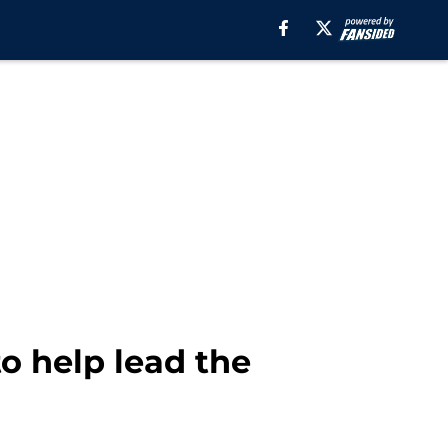
o help lead the