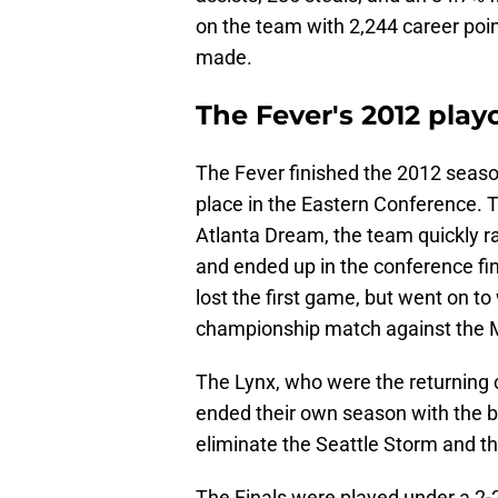
on the team with 2,244 career poin
made.
The Fever's 2012 play
The Fever finished the 2012 seaso
place in the Eastern Conference. T
Atlanta Dream, the team quickly r
and ended up in the conference fi
lost the first game, but went on t
championship match against the 
The Lynx, who were the returning c
ended their own season with the b
eliminate the Seattle Storm and th
The Finals were played under a 2-