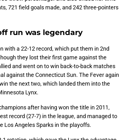
ts, 721 field goals made, and 242 three-pointers
off run was legendary
n with a 22-12 record, which put them in 2nd
hough they lost their first game against the
allied and went on to win back-to-back matches
nal against the Connecticut Sun. The Fever again
o win the next two, which landed them into the
Minnesota Lynx.
hampions after having won the title in 2011,
est record (27-7) in the league, and managed to
e Los Angeles Sparks in the playoffs.
2-1 rotation, which gave the Lynx the advantage