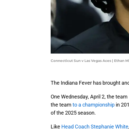
Connecticut Sun v Las Vegas Aces | Ethan M
The Indiana Fever has brought an
One Wednesday, April 2, the team
the team
to a championship
in 201
of the 2025 season.
Like
Head Coach Stephanie White