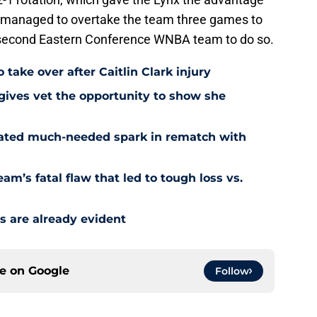
er managed to overtake the team three games to
e second Eastern Conference WNBA team to do so.
 take over after Caitlin Clark injury
 gives vet the opportunity to show she
reated much-needed spark in rematch with
am’s fatal flaw that led to tough loss vs.
s are already evident
ce on
Google
Follow