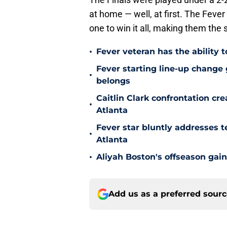
at home — well, at first. The Fev
one to win it all, making them th
•
Fever veteran has the ability to
Fever starting line-up change
•
belongs
Caitlin Clark confrontation c
•
Atlanta
Fever star bluntly addresses te
•
Atlanta
•
Aliyah Boston's offseason gain
Add us as a preferred sour