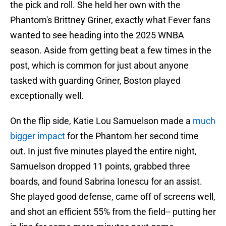
the pick and roll. She held her own with the
Phantom's Brittney Griner, exactly what Fever fans
wanted to see heading into the 2025 WNBA
season. Aside from getting beat a few times in the
post, which is common for just about anyone
tasked with guarding Griner, Boston played
exceptionally well.
On the flip side, Katie Lou Samuelson made a
much
bigger impact
for the Phantom her second time
out. In just five minutes played the entire night,
Samuelson dropped 11 points, grabbed three
boards, and found Sabrina Ionescu for an assist.
She played good defense, came off of screens well,
and shot an efficient 55% from the field-- putting her