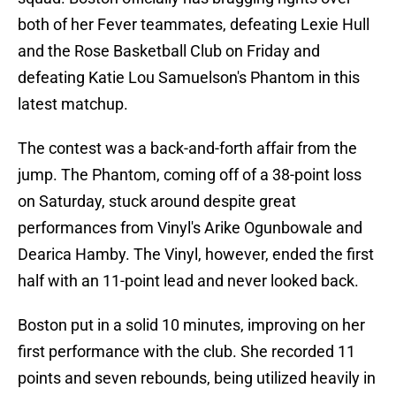
both of her Fever teammates, defeating Lexie Hull
and the Rose Basketball Club on Friday and
defeating Katie Lou Samuelson's Phantom in this
latest matchup.
The contest was a back-and-forth affair from the
jump. The Phantom, coming off of a 38-point loss
on Saturday, stuck around despite great
performances from Vinyl's Arike Ogunbowale and
Dearica Hamby. The Vinyl, however, ended the first
half with an 11-point lead and never looked back.
Boston put in a solid 10 minutes, improving on her
first performance with the club. She recorded 11
points and seven rebounds, being utilized heavily in