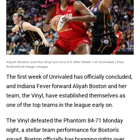
Aliyah Boston and the Vinyl are now 2-0 after Week 1 of Unrivaled | Paul
Rutherford-Imagn Images
The first week of Unrivaled has officially concluded,
and Indiana Fever forward Aliyah Boston and her
team, the Vinyl, have established themselves as
one of the top teams in the league early on.
The Vinyl defeated the Phantom 84-71 Monday
night, a stellar team performance for Boston's
squad. Boston officially has bragging rights over