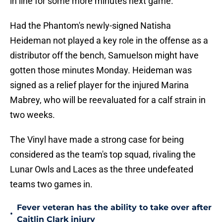
in line for some more minutes next game.
Had the Phantom's newly-signed Natisha
Heideman not played a key role in the offense as a
distributor off the bench, Samuelson might have
gotten those minutes Monday. Heideman was
signed as a relief player for the injured Marina
Mabrey, who will be reevaluated for a calf strain in
two weeks.
The Vinyl have made a strong case for being
considered as the team's top squad, rivaling the
Lunar Owls and Laces as the three undefeated
teams two games in.
Fever veteran has the ability to take over after
•
Caitlin Clark injury