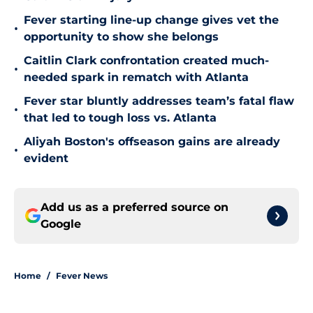
Fever starting line-up change gives vet the
•
opportunity to show she belongs
Caitlin Clark confrontation created much-
•
needed spark in rematch with Atlanta
Fever star bluntly addresses team’s fatal flaw
•
that led to tough loss vs. Atlanta
Aliyah Boston's offseason gains are already
•
evident
Add us as a preferred source on
Google
Home
/
Fever News