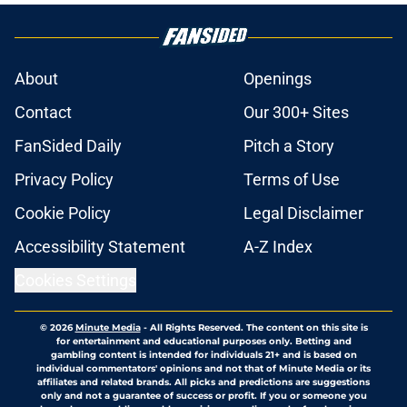
About
Openings
Contact
Our 300+ Sites
FanSided Daily
Pitch a Story
Privacy Policy
Terms of Use
Cookie Policy
Legal Disclaimer
Accessibility Statement
A-Z Index
Cookies Settings
© 2026
Minute Media
-
All Rights Reserved. The content on this site is
for entertainment and educational purposes only. Betting and
gambling content is intended for individuals 21+ and is based on
individual commentators' opinions and not that of Minute Media or its
affiliates and related brands. All picks and predictions are suggestions
only and not a guarantee of success or profit. If you or someone you