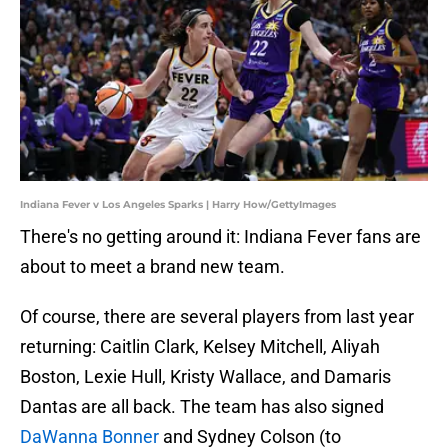
Indiana Fever v Los Angeles Sparks | Harry How/GettyImages
There's no getting around it: Indiana Fever fans are
about to meet a brand new team.
Of course, there are several players from last year
returning: Caitlin Clark, Kelsey Mitchell, Aliyah
Boston, Lexie Hull, Kristy Wallace, and Damaris
Dantas are all back. The team has also signed
DaWanna Bonner
and Sydney Colson (to