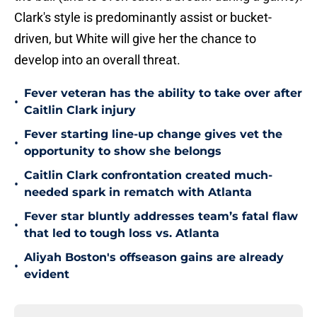
Clark's style is predominantly assist or bucket-
driven, but White will give her the chance to
develop into an overall threat.
Fever veteran has the ability to take over after
•
Caitlin Clark injury
Fever starting line-up change gives vet the
•
opportunity to show she belongs
Caitlin Clark confrontation created much-
•
needed spark in rematch with Atlanta
Fever star bluntly addresses team’s fatal flaw
•
that led to tough loss vs. Atlanta
Aliyah Boston's offseason gains are already
•
evident