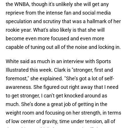
the WNBA, though it's unlikely she will get any
reprieve from the intense fan and social media
speculation and scrutiny that was a hallmark of her
rookie year. What's also likely is that she will
become even more focused and even more
capable of tuning out all of the noise and locking in.
White said as much in an interview with Sports
Illustrated this week. Clark is "stronger, first and
foremost," she explained. "She’s got a lot of self-
awareness. She figured out right away that I need
to get stronger, I can’t get knocked around as
much. She’s done a great job of getting in the
weight room and focusing on her strength, in terms
of low center of gravity, time under tension, all of