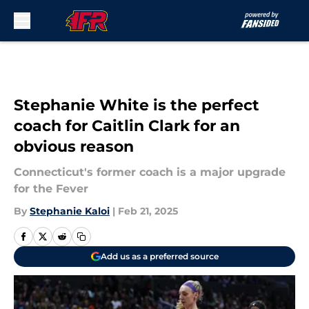
Skip to main content
Stephanie White is the perfect
coach for Caitlin Clark for an
obvious reason
Connecticut's former coach is a major upgrade
for the Fever
By
Stephanie Kaloi
|
Feb 21, 2025
Add us as a preferred source