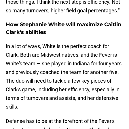
those things. I think the next step is efficiency. Not
so many turnovers, higher field goal percentages."
How Stephanie White will maximize Caitlin
Clark's abilities
In a lot of ways, White is the perfect coach for
Clark. Both are Midwest natives, and the Fever is
White's team — she played in Indiana for four years
and previously coached the team for another five.
The duo will need to tackle a few key pieces of
Clark's game, including her efficiency, especially in
terms of turnovers and assists, and her defensive
skills.
Defense has to be at the forefront of the Fever's