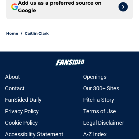
Add us as a preferred source on
Google
Home
/
Caitlin Clark
About
Openings
Contact
Our 300+ Sites
FanSided Daily
Pitch a Story
Privacy Policy
Terms of Use
Cookie Policy
Legal Disclaimer
Accessibility Statement
A-Z Index