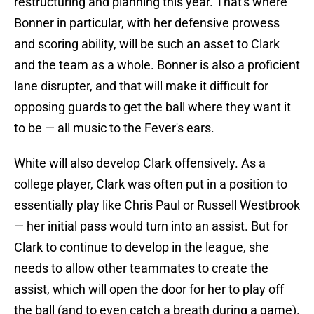
restructuring and planning this year. That's where
Bonner in particular, with her defensive prowess
and scoring ability, will be such an asset to Clark
and the team as a whole. Bonner is also a proficient
lane disrupter, and that will make it difficult for
opposing guards to get the ball where they want it
to be — all music to the Fever's ears.
White will also develop Clark offensively. As a
college player, Clark was often put in a position to
essentially play like Chris Paul or Russell Westbrook
— her initial pass would turn into an assist. But for
Clark to continue to develop in the league, she
needs to allow other teammates to create the
assist, which will open the door for her to play off
the ball (and to even catch a breath during a game).