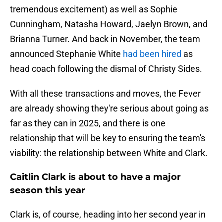
tremendous excitement) as well as Sophie
Cunningham, Natasha Howard, Jaelyn Brown, and
Brianna Turner. And back in November, the team
announced Stephanie White
had been hired
as
head coach following the dismal of Christy Sides.
With all these transactions and moves, the Fever
are already showing they're serious about going as
far as they can in 2025, and there is one
relationship that will be key to ensuring the team's
viability: the relationship between White and Clark.
Caitlin Clark is about to have a major
season this year
Clark is, of course, heading into her second year in