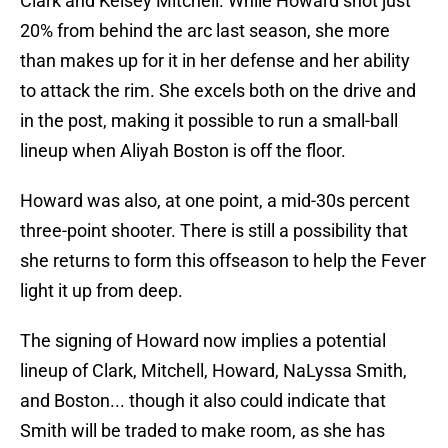
Clark and Kelsey Mitchell. While Howard shot just
20% from behind the arc last season, she more
than makes up for it in her defense and her ability
to attack the rim. She excels both on the drive and
in the post, making it possible to run a small-ball
lineup when Aliyah Boston is off the floor.
Howard was also, at one point, a mid-30s percent
three-point shooter. There is still a possibility that
she returns to form this offseason to help the Fever
light it up from deep.
The signing of Howard now implies a potential
lineup of Clark, Mitchell, Howard, NaLyssa Smith,
and Boston... though it also could indicate that
Smith will be traded to make room, as she has