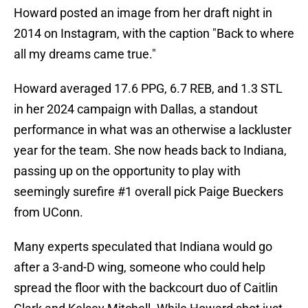
Howard posted an image from her draft night in
2014 on Instagram, with the caption "Back to where
all my dreams came true."
Howard averaged 17.6 PPG, 6.7 REB, and 1.3 STL
in her 2024 campaign with Dallas, a standout
performance in what was an otherwise a lackluster
year for the team. She now heads back to Indiana,
passing up on the opportunity to play with
seemingly surefire #1 overall pick Paige Bueckers
from UConn.
Many experts speculated that Indiana would go
after a 3-and-D wing, someone who could help
spread the floor with the backcourt duo of Caitlin