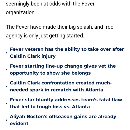
seemingly been at odds with the Fever
organization.
The Fever have made their big splash, and free
agency is only just getting started.
Fever veteran has the ability to take over after
•
Caitlin Clark injury
Fever starting line-up change gives vet the
•
opportunity to show she belongs
Caitlin Clark confrontation created much-
•
needed spark in rematch with Atlanta
Fever star bluntly addresses team’s fatal flaw
•
that led to tough loss vs. Atlanta
Aliyah Boston's offseason gains are already
•
evident