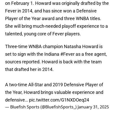
on February 1. Howard was originally drafted by the
Fever in 2014, and has since won a Defensive
Player of the Year award and three WNBA titles.
She will bring much-needed playoff experience to a
talented, young core of Fever players.
Three-time WNBA champion Natasha Howard is
set to sign with the Indiana
#Fever
as a free agent,
sources reported. Howard is back with the team
that drafted her in 2014.
A two-time All-Star and 2019 Defensive Player of
the Year, Howard brings valuable experience and
defensive…
pic.twitter.com/G1NXDOeq24
— Bluefish Sports (@BluefishSports_)
January 31, 2025