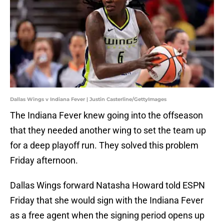
Dallas Wings v Indiana Fever | Justin Casterline/GettyImages
The Indiana Fever knew going into the offseason
that they needed another wing to set the team up
for a deep playoff run. They solved this problem
Friday afternoon.
Dallas Wings forward Natasha Howard told ESPN
Friday that she would sign with the Indiana Fever
as a free agent when the signing period opens up