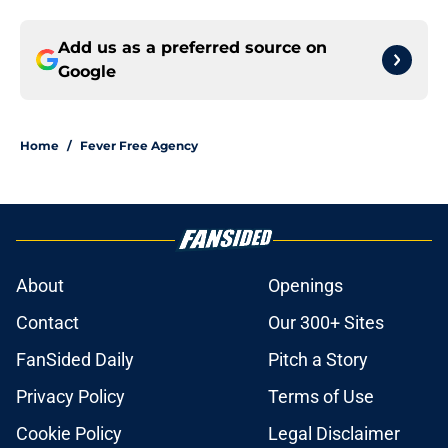
Add us as a preferred source on
Google
Home
/
Fever Free Agency
About
Openings
Contact
Our 300+ Sites
FanSided Daily
Pitch a Story
Privacy Policy
Terms of Use
Cookie Policy
Legal Disclaimer