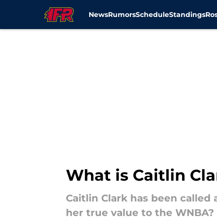
News
Rumors
Schedule
Standings
Ros
Skip to main content
What is Caitlin Cl
Caitlin Clark has been called 
her true value to the WNBA?