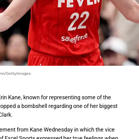
hinn/GettyImages
in Kane, known for representing some of the
dropped a bombshell regarding one of her biggest
Clark.
tement from Kane Wednesday in which the vice
of Excel Sports expressed her true feelings when