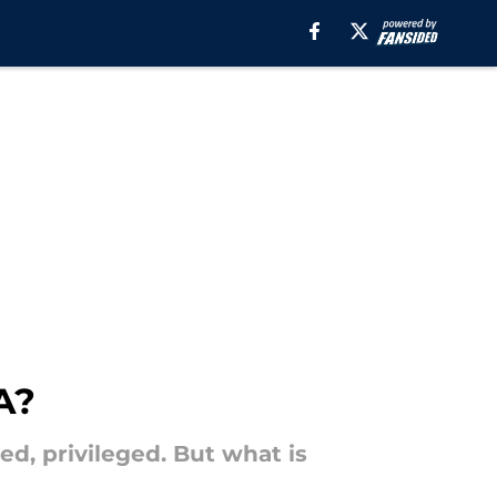
A?
ted, privileged. But what is