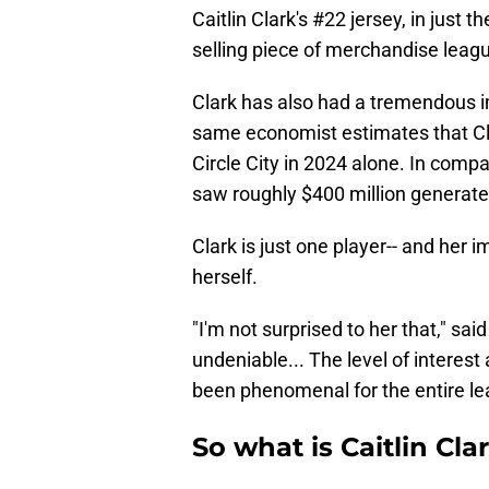
Caitlin Clark's #22 jersey, in just 
selling piece of merchandise leag
Clark has also had a tremendous im
same economist estimates that Cla
Circle City in 2024 alone. In comp
saw roughly $400 million generated
Clark is just one player-- and her 
herself.
"I'm not surprised to her that," sa
undeniable... The level of interest 
been phenomenal for the entire le
So what is Caitlin Cl