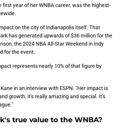
the first year of her WNBA career, was the highest-
uewide.
pact on the city of Indianapolis itself. That
rk has generated upwards of $36 million for the
arison, the 2024 NBA All-Star Weekend in Indy
 for the event.
impact represents nearly 10% of that figure by
id Kane in an interview with ESPN. "Her impact is
and growth, it's really amazing and special. It's
ague."
ark's true value to the WNBA?