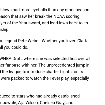
 at Iowa had more eyeballs than any other season
season that saw her break the NCAA scoring
ayer of the Year award, and lead Iowa back to its
ship.
ng legend Pete Weber: Whether you loved Clark
ll you could do.
NBA Draft, where she was selected first overall
her fanbase with her. The unprecedented jump in
the league to introduce charter flights for its
were packed to watch the Fever play, especially
duced to stars who had already established
unbowale, A'ja Wilson, Chelsea Gray, and