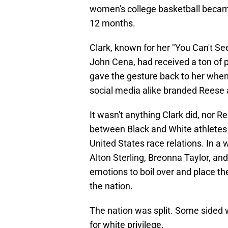
women's college basketball became
12 months.
Clark, known for her "You Can't S
John Cena, had received a ton of p
gave the gesture back to her when
social media alike branded Reese a
It wasn't anything Clark did, nor R
between Black and White athletes 
United States race relations. In a
Alton Sterling, Breonna Taylor, an
emotions to boil over and place t
the nation.
The nation was split. Some sided w
for white privilege.