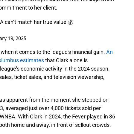
ommitment to her client.
A can’t match her true value 💰
ary 19, 2025
when it comes to the league's financial gain.
An
Columbus estimates
that Clark alone is
 league's economic activity in the 2024 season.
les, ticket sales, and television viewership,
was apparent from the moment she stepped on
23, averaged just over 4,000 tickets sold per
WNBA. With Clark in 2024, the Fever played in 36
both home and away, in front of sellout crowds.