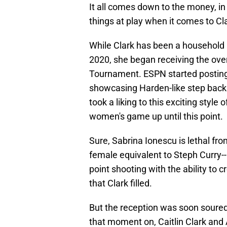
It all comes down to the money, i
things at play when it comes to Cl
While Clark has been a household 
2020, she began receiving the ov
Tournament. ESPN started posting h
showcasing Harden-like step backs 
took a liking to this exciting style 
women's game up until this point.
Sure, Sabrina Ionescu is lethal fr
female equivalent to Steph Curry-
point shooting with the ability to c
that Clark filled.
But the reception was soon soure
that moment on, Caitlin Clark and