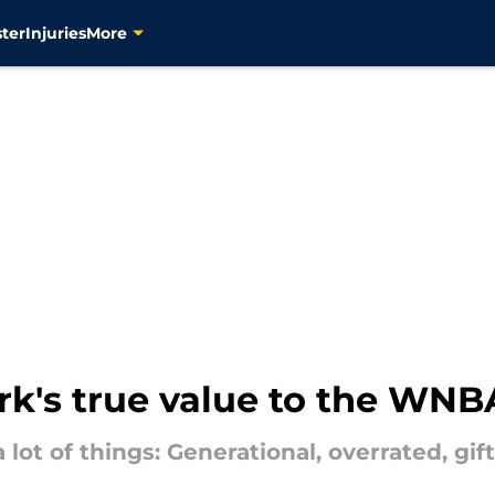
ter
Injuries
More
ark's true value to the WNB
a lot of things: Generational, overrated, gif