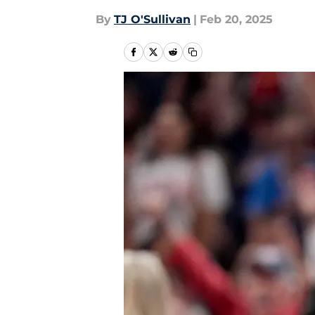
By
TJ O'Sullivan
|
Feb 20, 2025