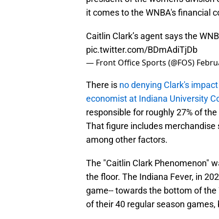
it comes to the WNBA's financial c
Caitlin Clark’s agent says the WNB
pic.twitter.com/BDmAdiTjDb
— Front Office Sports (@FOS)
Febru
There is
no denying Clark's impact
economist at Indiana University 
responsible for roughly 27% of the
That figure includes merchandise sa
among other factors.
The "Caitlin Clark Phenomenon" 
the floor. The Indiana Fever, in 20
game-- towards the bottom of the 
of their 40 regular season games, 