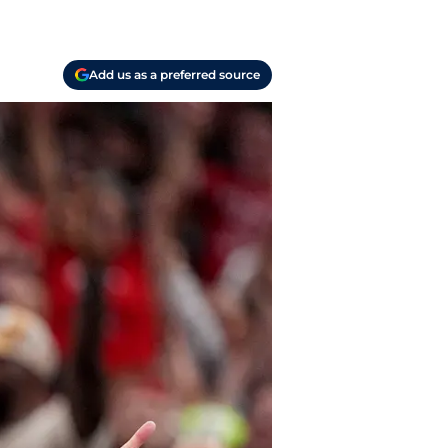
Add us as a preferred source