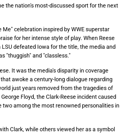
 the nation's most-discussed sport for the next
ee Me" celebration inspired by WWE superstar
raise for her intense style of play. When Reese
 LSU defeated Iowa for the title, the media and
s "thuggish" and "classless."
eese. It was the media's disparity in coverage
that awoke a century-long dialogue regarding
 world just years removed from the tragedies of
d George Floyd, the Clark-Reese incident caused
he two among the most renowned personalities in
ith Clark, while others viewed her as a symbol