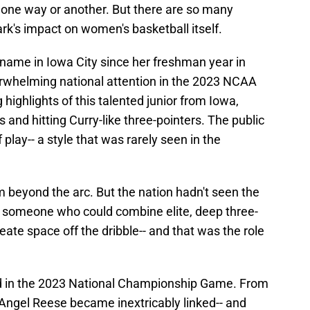
n one way or another. But there are so many
ark's impact on women's basketball itself.
name in Iowa City since her freshman year in
erwhelming national attention in the 2023 NCAA
ighlights of this talented junior from Iowa,
and hitting Curry-like three-pointers. The public
of play-- a style that was rarely seen in the
om beyond the arc. But the nation hadn't seen the
- someone who could combine elite, deep three-
reate space off the dribble-- and that was the role
d in the 2023 National Championship Game. From
 Angel Reese became inextricably linked-- and