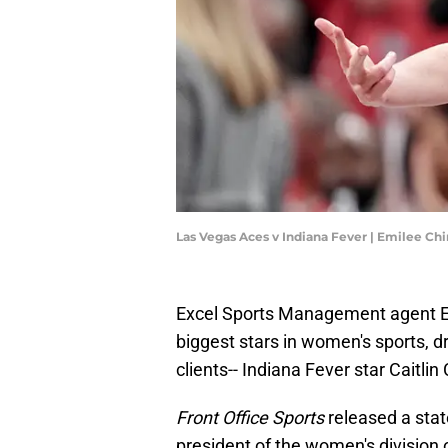
Las Vegas Aces v Indiana Fever | Emilee C
Excel Sports Management agent Er
biggest stars in women's sports, 
clients-- Indiana Fever star Caitlin 
Front Office Sports
released a sta
president of the women's division 