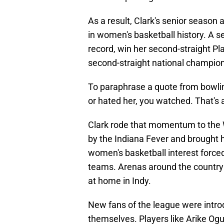
As a result, Clark's senior season
in women's basketball history. A 
record, win her second-straight Pl
second-straight national champion
To paraphrase a quote from bowli
or hated her, you watched. That's a
Clark rode that momentum to the W
by the Indiana Fever and brought 
women's basketball interest forced 
teams. Arenas around the country 
at home in Indy.
New fans of the league were intro
themselves. Players like Arike Og