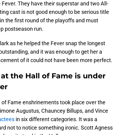
e Fever. They have their superstar and two All-
ting cast is not good enough to be serious title
 the first round of the playoffs and must
ep postseason run.
Clark as he helped the Fever snap the longest
outstanding, and it was enough to get her a
acement of it could not have been more perfect.
e at the Hall of Fame is under
er
l of Fame enshrinements took place over the
imone Augustus, Chauncey Billups, and Vince
uctees
in six different categories. It was a
rd not to notice something ironic. Scott Agness