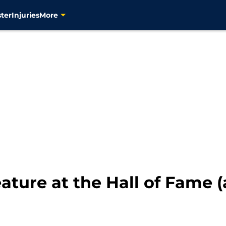
ter
Injuries
More
eature at the Hall of Fame (a