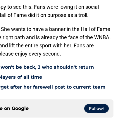
 to see this. Fans were loving it on social
l of Fame did it on purpose as a troll.
ed. She wants to have a banner in the Hall of Fame
 right path and is already the face of the WNBA.
and lift the entire sport with her. Fans are
please enjoy every second.
 won't be back, 3 who shouldn't return
layers of all time
rget after her farewell post to current team
ce on
Google
Follow