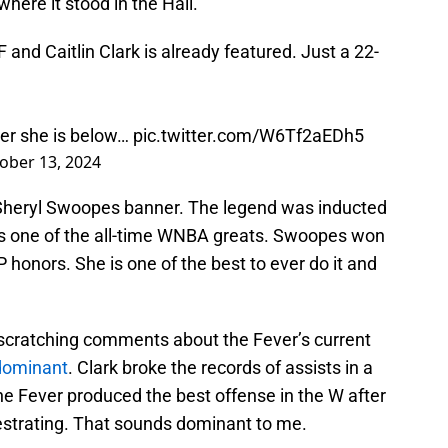
where it stood in the Hall.
and Caitlin Clark is already featured. Just a 22-
ner she is below…
pic.twitter.com/W6Tf2aEDh5
ober 13, 2024
he Sheryl Swoopes banner. The legend was inducted
 is one of the all-time WNBA greats. Swoopes won
honors. She is one of the best to ever do it and
cratching comments about the Fever’s current
 dominant
. Clark broke the records of assists in a
e Fever produced the best offense in the W after
estrating. That sounds dominant to me.