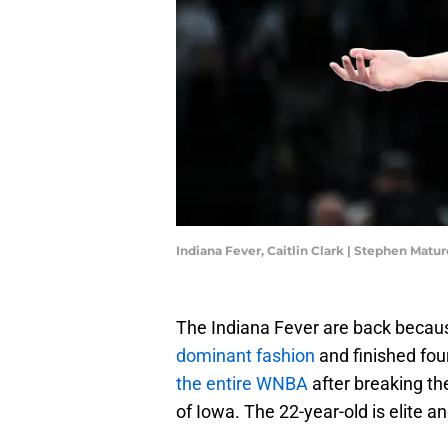
Indiana Fever, Caitlin Clark | Stephen Mat
The Indiana Fever are back becaus
dominant fashion
and finished fou
the entire WNBA
after breaking th
of Iowa. The 22-year-old is elite 