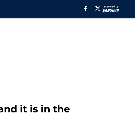
nd it is in the