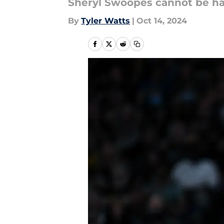
Sheryl Swoopes cannot be ha
By
Tyler Watts
|
Oct 14, 2024