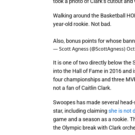
took a photo of Clark’s cutout and 
Walking around the Basketball HOF 
year-old rookie. Not bad.
Also, bonus points for whose ban
— Scott Agness (@ScottAgness)
Oct
It is one of two directly below t
into the Hall of Fame in 2016 and
four championships and three MVP 
not a fan of Caitlin Clark.
Swoopes has made several head-s
star, including claiming
she is not
game and a season as a rookie. Th
the Olympic break with Clark orch