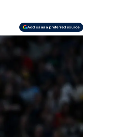
Add us as a preferred source