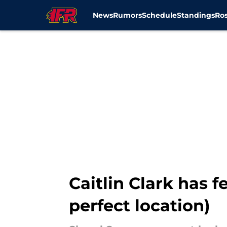
News
Rumors
Schedule
Standings
Ros
Skip to main content
Caitlin Clark has f
perfect location)