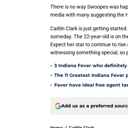
There is no way Swoopes was happy
media with many suggesting the Hal
Caitlin Clark is just getting start
someday. The 22-year-old is on the
Expect her star to continue to rise 
witnessing something special, so 
•
3 Indiana Fever who definitely
•
The 11 Greatest Indiana Fever p
•
Fever have ideal free agent ta
Add us as a preferred sour
Home
/
Caitlin Clark