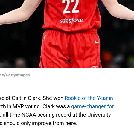
uren/GettyImages
e of Caitlin Clark. She won
Rookie of the Year in
rth in MVP voting. Clark was a
game-changer for
e all-time NCAA scoring record at the University
and should only improve from here.