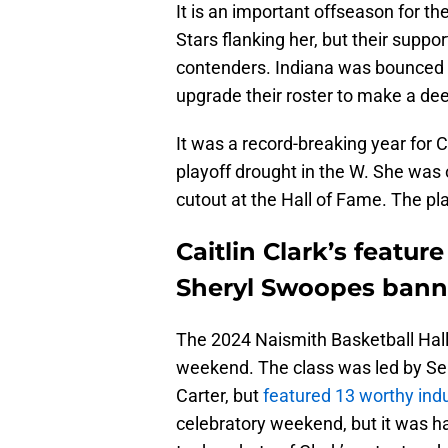
It is an important offseason for th
Stars flanking her, but their suppor
contenders. Indiana was bounced in
upgrade their roster to make a de
It was a record-breaking year for 
playoff drought in the W. She was 
cutout at the Hall of Fame. The pl
Caitlin Clark’s featur
Sheryl Swoopes bann
The 2024 Naismith Basketball Hal
weekend. The class was led by Se
Carter, but
featured 13 worthy ind
celebratory weekend, but it was ha