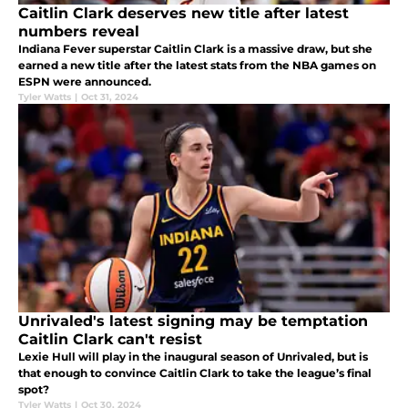
Caitlin Clark deserves new title after latest
numbers reveal
Indiana Fever superstar Caitlin Clark is a massive draw, but she
earned a new title after the latest stats from the NBA games on
ESPN were announced.
Tyler Watts
|
Oct 31, 2024
Unrivaled's latest signing may be temptation
Caitlin Clark can't resist
Lexie Hull will play in the inaugural season of Unrivaled, but is
that enough to convince Caitlin Clark to take the league’s final
spot?
Tyler Watts
|
Oct 30, 2024