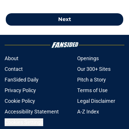
Next
About
Openings
Contact
Our 300+ Sites
FanSided Daily
Pitch a Story
Privacy Policy
Terms of Use
Cookie Policy
Legal Disclaimer
Accessibility Statement
A-Z Index
Cookies Settings