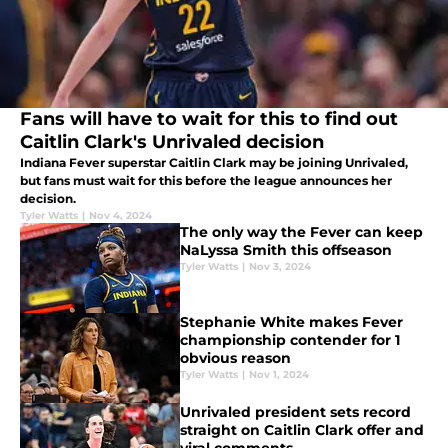
Fans will have to wait for this to find out
Caitlin Clark's Unrivaled decision
Indiana Fever superstar Caitlin Clark may be joining Unrivaled,
but fans must wait for this before the league announces her
decision.
Tyler Watts
|
Nov 4, 2024
The only way the Fever can keep
NaLyssa Smith this offseason
Tyler Watts
|
Nov 3, 2024
Stephanie White makes Fever
championship contender for 1
obvious reason
Tyler Watts
|
Nov 1, 2024
Unrivaled president sets record
straight on Caitlin Clark offer and