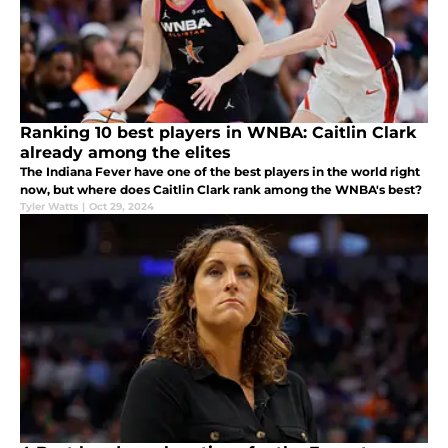
Ranking 10 best players in WNBA: Caitlin Clark
already among the elites
The Indiana Fever have one of the best players in the world right
now, but where does Caitlin Clark rank among the WNBA's best?
Tyler Watts
|
Oct 29, 2024