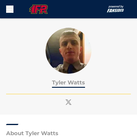
Skip to main content
Tyler Watts
About Tyler Watts