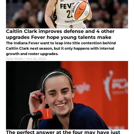
Caitlin Clark improves defense and 4 other
upgrades Fever hope young talents make
The Indiana Fever want to leap into title contention behind
Caitlin Clark next season, but it only happens with internal
growth and roster upgrades.
Tyler Watts
|
Oct 26, 2024
The perfect answer at the four may have just