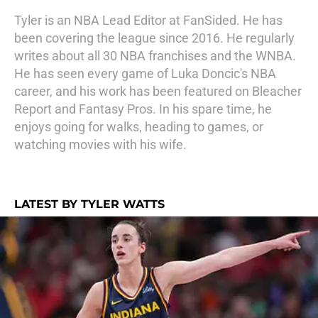
Tyler is an NBA Lead Editor at FanSided. He has
been covering the league since 2016. He regularly
writes about all 30 NBA franchises and the WNBA.
He has seen every game of Luka Doncic's NBA
career, and his work has been featured on Bleacher
Report and Fantasy Pros. In his spare time, he
enjoys going for walks, heading to games, or
watching movies with his wife.
LATEST BY TYLER WATTS