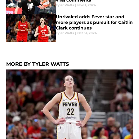
viral comments
Tyler Watts
|
Nov 1, 2024
Unrivaled adds Fever star and
more players as pursuit for Caitlin
Clark continues
Tyler Watts
|
Oct 31, 2024
MORE BY TYLER WATTS