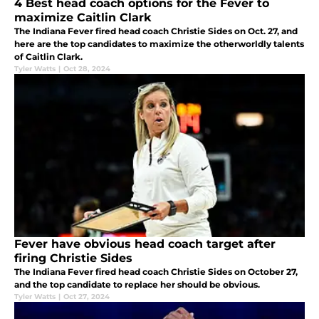
4 Best head coach options for the Fever to
maximize Caitlin Clark
The Indiana Fever fired head coach Christie Sides on Oct. 27, and
here are the top candidates to maximize the otherworldly talents
of Caitlin Clark.
Tyler Watts
|
Oct 28, 2024
Fever have obvious head coach target after
firing Christie Sides
The Indiana Fever fired head coach Christie Sides on October 27,
and the top candidate to replace her should be obvious.
Tyler Watts
|
Oct 27, 2024