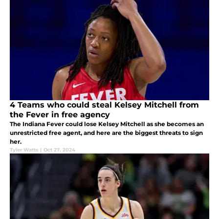
4 Teams who could steal Kelsey Mitchell from
the Fever in free agency
The Indiana Fever could lose Kelsey Mitchell as she becomes an
unrestricted free agent, and here are the biggest threats to sign
her.
Tyler Watts
|
Oct 27, 2024