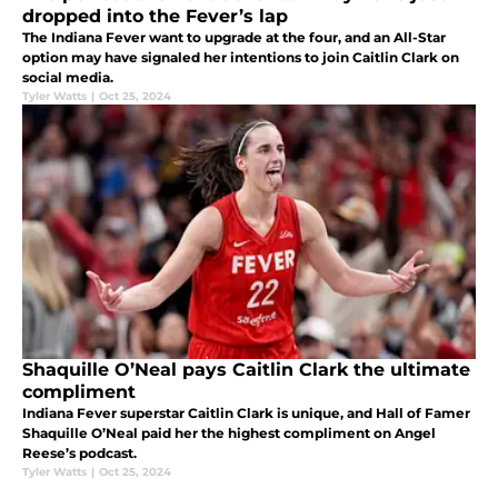
dropped into the Fever’s lap
The Indiana Fever want to upgrade at the four, and an All-Star
option may have signaled her intentions to join Caitlin Clark on
social media.
Tyler Watts
|
Oct 25, 2024
Shaquille O’Neal pays Caitlin Clark the ultimate
compliment
Indiana Fever superstar Caitlin Clark is unique, and Hall of Famer
Shaquille O’Neal paid her the highest compliment on Angel
Reese’s podcast.
Tyler Watts
|
Oct 25, 2024