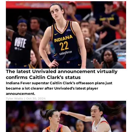
The latest Unrivaled announcement virtually
confirms Caitlin Clark’s status
Indiana Fever superstar Caitlin Clark’s offseason plans just
became a lot clearer after Unrivaled’s latest player
announcement.
Tyler Watts
|
Oct 30, 2024