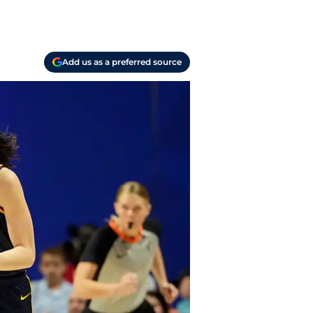
Add us as a preferred source