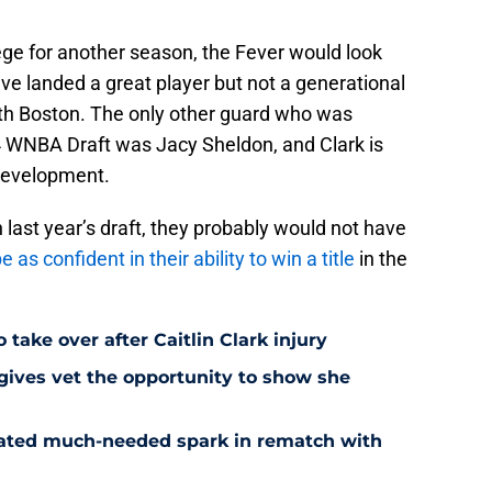
lege for another season, the Fever would look
ave landed a great player but not a generational
 with Boston. The only other guard who was
24 WNBA Draft was Jacy Sheldon, and Clark is
 development.
n last year’s draft, they probably would not have
e as confident in their ability to win a title
in the
 take over after Caitlin Clark injury
 gives vet the opportunity to show she
reated much-needed spark in rematch with