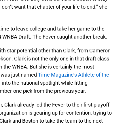
 don’t want that chapter of your life to end,” she
 time to leave college and take her game to the
024 WNBA Draft. The Fever caught another break.
th star potential other than Clark, from Cameron
son. Clark is not the only one in that draft class
n the WNBA. But she is certainly the most
k was just named
Time Magazine’s Athlete of the
nto the national spotlight while fitting
umber-one pick from the previous year.
 Clark already led the Fever to their first playoff
ganization is gearing up for contention, trying to
 Clark and Boston to take the team to the next