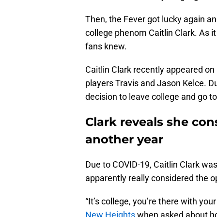
Then, the Fever got lucky again a
college phenom Caitlin Clark. As it
fans knew.
Caitlin Clark recently appeared o
players Travis and Jason Kelce. Du
decision to leave college and go 
Clark reveals she con
another year
Due to COVID-19, Caitlin Clark was 
apparently really considered the o
“It’s college, you’re there with you
New Heights
when asked about how