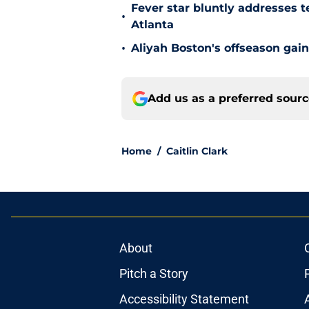
Fever star bluntly addresses te
•
Atlanta
•
Aliyah Boston's offseason gain
Add us as a preferred sour
Home
/
Caitlin Clark
About
Pitch a Story
Accessibility Statement