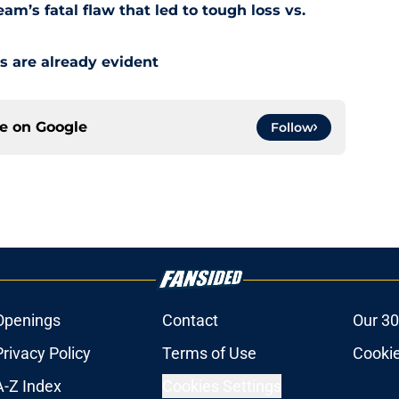
am’s fatal flaw that led to tough loss vs.
s are already evident
ce on
Google
Follow
Openings
Contact
Our 30
Privacy Policy
Terms of Use
Cookie
A-Z Index
Cookies Settings