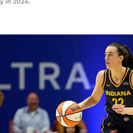
y in 2024.