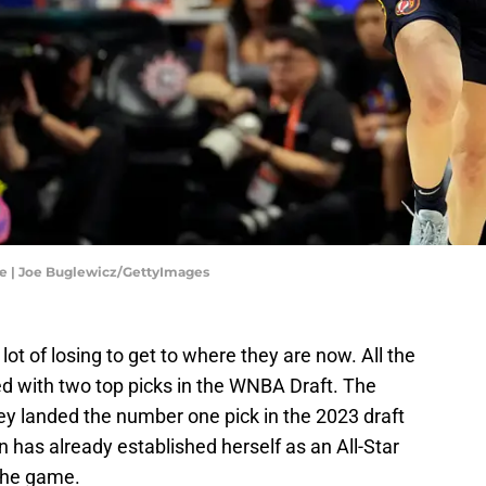
ne | Joe Buglewicz/GettyImages
ot of losing to get to where they are now. All the
d with two top picks in the WNBA Draft. The
ey landed the number one pick in the 2023 draft
 has already established herself as an All-Star
 the game.