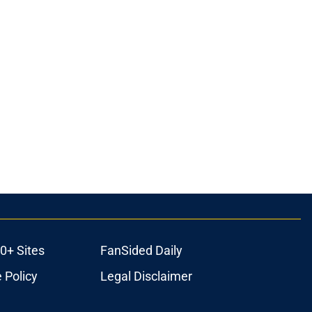
0+ Sites
FanSided Daily
 Policy
Legal Disclaimer