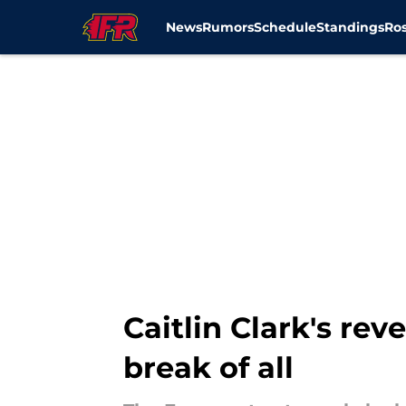
News
Rumors
Schedule
Standings
Ros
Skip to main content
Caitlin Clark's re
break of all