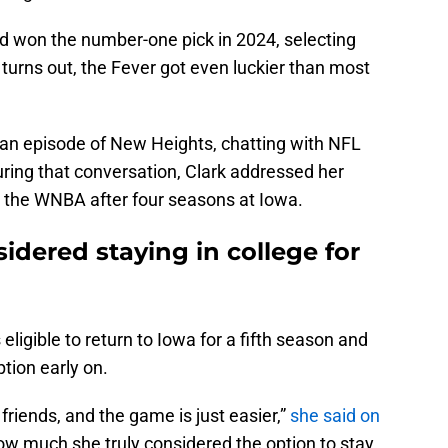
nd won the number-one pick in 2024, selecting
 turns out, the Fever got even luckier than most
n an episode of New Heights, chatting with NFL
ring that conversation, Clark addressed her
to the WNBA after four seasons at Iowa.
sidered staying in college for
eligible to return to Iowa for a fifth season and
ption early on.
r friends, and the game is just easier,”
she said on
 much she truly considered the option to stay