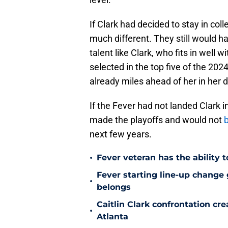
If Clark had decided to stay in col
much different. They still would h
talent like Clark, who fits in well
selected in the top five of the 20
already miles ahead of her in her
If the Fever had not landed Clark i
made the playoffs and would not
b
next few years.
•
Fever veteran has the ability to
Fever starting line-up change
•
belongs
Caitlin Clark confrontation c
•
Atlanta