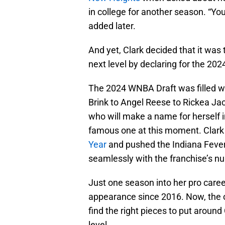
in college for another season. “You
added later.
And yet, Clark decided that it was
next level by declaring for the 2
The 2024 WNBA Draft was filled wi
Brink to Angel Reese to Rickea Jack
who will make a name for herself i
famous one at this moment. Clar
Year
and pushed the Indiana Fever i
seamlessly with the franchise’s n
Just one season into her pro career,
appearance since 2016. Now, the or
find the right pieces to put around
level.