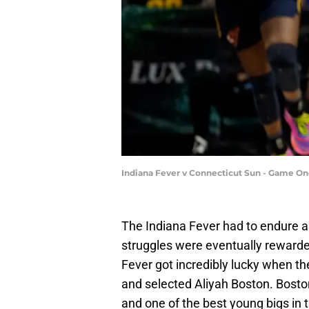
Indiana Fever v Connecticut Sun - Game O
The Indiana Fever had to endure a l
struggles were eventually rewarde
Fever got incredibly lucky when th
and selected Aliyah Boston. Boston
and one of the best young bigs in