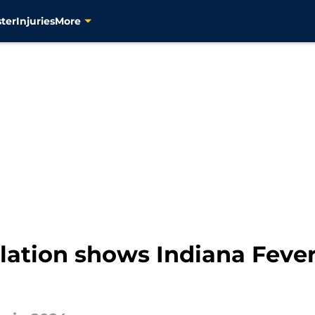
ter
Injuries
More
velation shows Indiana Fever