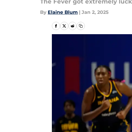
The Fever got extremely luck
By
Elaine Blum
|
Jan 2, 2025