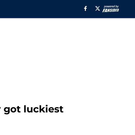
 got luckiest