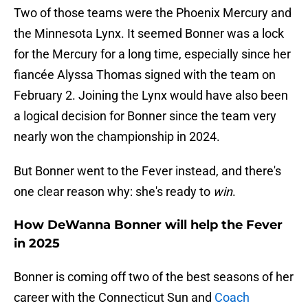
Two of those teams were the Phoenix Mercury and
the Minnesota Lynx. It seemed Bonner was a lock
for the Mercury for a long time, especially since her
fiancée Alyssa Thomas signed with the team on
February 2. Joining the Lynx would have also been
a logical decision for Bonner since the team very
nearly won the championship in 2024.
But Bonner went to the Fever instead, and there's
one clear reason why: she's ready to
win
.
How DeWanna Bonner will help the Fever
in 2025
Bonner is coming off two of the best seasons of her
career with the Connecticut Sun and
Coach