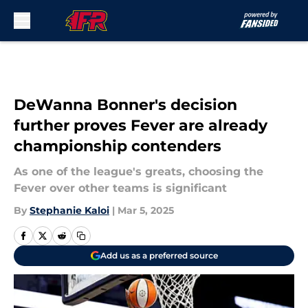
Skip to main content
DeWanna Bonner's decision
further proves Fever are already
championship contenders
As one of the league's greats, choosing the
Fever over other teams is significant
By
Stephanie Kaloi
|
Mar 5, 2025
Add us as a preferred source