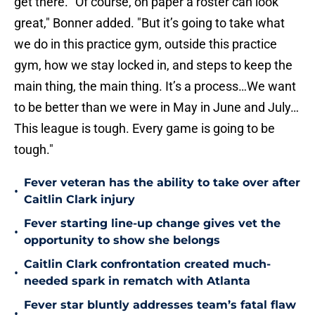
get there. "Of course, on paper a roster can look
great," Bonner added. "But it’s going to take what
we do in this practice gym, outside this practice
gym, how we stay locked in, and steps to keep the
main thing, the main thing. It’s a process…We want
to be better than we were in May in June and July…
This league is tough. Every game is going to be
tough."
Fever veteran has the ability to take over after
•
Caitlin Clark injury
Fever starting line-up change gives vet the
•
opportunity to show she belongs
Caitlin Clark confrontation created much-
•
needed spark in rematch with Atlanta
Fever star bluntly addresses team’s fatal flaw
•