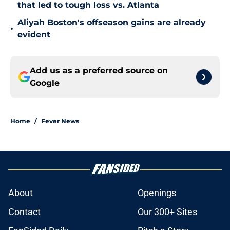
that led to tough loss vs. Atlanta
Aliyah Boston's offseason gains are already
•
evident
Add us as a preferred source on
Google
Home
/
Fever News
About
Openings
Contact
Our 300+ Sites