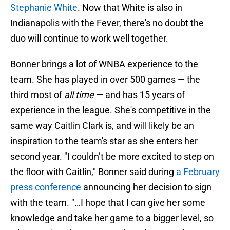
Stephanie White
. Now that White is also in
Indianapolis with the Fever, there's no doubt the
duo will continue to work well together.
Bonner brings a lot of WNBA experience to the
team. She has played in over 500 games — the
third most of
all time
— and has 15 years of
experience in the league. She's competitive in the
same way Caitlin Clark is, and will likely be an
inspiration to the team's star as she enters her
second year. "I couldn’t be more excited to step on
the floor with Caitlin," Bonner said during
a February
press conference
announcing her decision to sign
with the team. "…I hope that I can give her some
knowledge and take her game to a bigger level, so