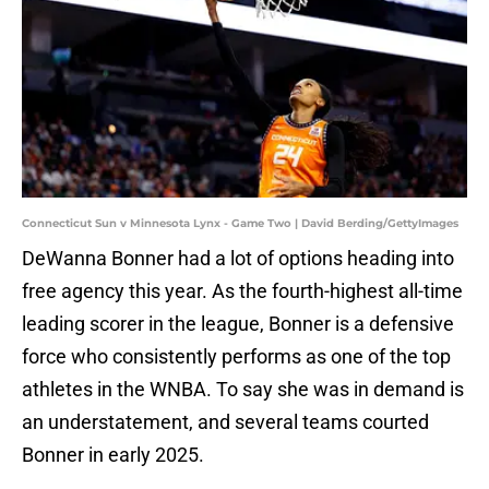
Connecticut Sun v Minnesota Lynx - Game Two | David Berding/GettyImages
DeWanna Bonner had a lot of options heading into
free agency this year. As the fourth-highest all-time
leading scorer in the league, Bonner is a defensive
force who consistently performs as one of the top
athletes in the WNBA. To say she was in demand is
an understatement, and several teams courted
Bonner in early 2025.