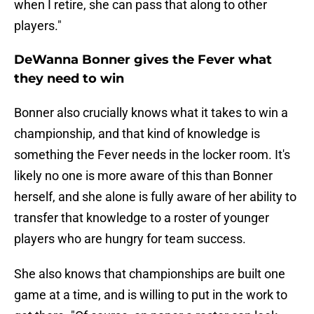
when I retire, she can pass that along to other
players."
DeWanna Bonner gives the Fever what
they need to win
Bonner also crucially knows what it takes to win a
championship, and that kind of knowledge is
something the Fever needs in the locker room. It's
likely no one is more aware of this than Bonner
herself, and she alone is fully aware of her ability to
transfer that knowledge to a roster of younger
players who are hungry for team success.
She also knows that championships are built one
game at a time, and is willing to put in the work to