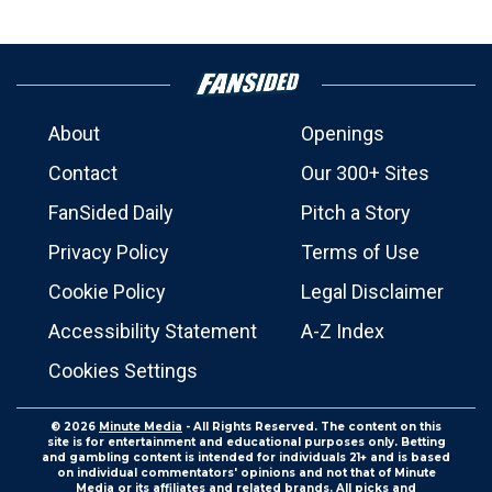
About
Openings
Contact
Our 300+ Sites
FanSided Daily
Pitch a Story
Privacy Policy
Terms of Use
Cookie Policy
Legal Disclaimer
Accessibility Statement
A-Z Index
Cookies Settings
© 2026
Minute Media
- All Rights Reserved. The content on this
site is for entertainment and educational purposes only. Betting
and gambling content is intended for individuals 21+ and is based
on individual commentators' opinions and not that of Minute
Media or its affiliates and related brands. All picks and