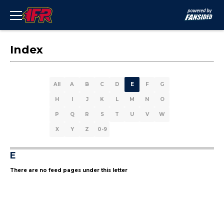
Index
All
A
B
C
D
E
F
G
H
I
J
K
L
M
N
O
P
Q
R
S
T
U
V
W
X
Y
Z
0-9
E
There are no feed pages under this letter