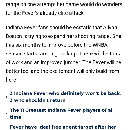
range on one attempt her game would do wonders
for the Fever’s already elite attack.
Indiana Fever fans should be ecstatic that Aliyah
Boston is trying to expand her shooting range. She
has six months to improve before the WNBA
season starts ramping back up. There will be tons
of work and an improved jumper. The Fever will be
better too, and the excitement will only build from
here.
3 Indiana Fever who definitely won't be back,
•
3 who shouldn't return
The 11 Greatest Indiana Fever players of all
•
time
Fever have ideal free agent target after her