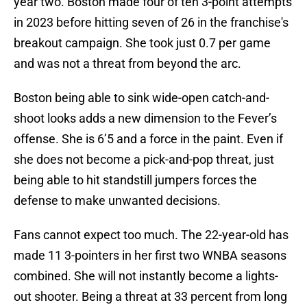
year two. Boston made four of ten 3-point attempts
in 2023 before hitting seven of 26 in the franchise's
breakout campaign. She took just 0.7 per game
and was not a threat from beyond the arc.
Boston being able to sink wide-open catch-and-
shoot looks adds a new dimension to the Fever’s
offense. She is 6’5 and a force in the paint. Even if
she does not become a pick-and-pop threat, just
being able to hit standstill jumpers forces the
defense to make unwanted decisions.
Fans cannot expect too much. The 22-year-old has
made 11 3-pointers in her first two WNBA seasons
combined. She will not instantly become a lights-
out shooter. Being a threat at 33 percent from long