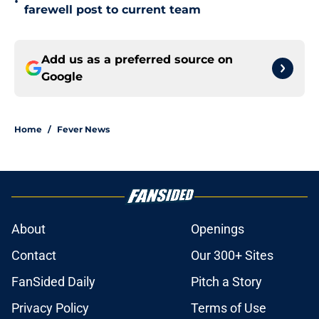
•
farewell post to current team
Add us as a preferred source on
Google
Home
/
Fever News
About
Openings
Contact
Our 300+ Sites
FanSided Daily
Pitch a Story
Privacy Policy
Terms of Use