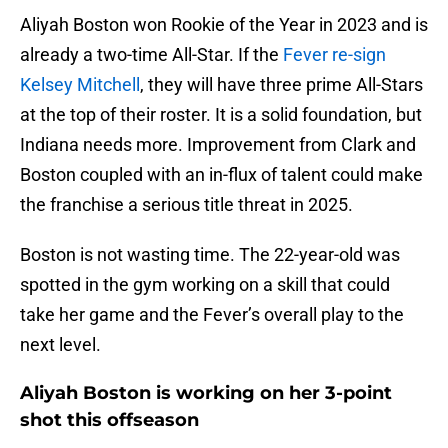
Aliyah Boston won Rookie of the Year in 2023 and is
already a two-time All-Star. If the
Fever re-sign
Kelsey Mitchell
, they will have three prime All-Stars
at the top of their roster. It is a solid foundation, but
Indiana needs more. Improvement from Clark and
Boston coupled with an in-flux of talent could make
the franchise a serious title threat in 2025.
Boston is not wasting time. The 22-year-old was
spotted in the gym working on a skill that could
take her game and the Fever’s overall play to the
next level.
Aliyah Boston is working on her 3-point
shot this offseason