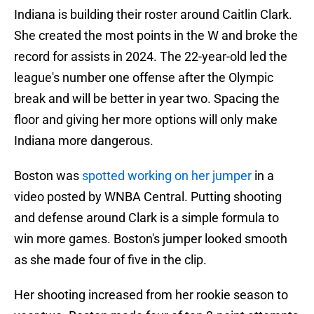
Indiana is building their roster around Caitlin Clark.
She created the most points in the W and broke the
record for assists in 2024. The 22-year-old led the
league's number one offense after the Olympic
break and will be better in year two. Spacing the
floor and giving her more options will only make
Indiana more dangerous.
Boston was
spotted working on her jumper
in a
video posted by WNBA Central. Putting shooting
and defense around Clark is a simple formula to
win more games. Boston's jumper looked smooth
as she made four of five in the clip.
Her shooting increased from her rookie season to