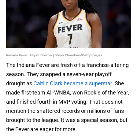
Indiana Fever, Aliyah Boston | Steph Chambers/GettyImages
The Indiana Fever are fresh off a franchise-altering
season. They snapped a seven-year playoff
drought as
Caitlin Clark became a superstar
. She
made first-team All-WNBA, won Rookie of the Year,
and finished fourth in MVP voting. That does not
mention the shattered records or millions of fans
brought to the league. It was a special season, but
the Fever are eager for more.