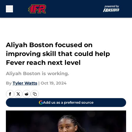
Skip to main content
Aliyah Boston focused on
improving skill that could help
Fever reach next level
Aliyah Boston is working.
By
Tyler Watts
|
Oct 19, 2024
Add us as a preferred source