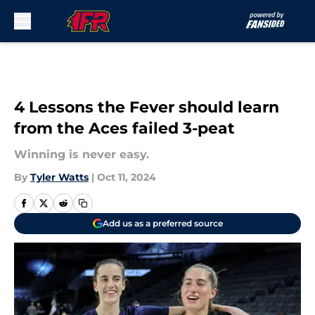
Skip to main content
4 Lessons the Fever should learn
from the Aces failed 3-peat
Winning is never easy.
By
Tyler Watts
|
Oct 11, 2024
Add us as a preferred source