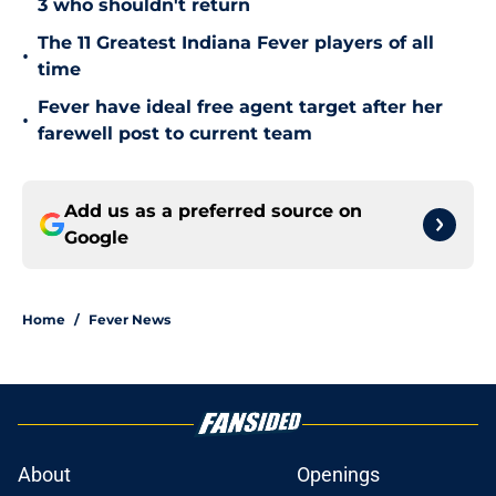
3 who shouldn't return
The 11 Greatest Indiana Fever players of all
•
time
Fever have ideal free agent target after her
•
farewell post to current team
Add us as a preferred source on
Google
Home
/
Fever News
About
Openings