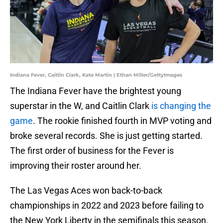
Indiana Fever, Caitlin Clark, Kate Martin | Ethan Miller/GettyImages
The Indiana Fever have the brightest young
superstar in the W, and Caitlin Clark
is changing the
game
. The rookie finished fourth in MVP voting and
broke several records. She is just getting started.
The first order of business for the Fever is
improving their roster around her.
The Las Vegas Aces won back-to-back
championships in 2022 and 2023 before failing to
the New York Liberty in the semifinals this season.