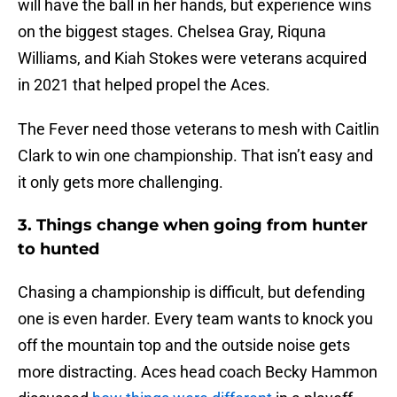
will have the ball in her hands, but experience wins
on the biggest stages. Chelsea Gray, Riquna
Williams, and Kiah Stokes were veterans acquired
in 2021 that helped propel the Aces.
The Fever need those veterans to mesh with Caitlin
Clark to win one championship. That isn’t easy and
it only gets more challenging.
3. Things change when going from hunter
to hunted
Chasing a championship is difficult, but defending
one is even harder. Every team wants to knock you
off the mountain top and the outside noise gets
more distracting. Aces head coach Becky Hammon