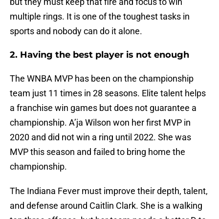
but they must keep that fire and focus to win
multiple rings. It is one of the toughest tasks in
sports and nobody can do it alone.
2. Having the best player is not enough
The WNBA MVP has been on the championship
team just 11 times in 28 seasons. Elite talent helps
a franchise win games but does not guarantee a
championship. A’ja Wilson won her first MVP in
2020 and did not win a ring until 2022. She was
MVP this season and failed to bring home the
championship.
The Indiana Fever must improve their depth, talent,
and defense around Caitlin Clark. She is a walking