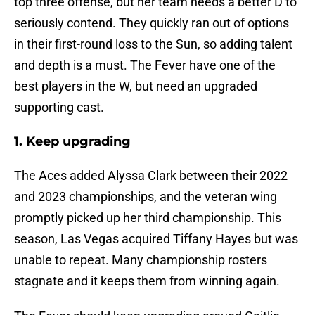
top three offense, but her team needs a better D to
seriously contend. They quickly ran out of options
in their first-round loss to the Sun, so adding talent
and depth is a must. The Fever have one of the
best players in the W, but need an upgraded
supporting cast.
1. Keep upgrading
The Aces added Alyssa Clark between their 2022
and 2023 championships, and the veteran wing
promptly picked up her third championship. This
season, Las Vegas acquired Tiffany Hayes but was
unable to repeat. Many championship rosters
stagnate and it keeps them from winning again.