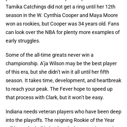
Tamika Catchings did not get a ring until her 12th
season in the W. Cynthia Cooper and Maya Moore
won as rookies, but Cooper was 34 years old. Fans
can look over the NBA for plenty more examples of
early struggles.
Some of the all-time greats never win a
championship. A’ja Wilson may be the best player
of this era, but she didn’t win it all until her fifth
season. It takes time, development, and heartbreak
to reach your peak. The Fever hope to speed up
that process with Clark, but it won’t be easy.
Indiana needs veteran players who have been deep
into the playoffs. The reigning Rookie of the Year