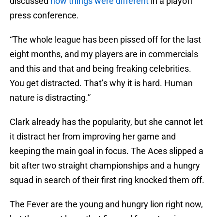
discussed
how things were different
in a playoff
press conference.
“The whole league has been pissed off for the last
eight months, and my players are in commercials
and this and that and being freaking celebrities.
You get distracted. That’s why it is hard. Human
nature is distracting.”
Clark already has the popularity, but she cannot let
it distract her from improving her game and
keeping the main goal in focus. The Aces slipped a
bit after two straight championships and a hungry
squad in search of their first ring knocked them off.
The Fever are the young and hungry lion right now,