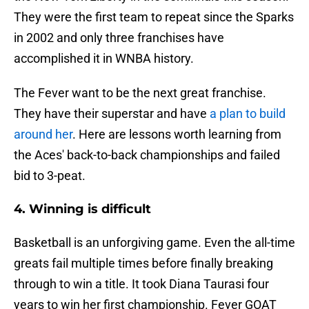
They were the first team to repeat since the Sparks
in 2002 and only three franchises have
accomplished it in WNBA history.
The Fever want to be the next great franchise.
They have their superstar and have
a plan to build
around her
. Here are lessons worth learning from
the Aces' back-to-back championships and failed
bid to 3-peat.
4. Winning is difficult
Basketball is an unforgiving game. Even the all-time
greats fail multiple times before finally breaking
through to win a title. It took Diana Taurasi four
years to win her first championship. Fever GOAT