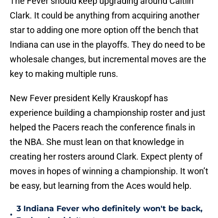
The Fever should keep upgrading around Caitlin
Clark. It could be anything from acquiring another
star to adding one more option off the bench that
Indiana can use in the playoffs. They do need to be
wholesale changes, but incremental moves are the
key to making multiple runs.
New Fever president Kelly Krauskopf has
experience building a championship roster and just
helped the Pacers reach the conference finals in
the NBA. She must lean on that knowledge in
creating her rosters around Clark. Expect plenty of
moves in hopes of winning a championship. It won’t
be easy, but learning from the Aces would help.
3 Indiana Fever who definitely won't be back,
•