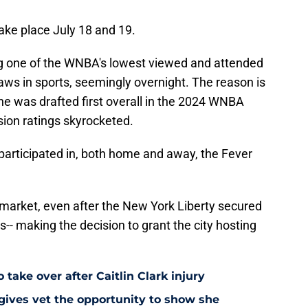
ake place July 18 and 19.
g one of the WNBA's lowest viewed and attended
raws in sports, seemingly overnight. The reason is
she was drafted first overall in the 2024 WNBA
ision ratings skyrocketed.
articipated in, both home and away, the Fever
t market, even after the New York Liberty secured
s-- making the decision to grant the city hosting
 take over after Caitlin Clark injury
 gives vet the opportunity to show she