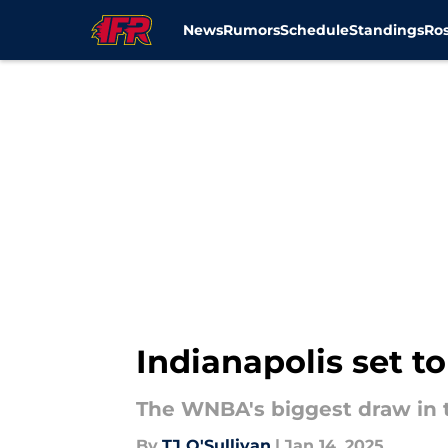
News
Rumors
Schedule
Standings
Ros
Skip to main content
Indianapolis set 
The WNBA's biggest draw in th
By
TJ O'Sullivan
|
Jan 14, 2025