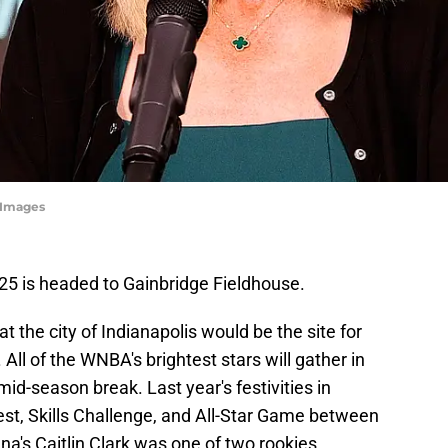
yImages
5 is headed to Gainbridge Fieldhouse.
the city of Indianapolis would be the site for
 All of the WNBA's brightest stars will gather in
id-season break. Last year's festivities in
est, Skills Challenge, and All-Star Game between
s Caitlin Clark was one of two rookies