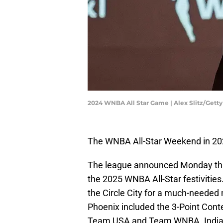
2024 WNBA All Star Game | Alex Slitz/Gett
The WNBA All-Star Weekend in 202
The league announced Monday that 
the 2025 WNBA All-Star festivities.
the Circle City for a much-needed m
Phoenix included the 3-Point Cont
Team USA and Team WNBA. Indiana'