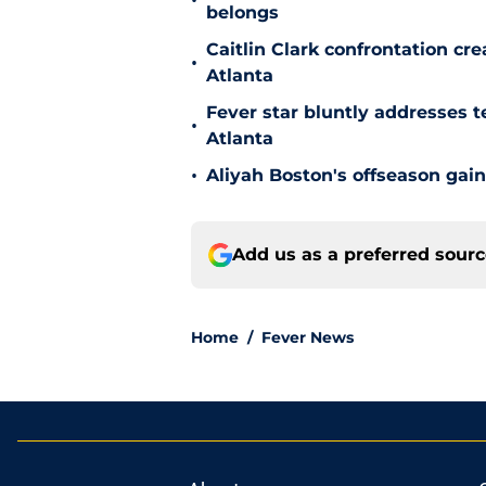
•
belongs
Caitlin Clark confrontation c
•
Atlanta
Fever star bluntly addresses te
•
Atlanta
•
Aliyah Boston's offseason gain
Add us as a preferred sour
Home
/
Fever News