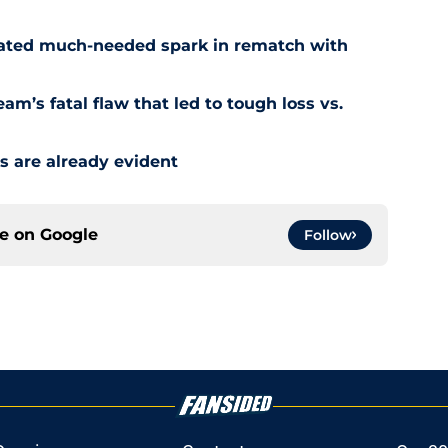
reated much-needed spark in rematch with
am’s fatal flaw that led to tough loss vs.
s are already evident
ce on
Google
Follow