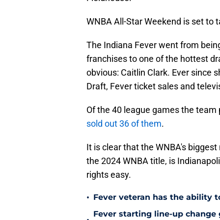
WNBA All-Star Weekend is set to t
The Indiana Fever went from bein
franchises to one of the hottest d
obvious: Caitlin Clark. Ever since 
Draft, Fever ticket sales and telev
Of the 40 league games the team p
sold out 36 of them
.
It is clear that the WNBA's bigges
the 2024 WNBA title, is Indianapoli
rights easy.
•
Fever veteran has the ability to
Fever starting line-up change