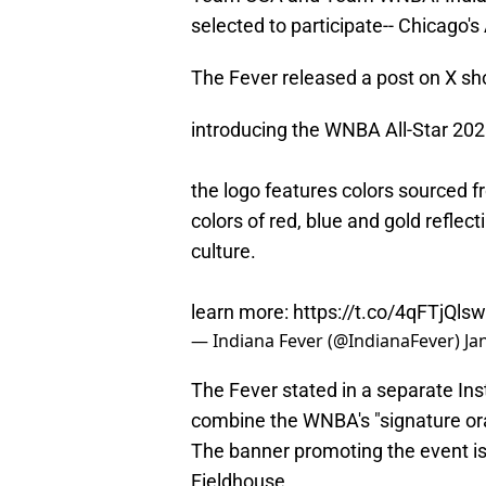
selected to participate-- Chicago'
The Fever released a post on X sho
introducing the WNBA All-Star 2025
the logo features colors sourced 
colors of red, blue and gold reflec
culture.
learn more:
https://t.co/4qFTjQls
— Indiana Fever (@IndianaFever)
Ja
The Fever stated in a separate In
combine the WNBA's "signature oran
The banner promoting the event is
Fieldhouse.