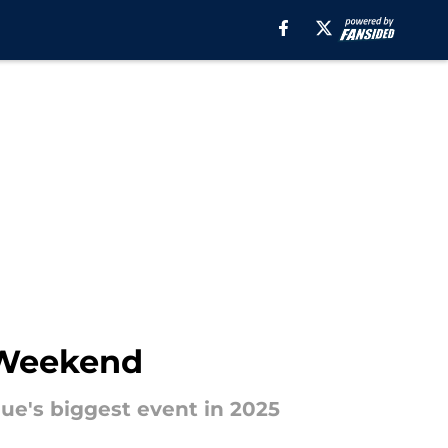
r Weekend
gue's biggest event in 2025