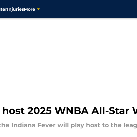
ter
Injuries
More
to host 2025 WNBA All-Sta
e Indiana Fever will play host to the lea