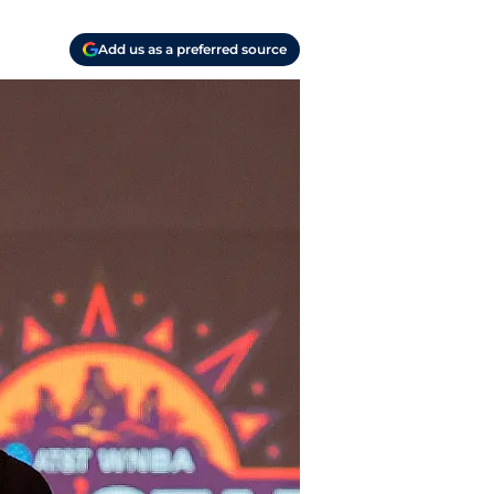
Add us as a preferred source