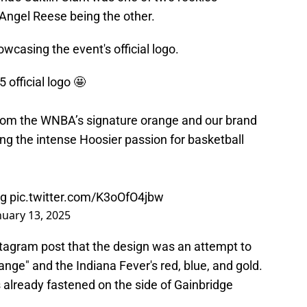
s Angel Reese being the other.
wcasing the event's official logo.
 official logo 🤩
from the WNBA’s signature orange and our brand
ting the intense Hoosier passion for basketball
wg
pic.twitter.com/K3oOfO4jbw
nuary 13, 2025
stagram post that the design was an attempt to
ge" and the Indiana Fever's red, blue, and gold.
 already fastened on the side of Gainbridge