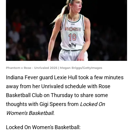
Phantom v Rose - Unrivaled 2025 | Megan Briggs/GettyImages
Indiana Fever guard Lexie Hull took a few minutes
away from her Unrivaled schedule with Rose
Basketball Club on Thursday to share some
thoughts with Gigi Speers from
Locked On
Women's Basketball.
Locked On Women's Basketball: