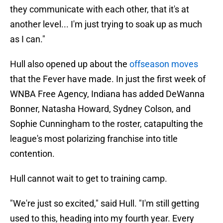
they communicate with each other, that it's at
another level... I'm just trying to soak up as much
as I can."
Hull also opened up about the
offseason moves
that the Fever have made. In just the first week of
WNBA Free Agency, Indiana has added DeWanna
Bonner, Natasha Howard, Sydney Colson, and
Sophie Cunningham to the roster, catapulting the
league's most polarizing franchise into title
contention.
Hull cannot wait to get to training camp.
"We're just so excited," said Hull. "I'm still getting
used to this, heading into my fourth year. Every