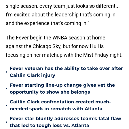
single season, every team just looks so different...
I'm excited about the leadership that's coming in
and the experience that's coming in."
The Fever begin the WNBA season at home
against the Chicago Sky, but for now Hull is
focusing on her matchup with the Mist Friday night.
Fever veteran has the ability to take over after
•
Caitlin Clark injury
Fever starting line-up change gives vet the
•
opportunity to show she belongs
Caitlin Clark confrontation created much-
•
needed spark in rematch with Atlanta
Fever star bluntly addresses team’s fatal flaw
•
that led to tough loss vs. Atlanta