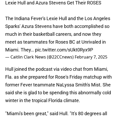
Lexie Hull and Azura Stevens Get Their ROSES
The Indiana Fever's Lexie Hull and the Los Angeles
Sparks' Azura Stevens have both accomplished so
much in their basketball careers, and now they
meet as teammates for Roses BC at Unrivaled in
Miami. They…
pic.twitter.com/sUkt0Ryx9P
— Caitlin Clark News (@22CCnews)
February 7, 2025
Hull joined the podcast via video chat from Miami,
Fla. as she prepared for Rose's Friday matchup with
former Fever teammate NaLyssa Smith's Mist. She
said she is glad to be spending this abnormally cold
winter in the tropical Florida climate.
"Miami's been great," said Hull. "It's 80 degrees all