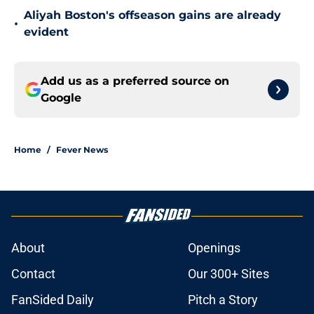
Aliyah Boston's offseason gains are already
•
evident
Add us as a preferred source on
Google
Home
/
Fever News
About
Openings
Contact
Our 300+ Sites
FanSided Daily
Pitch a Story