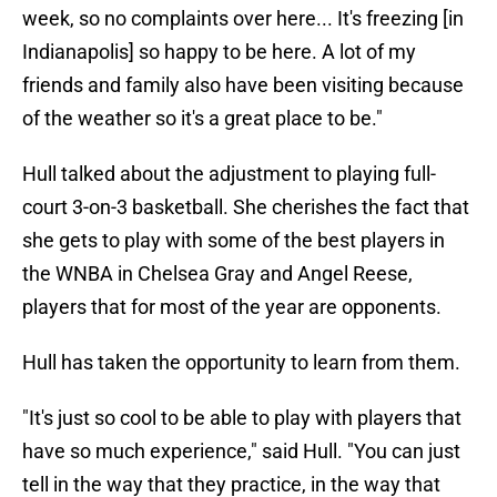
week, so no complaints over here... It's freezing [in
Indianapolis] so happy to be here. A lot of my
friends and family also have been visiting because
of the weather so it's a great place to be."
Hull talked about the adjustment to playing full-
court 3-on-3 basketball. She cherishes the fact that
she gets to play with some of the best players in
the WNBA in Chelsea Gray and Angel Reese,
players that for most of the year are opponents.
Hull has taken the opportunity to learn from them.
"It's just so cool to be able to play with players that
have so much experience," said Hull. "You can just
tell in the way that they practice, in the way that