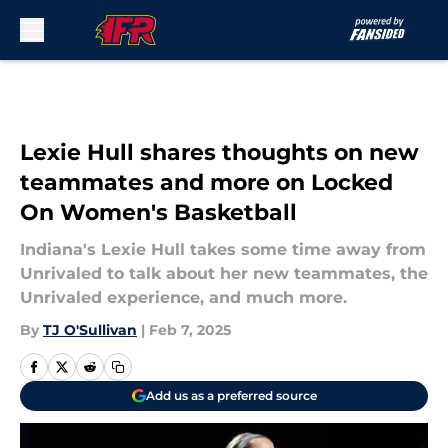
Skip to main content
Lexie Hull shares thoughts on new
teammates and more on Locked
On Women's Basketball
Indiana's Lexie Hull takes some time away from
Unrivaled to talk about her new teammates, the
Unrivaled experience, and much more.
By
TJ O'Sullivan
|
Feb 7, 2025
Add us as a preferred source