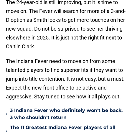
The 24-year-old is still improving, but it is time to
move on. The Fever will search for more of a 3-and-
D option as Smith looks to get more touches on her
new squad. Do not be surprised to see her thriving
elsewhere in 2025. It is just not the right fit next to
Caitlin Clark.
The Indiana Fever need to move on from some
talented players to find superior fits if they want to
jump into title contention. It is not easy, but a must.
Expect the new front office to be active and
aggressive. Stay tuned to see how it all plays out.
3 Indiana Fever who definitely won't be back,
•
3 who shouldn't return
The 11 Greatest Indiana Fever players of all
•