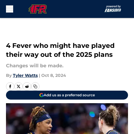
Skip to main content
4 Fever who might have played
their way out of the 2025 plans
Changes will be made.
By
Tyler Watts
|
Oct 8, 2024
Add us as a preferred source