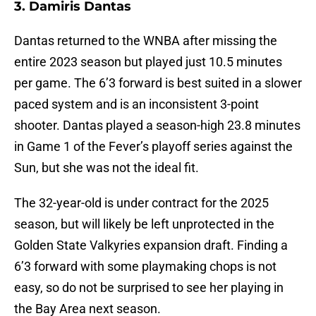
3. Damiris Dantas
Dantas returned to the WNBA after missing the
entire 2023 season but played just 10.5 minutes
per game. The 6’3 forward is best suited in a slower
paced system and is an inconsistent 3-point
shooter. Dantas played a season-high 23.8 minutes
in Game 1 of the Fever’s playoff series against the
Sun, but she was not the ideal fit.
The 32-year-old is under contract for the 2025
season, but will likely be left unprotected in the
Golden State Valkyries expansion draft. Finding a
6’3 forward with some playmaking chops is not
easy, so do not be surprised to see her playing in
the Bay Area next season.