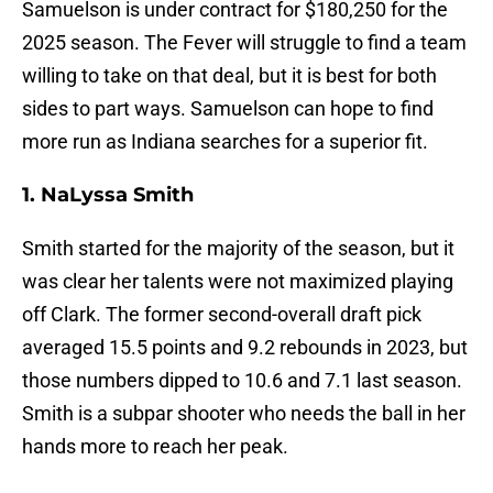
Samuelson is under contract for $180,250 for the
2025 season. The Fever will struggle to find a team
willing to take on that deal, but it is best for both
sides to part ways. Samuelson can hope to find
more run as Indiana searches for a superior fit.
1. NaLyssa Smith
Smith started for the majority of the season, but it
was clear her talents were not maximized playing
off Clark. The former second-overall draft pick
averaged 15.5 points and 9.2 rebounds in 2023, but
those numbers dipped to 10.6 and 7.1 last season.
Smith is a subpar shooter who needs the ball in her
hands more to reach her peak.