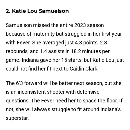
2. Katie Lou Samuelson
Samuelson missed the entire 2023 season
because of maternity but struggled in her first year
with Fever. She averaged just 4.3 points, 2.3
rebounds, and 1.4 assists in 18.2 minutes per
game. Indiana gave her 15 starts, but Katie Lou just
could not find her fit next to Caitlin Clark.
The 6’3 forward will be better next season, but she
is an inconsistent shooter with defensive
questions. The Fever need her to space the floor. If
not, she will always struggle to fit around Indiana’s
superstar.