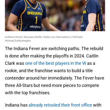
Indiana Fever, NaLyssa Smith, Katie Lou Samuelson | Michael
Hickey/GettyImages
The Indiana Fever are switching paths. The rebuild
is done after making the playoffs in 2024. Caitlin
Clark was
one of the best players in the W
as a
rookie, and the franchise wants to build a title
contender around her immediately. The Fever have
three All-Stars but need more pieces to compete
with the top franchises.
Indiana has
already retooled their front office
with