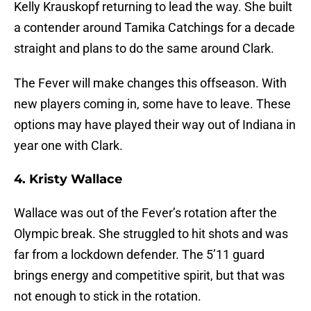
Kelly Krauskopf returning to lead the way. She built
a contender around Tamika Catchings for a decade
straight and plans to do the same around Clark.
The Fever will make changes this offseason. With
new players coming in, some have to leave. These
options may have played their way out of Indiana in
year one with Clark.
4. Kristy Wallace
Wallace was out of the Fever’s rotation after the
Olympic break. She struggled to hit shots and was
far from a lockdown defender. The 5’11 guard
brings energy and competitive spirit, but that was
not enough to stick in the rotation.