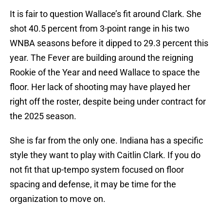
It is fair to question Wallace’s fit around Clark. She
shot 40.5 percent from 3-point range in his two
WNBA seasons before it dipped to 29.3 percent this
year. The Fever are building around the reigning
Rookie of the Year and need Wallace to space the
floor. Her lack of shooting may have played her
right off the roster, despite being under contract for
the 2025 season.
She is far from the only one. Indiana has a specific
style they want to play with Caitlin Clark. If you do
not fit that up-tempo system focused on floor
spacing and defense, it may be time for the
organization to move on.