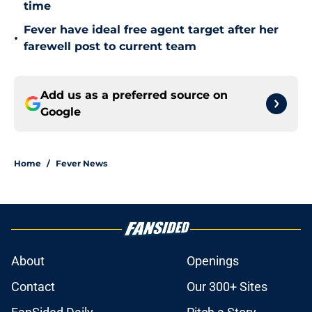
time
Fever have ideal free agent target after her
•
farewell post to current team
Add us as a preferred source on
Google
Home
/
Fever News
About
Openings
Contact
Our 300+ Sites