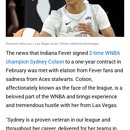
Phoenix Mercury v Las Vegas Aces | Ethan Miller/GettyImages
The news that Indiana Fever signed
2-time WNBA
champion Sydney Colson
to a one-year contract in
February was met with elation from Fever fans and
sadness from Aces stalwarts. Colson,
affectionately known as the face of the league, is a
beloved part of the WNBA and brings experience
and tremendous hustle with her from Las Vegas.
"Sydney is a proven veteran in our league and
throughout her career, delivered for her teams in