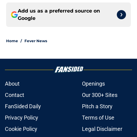
Add us as a preferred source on
Google
Home
/
Fever News
About
Openings
Contact
Our 300+ Sites
FanSided Daily
Pitch a Story
Privacy Policy
Terms of Use
Cookie Policy
Legal Disclaimer