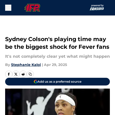
Skip to main content
Sydney Colson's playing time may
be the biggest shock for Fever fans
It's not completely clear yet what might happen
By
Stephanie Kaloi
|
Apr 29, 2025
Add us as a preferred source