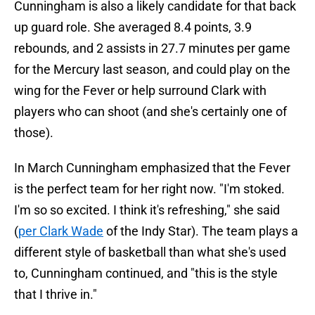
Cunningham is also a likely candidate for that back
up guard role. She averaged 8.4 points, 3.9
rebounds, and 2 assists in 27.7 minutes per game
for the Mercury last season, and could play on the
wing for the Fever or help surround Clark with
players who can shoot (and she's certainly one of
those).
In March Cunningham emphasized that the Fever
is the perfect team for her right now. "I'm stoked.
I'm so so excited. I think it's refreshing," she said
(
per Clark Wade
of the Indy Star). The team plays a
different style of basketball than what she's used
to, Cunningham continued, and "this is the style
that I thrive in."