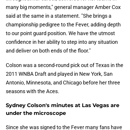
many big moments," general manager Amber Cox
said at the same in a statement. "She brings a
championship pedigree to the Fever, adding depth
to our point guard position. We have the utmost
confidence in her ability to step into any situation
and deliver on both ends of the floor."
Colson was a second-round pick out of Texas in the
2011 WNBA Draft and played in New York, San
Antonio, Minnesota, and Chicago before her three
seasons with the Aces.
Sydney Colson's minutes at Las Vegas are
under the microscope
Since she was signed to the Fever many fans have