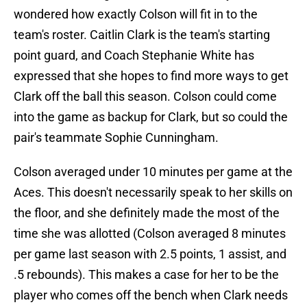
wondered how exactly Colson will fit in to the
team's roster. Caitlin Clark is the team's starting
point guard, and Coach Stephanie White has
expressed that she hopes to find more ways to get
Clark off the ball this season. Colson could come
into the game as backup for Clark, but so could the
pair's teammate Sophie Cunningham.
Colson averaged under 10 minutes per game at the
Aces. This doesn't necessarily speak to her skills on
the floor, and she definitely made the most of the
time she was allotted (Colson averaged 8 minutes
per game last season with 2.5 points, 1 assist, and
.5 rebounds). This makes a case for her to be the
player who comes off the bench when Clark needs