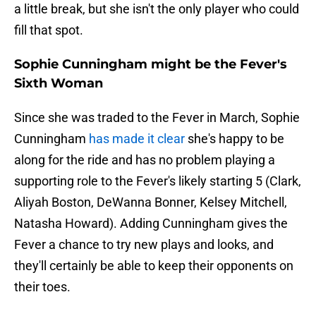
a little break, but she isn't the only player who could
fill that spot.
Sophie Cunningham might be the Fever's
Sixth Woman
Since she was traded to the Fever in March, Sophie
Cunningham
has made it clear
she's happy to be
along for the ride and has no problem playing a
supporting role to the Fever's likely starting 5 (Clark,
Aliyah Boston, DeWanna Bonner, Kelsey Mitchell,
Natasha Howard). Adding Cunningham gives the
Fever a chance to try new plays and looks, and
they'll certainly be able to keep their opponents on
their toes.