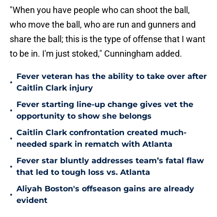
"When you have people who can shoot the ball,
who move the ball, who are run and gunners and
share the ball; this is the type of offense that I want
to be in. I'm just stoked," Cunningham added.
Fever veteran has the ability to take over after
•
Caitlin Clark injury
Fever starting line-up change gives vet the
•
opportunity to show she belongs
Caitlin Clark confrontation created much-
•
needed spark in rematch with Atlanta
Fever star bluntly addresses team’s fatal flaw
•
that led to tough loss vs. Atlanta
Aliyah Boston's offseason gains are already
•
evident