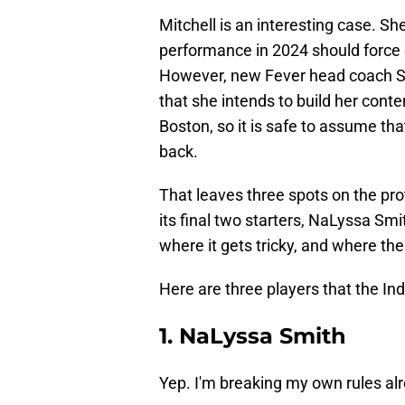
Mitchell is an interesting case. Sh
performance in 2024 should force e
However, new Fever head coach St
that she intends to build her conte
Boston, so it is safe to assume tha
back.
That leaves three spots on the prote
its final two starters, NaLyssa Smi
where it gets tricky, and where th
Here are three players that the In
1. NaLyssa Smith
Yep. I'm breaking my own rules al