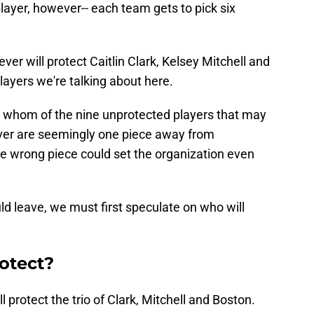
layer, however-- each team gets to pick six
ever will protect Caitlin Clark, Kelsey Mitchell and
layers we're talking about here.
t whom of the nine unprotected players that may
ever are seemingly one piece away from
the wrong piece could set the organization even
d leave, we must first speculate on who will
otect?
 protect the trio of Clark, Mitchell and Boston.