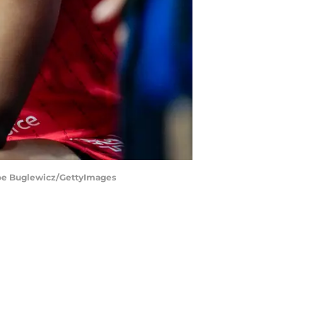
 | Joe Buglewicz/GettyImages