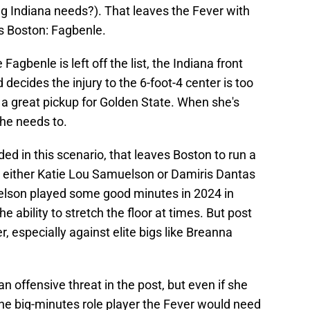
ng Indiana needs?). That leaves the Fever with
es Boston: Fagbenle.
Fagbenle is left off the list, the Indiana front
decides the injury to the 6-foot-4 center is too
 a great pickup for Golden State. When she's
 she needs to.
d in this scenario, that leaves Boston to run a
nd either Katie Lou Samuelson or Damiris Dantas
uelson played some good minutes in 2024 in
 ability to stretch the floor at times. But post
, especially against elite bigs like Breanna
offensive threat in the post, but even if she
e big-minutes role player the Fever would need