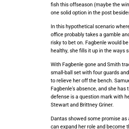
fish this offseason (maybe the wi
one solid option in the post besid
In this hypothetical scenario where 
office probably takes a gamble and 
risky to bet on. Fagbenle would be
healthy, she fills it up in the ways
With Fagbenle gone and Smith trade
small-ball set with four guards a
to relieve her off the bench. Sam
Fagbenle's absence, and she has the
defense is a question mark with her
Stewart and Brittney Griner.
Dantas showed some promise as an 
can expand her role and become th