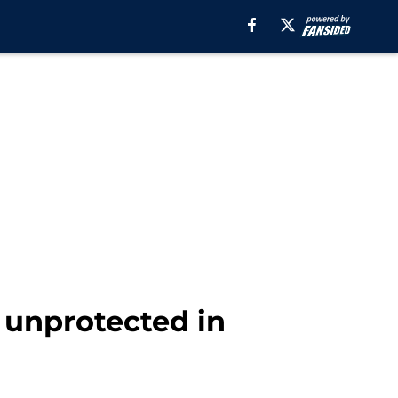
 unprotected in