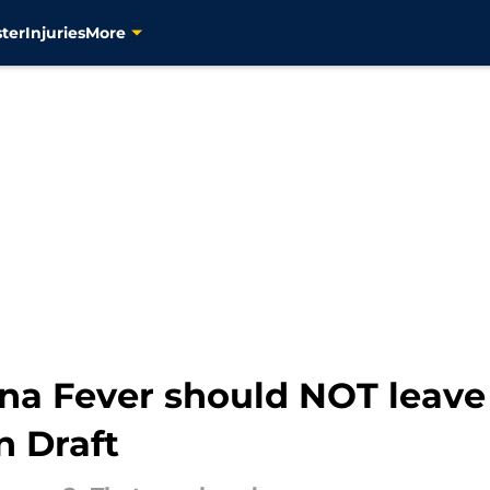
ter
Injuries
More
ana Fever should NOT leave
n Draft