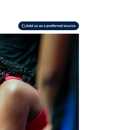
Add us as a preferred source