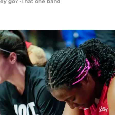
hey go? -That one band