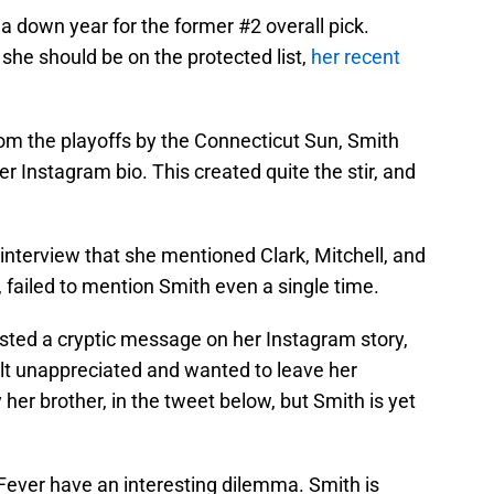
 a down year for the former #2 overall pick.
 she should be on the protected list,
her recent
rom the playoffs by the Connecticut Sun, Smith
 Instagram bio. This created quite the stir, and
interview that she mentioned Clark, Mitchell, and
, failed to mention Smith even a single time.
sted a cryptic message on her Instagram story,
lt unappreciated and wanted to leave her
 her brother, in the tweet below, but Smith is yet
e Fever have an interesting dilemma. Smith is