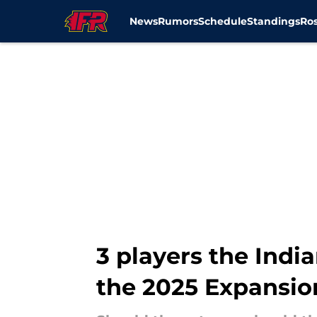
News
Rumors
Schedule
Standings
Ros
Skip to main content
3 players the Indi
the 2025 Expansio