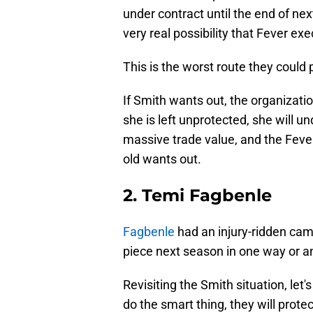
under contract until the end of nex
very real possibility that Fever e
This is the worst route they could 
If Smith wants out, the organizati
she is left unprotected, she will 
massive trade value, and the Fever
old wants out.
2. Temi Fagbenle
Fagbenle
had an injury-ridden camp
piece next season in one way or a
Revisiting the Smith situation, let
do the smart thing, they will prote