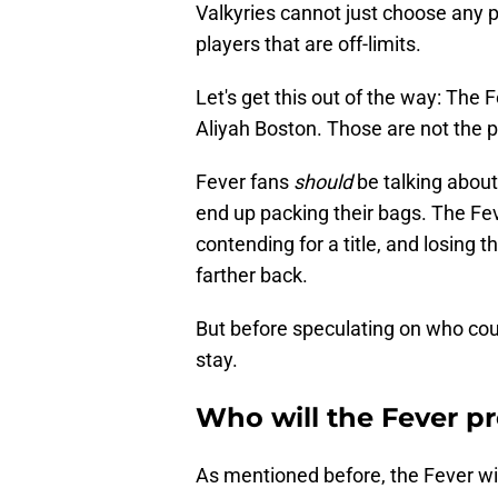
Valkyries cannot just choose any p
players that are off-limits.
Let's get this out of the way: The F
Aliyah Boston. Those are not the p
Fever fans
should
be talking abou
end up packing their bags. The F
contending for a title, and losing 
farther back.
But before speculating on who coul
stay.
Who will the Fever pr
As mentioned before, the Fever will