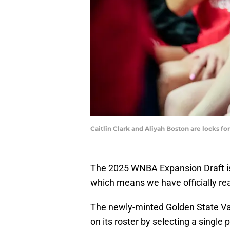
Caitlin Clark and Aliyah Boston are locks fo
The 2025 WNBA Expansion Draft is s
which means we have officially re
The newly-minted Golden State Valk
on its roster by selecting a singl