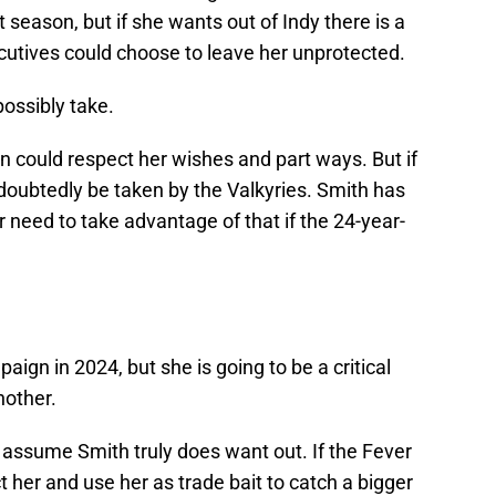
t season, but if she wants out of Indy there is a
xecutives could choose to leave her unprotected.
possibly take.
on could respect her wishes and part ways. But if
undoubtedly be taken by the Valkyries. Smith has
 need to take advantage of that if the 24-year-
aign in 2024, but she is going to be a critical
nother.
's assume Smith truly does want out. If the Fever
ct her and use her as trade bait to catch a bigger