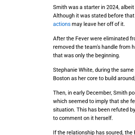
Smith was a starter in 2024, albeit
Although it was stated before that
actions
may leave her off of it.
After the Fever were eliminated f
removed the team's handle from her
that was only the beginning.
Stephanie White, during the same 
Boston as her core to build around
Then, in early December, Smith po
which seemed to imply that she fe
situation. This has been refuted by
to comment on it herself.
If the relationship has soured, th