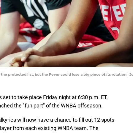
r the protected list, but the Fever could lose a big piece of its rotation
et to take place Friday night at 6:30 p.m. ET,
ached the "fun part" of the WNBA offseason.
yries will now have a chance to fill out 12 spots
e player from each existing WNBA team. The