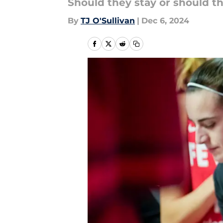
Should they stay or should t
By
TJ O'Sullivan
|
Dec 6, 2024