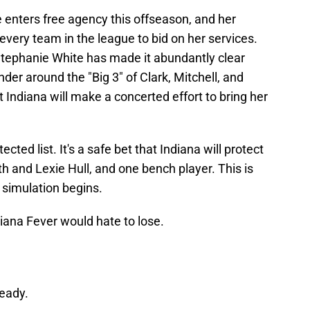
e enters free agency this offseason, and her
very team in the league to bid on her services.
ephanie White has made it abundantly clear
nder around the "Big 3" of Clark, Mitchell, and
t Indiana will make a concerted effort to bring her
cted list. It's a safe bet that Indiana will protect
th and Lexie Hull, and one bench player. This is
e simulation begins.
diana Fever would hate to lose.
ready.