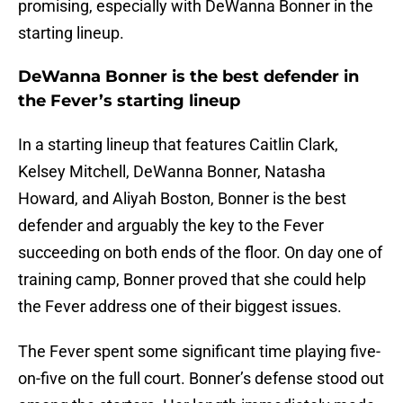
promising, especially with DeWanna Bonner in the
starting lineup.
DeWanna Bonner is the best defender in
the Fever’s starting lineup
In a starting lineup that features Caitlin Clark,
Kelsey Mitchell, DeWanna Bonner, Natasha
Howard, and Aliyah Boston, Bonner is the best
defender and arguably the key to the Fever
succeeding on both ends of the floor. On day one of
training camp, Bonner proved that she could help
the Fever address one of their biggest issues.
The Fever spent some significant time playing five-
on-five on the full court. Bonner’s defense stood out