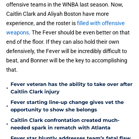
offensive teams in the WNBA last season. Now,
Caitlin Clark and Aliyah Boston have more
experience, and the roster is
filled with offensive
weapons
. The Fever should be even better on that
end of the floor. If they can also hold their own
defensively, the Fever will be incredibly difficult to
beat, and Bonner will be the key to accomplishing
that.
Fever veteran has the ability to take over after
•
Caitlin Clark injury
Fever starting line-up change gives vet the
•
opportunity to show she belongs
Caitlin Clark confrontation created much-
•
needed spark in rematch with Atlanta
Fever star bluntly addresses team’s fatal flaw