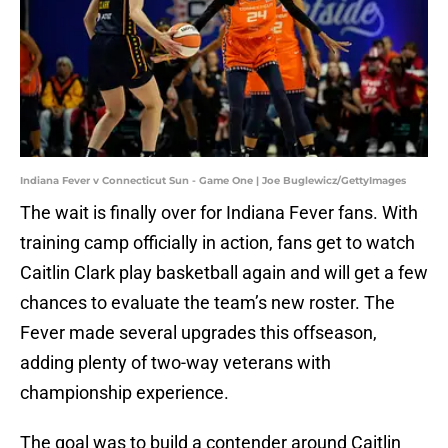
Indiana Fever v Connecticut Sun - Game One | Joe Buglewicz/GettyImages
The wait is finally over for Indiana Fever fans. With
training camp officially in action, fans get to watch
Caitlin Clark play basketball again and will get a few
chances to evaluate the team’s new roster. The
Fever made several upgrades this offseason,
adding plenty of two-way veterans with
championship experience.
The goal was to build a contender around Caitlin