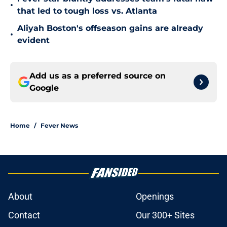
•
that led to tough loss vs. Atlanta
Aliyah Boston's offseason gains are already
•
evident
Add us as a preferred source on
Google
Home
/
Fever News
About
Openings
Contact
Our 300+ Sites