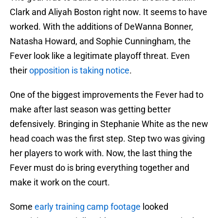
Clark and Aliyah Boston right now. It seems to have
worked. With the additions of DeWanna Bonner,
Natasha Howard, and Sophie Cunningham, the
Fever look like a legitimate playoff threat. Even
their
opposition is taking notice
.
One of the biggest improvements the Fever had to
make after last season was getting better
defensively. Bringing in Stephanie White as the new
head coach was the first step. Step two was giving
her players to work with. Now, the last thing the
Fever must do is bring everything together and
make it work on the court.
Some
early training camp footage
looked