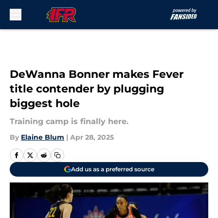
Skip to main content
DeWanna Bonner makes Fever
title contender by plugging
biggest hole
Training camp is finally here.
By
Elaine Blum
|
Apr 28, 2025
Add us as a preferred source