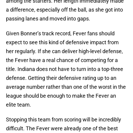
among the starters. Her length immediately made
a difference, especially off the ball, as she got into
passing lanes and moved into gaps.
Given Bonner’s track record, Fever fans should
expect to see this kind of defensive impact from
her regularly. If she can deliver high-level defense,
the Fever have a real chance of competing for a
title. Indiana does not have to turn into a top-three
defense. Getting their defensive rating up to an
average number rather than one of the worst in the
league should be enough to make the Fever an
elite team.
Stopping this team from scoring will be incredibly
difficult. The Fever were already one of the best