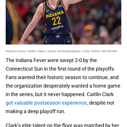
Indiana Fever, Caitlin Clark | Grace Hollars/IndyStar / USA TODAY NETWORK
The Indiana Fever were swept 2-0 by the
Connecticut Sun in the first round of the playoffs.
Fans wanted their historic season to continue, and
the organization desperately wanted a home game
in the series, but it never happened. Caitlin Clark
got valuable postseason experience
, despite not
making a deep playoff run.
Clark’s elite talent on the floor was matched by her