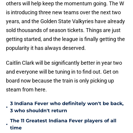
others will help keep the momentum going. The W
is introducing three new teams over the next two
years, and the Golden State Valkyries have already
sold thousands of season tickets. Things are just
getting started, and the league is finally getting the
popularity it has always deserved.
Caitlin Clark will be significantly better in year two
and everyone will be tuning in to find out. Get on
board now because the train is only picking up
steam from here.
3 Indiana Fever who definitely won't be back,
•
3 who shouldn't return
The 11 Greatest Indiana Fever players of all
•
time