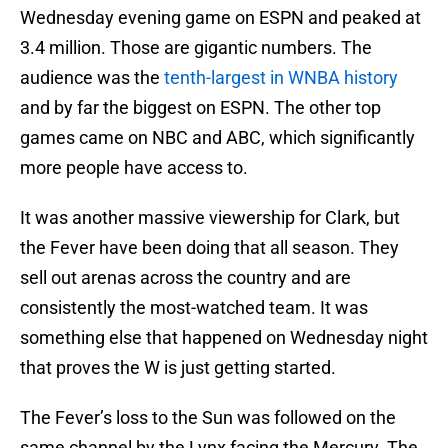
Wednesday evening game on ESPN and peaked at
3.4 million. Those are gigantic numbers. The
audience was the
tenth-largest in WNBA history
and by far the biggest on ESPN. The other top
games came on NBC and ABC, which significantly
more people have access to.
It was another massive viewership for Clark, but
the Fever have been doing that all season. They
sell out arenas across the country and are
consistently the most-watched team. It was
something else that happened on Wednesday night
that proves the W is just getting started.
The Fever’s loss to the Sun was followed on the
same channel by the Lynx facing the Mercury. The