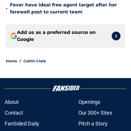
Fever have ideal free agent target after her
•
farewell post to current team
Add us as a preferred source on
Google
Home
/
Caitlin Clark
About
Openings
Contact
Our 300+ Sites
FanSided Daily
Pitch a Story