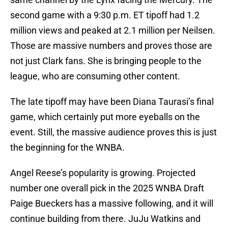
second game with a 9:30 p.m. ET tipoff had 1.2
million views and peaked at 2.1 million per Neilsen.
Those are massive numbers and proves those are
not just Clark fans. She is bringing people to the
league, who are consuming other content.
The late tipoff may have been Diana Taurasi’s final
game, which certainly put more eyeballs on the
event. Still, the massive audience proves this is just
the beginning for the WNBA.
Angel Reese’s popularity is growing. Projected
number one overall pick in the 2025 WNBA Draft
Paige Bueckers has a massive following, and it will
continue building from there. JuJu Watkins and