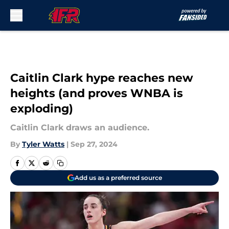
Skip to main content
Caitlin Clark hype reaches new
heights (and proves WNBA is
exploding)
Caitlin Clark draws an audience.
By
Tyler Watts
|
Sep 27, 2024
Add us as a preferred source