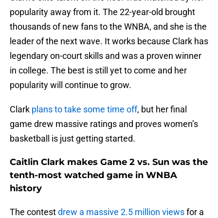
popularity away from it. The 22-year-old brought
thousands of new fans to the WNBA, and she is the
leader of the next wave. It works because Clark has
legendary on-court skills and was a proven winner
in college. The best is still yet to come and her
popularity will continue to grow.
Clark
plans to take some time off
, but her final
game drew massive ratings and proves women’s
basketball is just getting started.
Caitlin Clark makes Game 2 vs. Sun was the
tenth-most watched game in WNBA
history
The contest
drew a massive 2.5 million views
for a