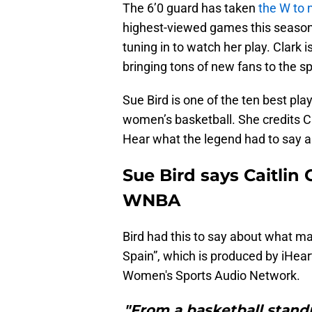
The 6’0 guard has taken
the W to 
highest-viewed games this season 
tuning in to watch her play. Clark 
bringing tons of new fans to the sp
Sue Bird is one of the ten best pla
women’s basketball. She credits Cl
Hear what the legend had to say ab
Sue Bird says Caitlin
WNBA
Bird had this to say about what m
Spain”, which is produced by iHea
Women's Sports Audio Network.
"From a basketball standpo