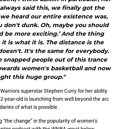
always said this, we finally got the
 we heard our entire existence was,
ou don't dunk. Oh, maybe you should
d be more exciting.’ And the thing
it is what it is. The distance is the
 doesn't. It's the same for everybody.
he snapped people out of this trance
towards women's basketball and now
ght this huge group."
arriors superstar Stephen Curry for her ability
22-year-old is launching from well beyond the arc
aries of what is possible.
ng “the change” in the popularity of women’s
 entire podcast with the WNBA great below.