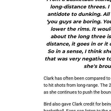
long-distance threes. I 
antidote to dunking. All
‘you guys are boring. Y
lower the rims. It woul
about the long three is 
distance, it goes in or it
So in a sense, I think s
that was very negative 
she's brou
Clark has often been compared to W
to hit shots from long-range. The 
as she continues to push the bound
Bird also gave Clark credit for bei
basketball. Fans can listen to the