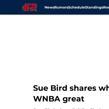
News
Rumors
Schedule
Standings
Ros
Skip to main content
Sue Bird shares wh
WNBA great