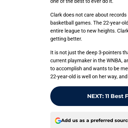
one of the best to ever do it.
Clark does not care about records
basketball games. The 22-year-old
entire league to new heights. Clar
getting better.
It is not just the deep 3-pointers t
current playmaker in the WNBA, and
to accomplish and wants to be me
22-year-old is well on her way, an
NEXT
:
11 Best 
Add us as a preferred sour