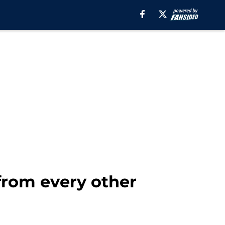
 from every other