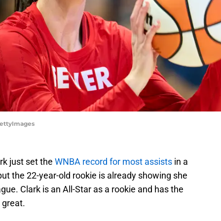
/GettyImages
rk just set the
WNBA record for most assists
in a
but the 22-year-old rookie is already showing she
ague. Clark is an All-Star as a rookie and has the
 great.