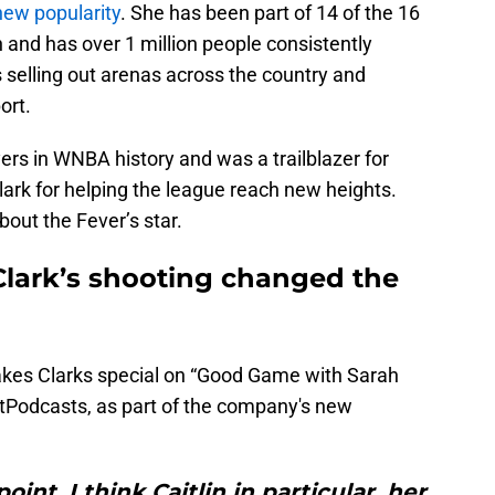
new popularity
. She has been part of 14 of the 16
and has over 1 million people consistently
is selling out arenas across the country and
ort.
yers in WNBA history and was a trailblazer for
ark for helping the league reach new heights.
out the Fever’s star.
 Clark’s shooting changed the
akes Clarks special on “Good Game with Sarah
rtPodcasts, as part of the company's new
int, I think Caitlin in particular, her