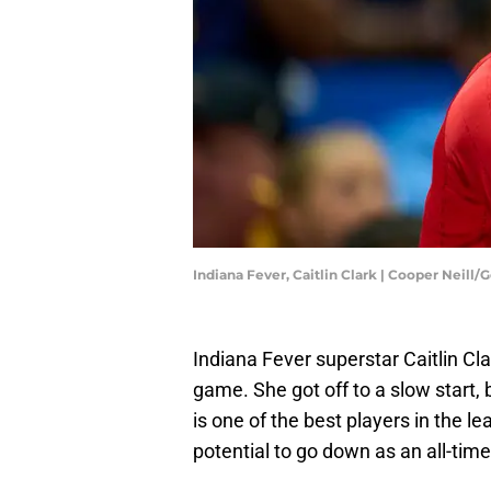
Indiana Fever, Caitlin Clark | Cooper Neill
Indiana Fever superstar Caitlin Cla
game. She got off to a slow start, 
is one of the best players in the le
potential to go down as an all-time