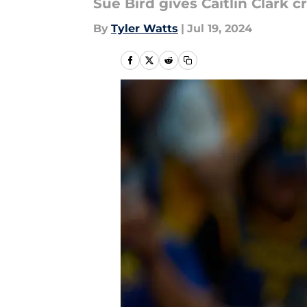
Sue Bird gives Caitlin Clark 
By
Tyler Watts
|
Jul 19, 2024