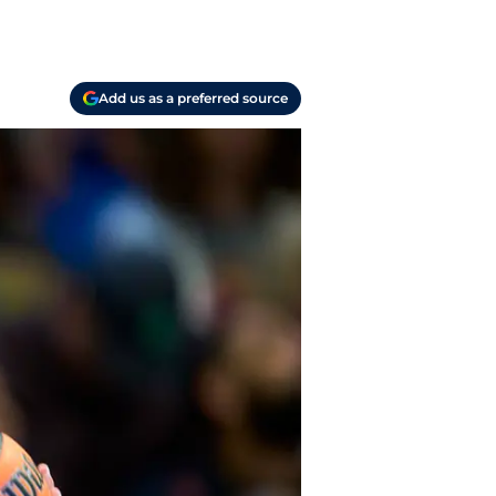
Add us as a preferred source