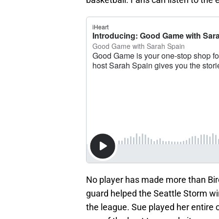
No player has made more than Bir
guard helped the Seattle Storm wi
the league. Sue played her entire 