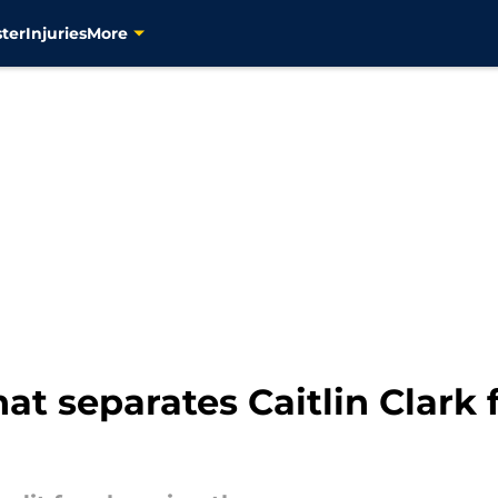
ter
Injuries
More
at separates Caitlin Clark