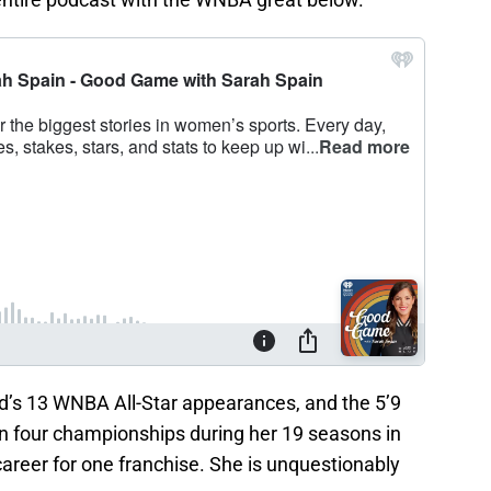
d’s 13 WNBA All-Star appearances, and the 5’9
n four championships during her 19 seasons in
career for one franchise. She is unquestionably