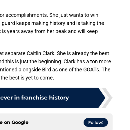
 or accomplishments. She just wants to win
 guard keeps making history and is taking the
k is years away from her peak and will keep
hat separate Caitlin Clark. She is already the best
 this is just the beginning. Clark has a ton more
ntioned alongside Bird as one of the GOATs. The
d the best is yet to come.
Fever in franchise history
ce on
Google
Follow