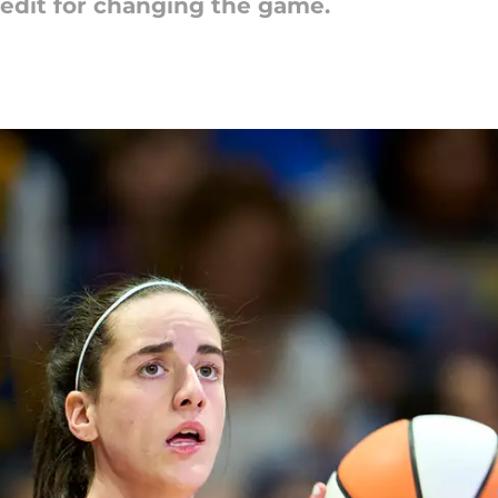
credit for changing the game.