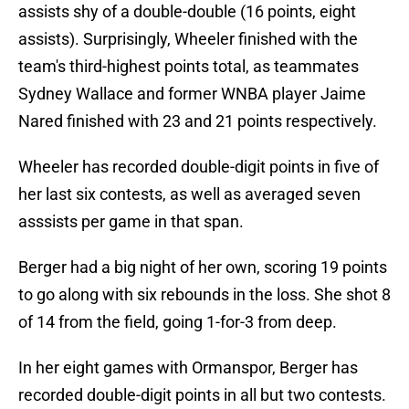
assists shy of a double-double (16 points, eight
assists). Surprisingly, Wheeler finished with the
team's third-highest points total, as teammates
Sydney Wallace and former WNBA player Jaime
Nared finished with 23 and 21 points respectively.
Wheeler has recorded double-digit points in five of
her last six contests, as well as averaged seven
asssists per game in that span.
Berger had a big night of her own, scoring 19 points
to go along with six rebounds in the loss. She shot 8
of 14 from the field, going 1-for-3 from deep.
In her eight games with Ormanspor, Berger has
recorded double-digit points in all but two contests.