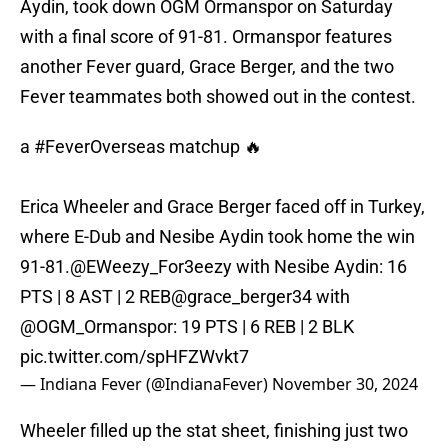
Aydin, took down OGM Ormanspor on Saturday
with a final score of 91-81. Ormanspor features
another Fever guard, Grace Berger, and the two
Fever teammates both showed out in the contest.
a
#FeverOverseas
matchup 🔥
Erica Wheeler and Grace Berger faced off in Turkey,
where E-Dub and Nesibe Aydin took home the win
91-81.
@EWeezy_For3eezy
with Nesibe Aydin: 16
PTS | 8 AST | 2 REB
@grace_berger34
with
@OGM_Ormanspor
: 19 PTS | 6 REB | 2 BLK
pic.twitter.com/spHFZWvkt7
— Indiana Fever (@IndianaFever)
November 30, 2024
Wheeler filled up the stat sheet, finishing just two