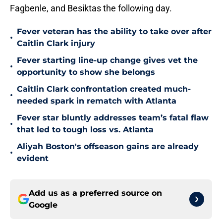
Fagbenle, and Besiktas the following day.
Fever veteran has the ability to take over after
•
Caitlin Clark injury
Fever starting line-up change gives vet the
•
opportunity to show she belongs
Caitlin Clark confrontation created much-
•
needed spark in rematch with Atlanta
Fever star bluntly addresses team’s fatal flaw
•
that led to tough loss vs. Atlanta
Aliyah Boston's offseason gains are already
•
evident
Add us as a preferred source on
Google