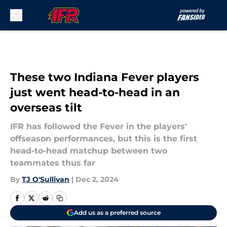
Skip to main content
These two Indiana Fever players
just went head-to-head in an
overseas tilt
IFR has followed the Fever in the players'
offseason performances, but this is the first
head-to-head matchup between two
teammates thus far
By
TJ O'Sullivan
|
Dec 2, 2024
Add us as a preferred source