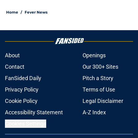
Home
/
Fever News
About
Openings
Contact
Our 300+ Sites
FanSided Daily
Pitch a Story
Privacy Policy
Terms of Use
Cookie Policy
Legal Disclaimer
Accessibility Statement
A-Z Index
Cookies Settings