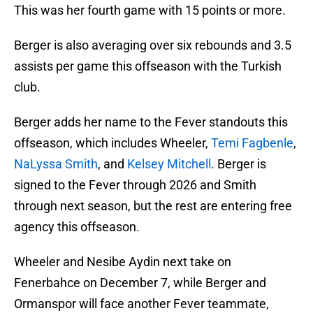
This was her fourth game with 15 points or more.
Berger is also averaging over six rebounds and 3.5
assists per game this offseason with the Turkish
club.
Berger adds her name to the Fever standouts this
offseason, which includes Wheeler,
Temi Fagbenle
,
NaLyssa Smith
, and
Kelsey Mitchell
. Berger is
signed to the Fever through 2026 and Smith
through next season, but the rest are entering free
agency this offseason.
Wheeler and Nesibe Aydin next take on
Fenerbahce on December 7, while Berger and
Ormanspor will face another Fever teammate,