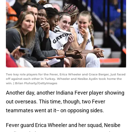
Two key role players for the Fever, Erica Wheeler and Grace Berger, just faced
off against each other in Turkey. Wheeler and Nesibe Aydin took home the
win. | Brian Fluharty/GettyImages
Another day, another Indiana Fever player showing
out overseas. This time, though, two Fever
teammates went at it-- on opposing sides.
Fever guard Erica Wheeler and her squad, Nesibe