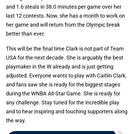
and 1.6 steals in 38.0 minutes per game over her
last 12 contests. Now, she has a month to work on
her game and will return from the Olympic break
better than ever.
This will be the final time Clark is not part of Team
USA for the next decade. She is arguably the best
playmaker in the W already and is just getting
adjusted. Everyone wants to play with Caitlin Clark,
and fans saw she is ready for the biggest stages
during the WNBA All-Star Game. She is ready for
any challenge. Stay tuned for the incredible play
and to hear inspiring and touching supporters along
the way.