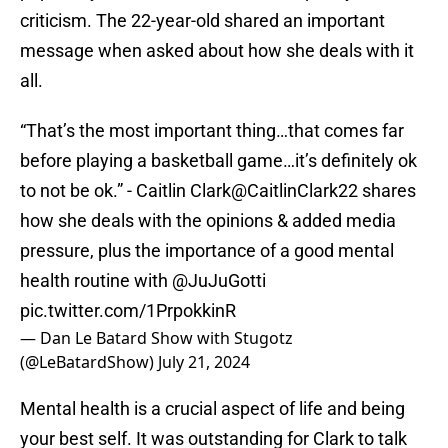
criticism. The 22-year-old shared an important
message when asked about how she deals with it
all.
“That’s the most important thing…that comes far
before playing a basketball game…it’s definitely ok
to not be ok.” - Caitlin Clark
@CaitlinClark22
shares
how she deals with the opinions & added media
pressure, plus the importance of a good mental
health routine with
@JuJuGotti
pic.twitter.com/1PrpokkinR
— Dan Le Batard Show with Stugotz
(@LeBatardShow)
July 21, 2024
Mental health is a crucial aspect of life and being
your best self. It was outstanding for Clark to talk