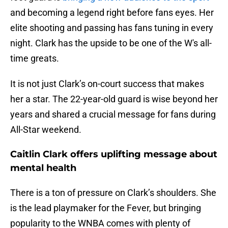
and becoming a legend right before fans eyes. Her
elite shooting and passing has fans tuning in every
night. Clark has the upside to be one of the W's all-
time greats.
It is not just Clark’s on-court success that makes
her a star. The 22-year-old guard is wise beyond her
years and shared a crucial message for fans during
All-Star weekend.
Caitlin Clark offers uplifting message about
mental health
There is a ton of pressure on Clark’s shoulders. She
is the lead playmaker for the Fever, but bringing
popularity to the WNBA comes with plenty of