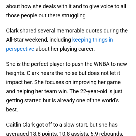
about how she deals with it and to give voice to all
those people out there struggling.
Clark shared several memorable quotes during the
All-Star weekend, including
keeping things in
perspective
about her playing career.
She is the perfect player to push the WNBA to new
heights. Clark hears the noise but does not let it
impact her. She focuses on improving her game
and helping her team win. The 22-year-old is just
getting started but is already one of the world’s
best.
Caitlin Clark got off to a slow start, but she has
averaged 18.8 points, 10.8 assists, 6.9 rebounds,