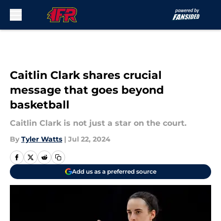
Skip to main content
Caitlin Clark shares crucial
message that goes beyond
basketball
Caitlin Clark is not just a star on the court.
By
Tyler Watts
|
Jul 22, 2024
Add us as a preferred source