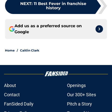
NEXT
:
11 Best Fever in franchise
history
Add us as a preferred source on
Google
Home
/
Caitlin Clark
About
Openings
Contact
Our 300+ Sites
FanSided Daily
Pitch a Story