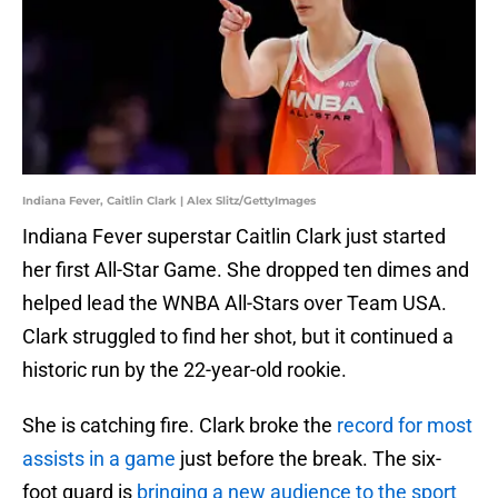
Indiana Fever, Caitlin Clark | Alex Slitz/GettyImages
Indiana Fever superstar Caitlin Clark just started
her first All-Star Game. She dropped ten dimes and
helped lead the WNBA All-Stars over Team USA.
Clark struggled to find her shot, but it continued a
historic run by the 22-year-old rookie.
She is catching fire. Clark broke the
record for most
assists in a game
just before the break. The six-
foot guard is
bringing a new audience to the sport