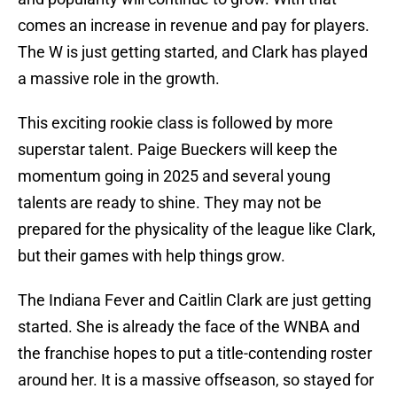
comes an increase in revenue and pay for players.
The W is just getting started, and Clark has played
a massive role in the growth.
This exciting rookie class is followed by more
superstar talent. Paige Bueckers will keep the
momentum going in 2025 and several young
talents are ready to shine. They may not be
prepared for the physicality of the league like Clark,
but their games with help things grow.
The Indiana Fever and Caitlin Clark are just getting
started. She is already the face of the WNBA and
the franchise hopes to put a title-contending roster
around her. It is a massive offseason, so stayed for