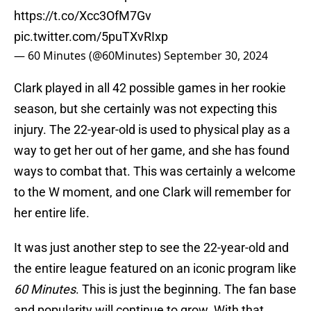
https://t.co/Xcc3OfM7Gv
pic.twitter.com/5puTXvRIxp
— 60 Minutes (@60Minutes)
September 30, 2024
Clark played in all 42 possible games in her rookie
season, but she certainly was not expecting this
injury. The 22-year-old is used to physical play as a
way to get her out of her game, and she has found
ways to combat that. This was certainly a welcome
to the W moment, and one Clark will remember for
her entire life.
It was just another step to see the 22-year-old and
the entire league featured on an iconic program like
60 Minutes
. This is just the beginning. The fan base
and popularity will continue to grow. With that