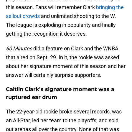
this season. Fans will remember Clark
bringing the
sellout crowds
and unlimited shooting to the W.
The league is exploding in popularity and finally
getting the recognition it deserves.
60 Minutes
did a feature on Clark and the WNBA
that aired on Sept. 29. In it, the rookie was asked
about her signature moment of this season and her
answer will certainly surprise supporters.
Caitlin Clark’s signature moment was a
ruptured ear drum
The 22-year-old rookie broke several records, was
an All-Star, led her team to the playoffs, and sold
out arenas all over the country. None of that was