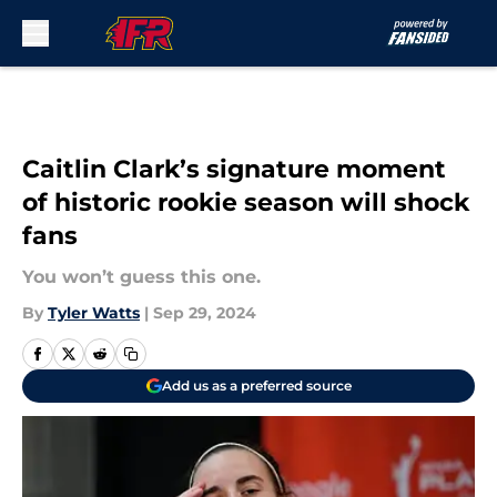
Skip to main content
Caitlin Clark’s signature moment
of historic rookie season will shock
fans
You won’t guess this one.
By
Tyler Watts
|
Sep 29, 2024
Add us as a preferred source