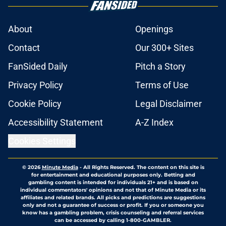
About
Openings
Contact
Our 300+ Sites
FanSided Daily
Pitch a Story
Privacy Policy
Terms of Use
Cookie Policy
Legal Disclaimer
Accessibility Statement
A-Z Index
Cookies Settings
© 2026
Minute Media
-
All Rights Reserved. The content on this site is
for entertainment and educational purposes only. Betting and
gambling content is intended for individuals 21+ and is based on
individual commentators' opinions and not that of Minute Media or its
affiliates and related brands. All picks and predictions are suggestions
only and not a guarantee of success or profit. If you or someone you
know has a gambling problem, crisis counseling and referral services
can be accessed by calling 1-800-GAMBLER.