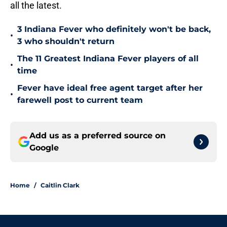
all the latest.
3 Indiana Fever who definitely won't be back,
•
3 who shouldn't return
The 11 Greatest Indiana Fever players of all
•
time
Fever have ideal free agent target after her
•
farewell post to current team
Add us as a preferred source on
Google
Home
/
Caitlin Clark