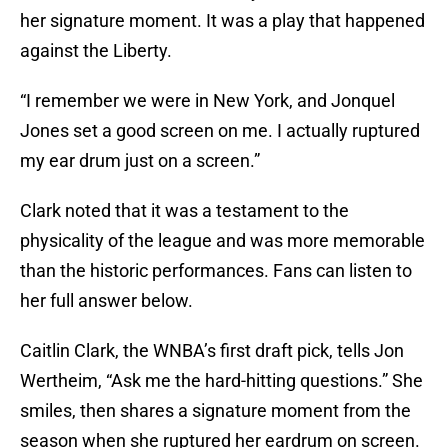
her signature moment. It was a play that happened
against the Liberty.
“I remember we were in New York, and Jonquel
Jones set a good screen on me. I actually ruptured
my ear drum just on a screen.”
Clark noted that it was a testament to the
physicality of the league and was more memorable
than the historic performances. Fans can listen to
her full answer below.
Caitlin Clark, the WNBA’s first draft pick, tells Jon
Wertheim, “Ask me the hard-hitting questions.” She
smiles, then shares a signature moment from the
season when she ruptured her eardrum on screen.