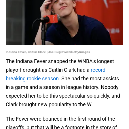
Indiana Fever, Caitlin Clark | Joe Buglewicz/GettyImages
The Indiana Fever snapped the WNBA’s longest
playoff drought as Caitlin Clark had a
record-
breaking rookie season
. She had the most assists
in a game and a season in league history. Nobody
expected her to be this spectacular so quickly, and
Clark brought new popularity to the W.
The Fever were bounced in the first round of the
playoffs, but that will be a footnote in the story of