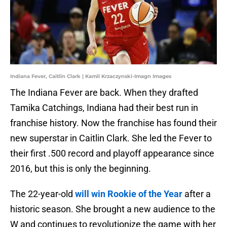
Indiana Fever, Caitlin Clark | Kamil Krzaczynski-Imagn Images
The Indiana Fever are back. When they drafted
Tamika Catchings, Indiana had their best run in
franchise history. Now the franchise has found their
new superstar in Caitlin Clark. She led the Fever to
their first .500 record and playoff appearance since
2016, but this is only the beginning.
The 22-year-old
will win Rookie of the Year
after a
historic season. She brought a new audience to the
W and continues to revolutionize the game with her