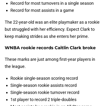
Record for most turnovers in a single season
Record for most assists in a game
The 22-year-old was an elite playmaker as a rookie
but struggled with her efficiency. Expect Clark to
keep making strides as she enters her prime.
WNBA rookie records Caitlin Clark broke
These marks are just among first-year players in
the league.
Rookie single-season scoring record
Single-season rookie assists record
Single-season rookie turnover record
1st player to record 2 triple-doubles