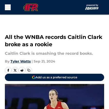
Skip to main content
All the WNBA records Caitlin Clark
broke as a rookie
Caitlin Clark is smashing the record books.
By
Tyler Watts
|
Sep 21, 2024
Add us as a preferred source