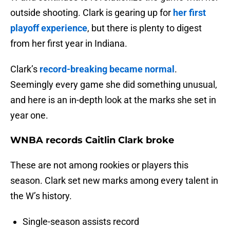
outside shooting. Clark is gearing up for
her first
playoff experience
, but there is plenty to digest
from her first year in Indiana.
Clark’s
record-breaking became normal
.
Seemingly every game she did something unusual,
and here is an in-depth look at the marks she set in
year one.
WNBA records Caitlin Clark broke
These are not among rookies or players this
season. Clark set new marks among every talent in
the W’s history.
Single-season assists record