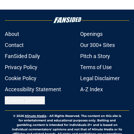
About
Openings
Contact
Our 300+ Sites
FanSided Daily
Pitch a Story
Privacy Policy
Terms of Use
Cookie Policy
Legal Disclaimer
Accessibility Statement
A-Z Index
Cookies Settings
© 2026
Minute Media
-
All Rights Reserved. The content on this site is
for entertainment and educational purposes only. Betting and
gambling content is intended for individuals 21+ and is based on
individual commentators' opinions and not that of Minute Media or its
affiliates and related brands. All picks and predictions are suggestions