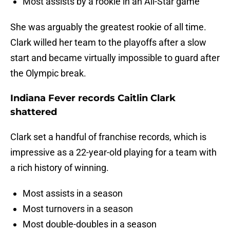
Most assists by a rookie in an All-Star game
She was arguably the greatest rookie of all time.
Clark willed her team to the playoffs after a slow
start and became virtually impossible to guard after
the Olympic break.
Indiana Fever records Caitlin Clark
shattered
Clark set a handful of franchise records, which is
impressive as a 22-year-old playing for a team with
a rich history of winning.
Most assists in a season
Most turnovers in a season
Most double-doubles in a season