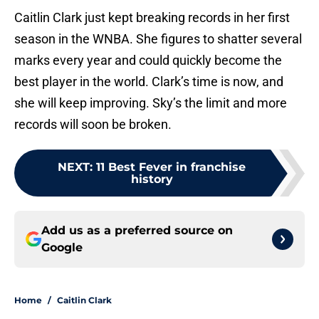
Caitlin Clark just kept breaking records in her first
season in the WNBA. She figures to shatter several
marks every year and could quickly become the
best player in the world. Clark’s time is now, and
she will keep improving. Sky’s the limit and more
records will soon be broken.
NEXT
:
11 Best Fever in franchise
history
Add us as a preferred source on
Google
Home
/
Caitlin Clark