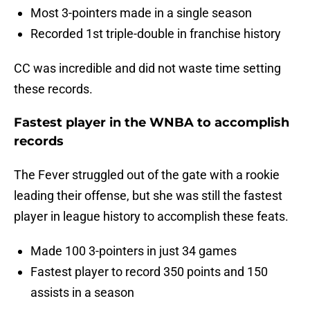
Most 3-pointers made in a single season
Recorded 1st triple-double in franchise history
CC was incredible and did not waste time setting
these records.
Fastest player in the WNBA to accomplish
records
The Fever struggled out of the gate with a rookie
leading their offense, but she was still the fastest
player in league history to accomplish these feats.
Made 100 3-pointers in just 34 games
Fastest player to record 350 points and 150
assists in a season