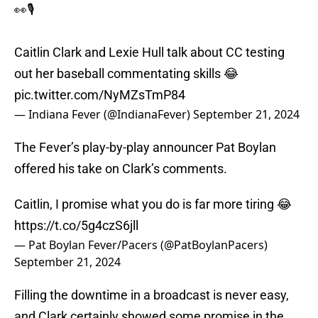
👀🎙️
Caitlin Clark and Lexie Hull talk about CC testing
out her baseball commentating skills 😂
pic.twitter.com/NyMZsTmP84
— Indiana Fever (@IndianaFever)
September 21, 2024
The Fever’s play-by-play announcer Pat Boylan
offered his take on Clark’s comments.
Caitlin, I promise what you do is far more tiring 😂
https://t.co/5g4czS6jll
— Pat Boylan Fever/Pacers (@PatBoylanPacers)
September 21, 2024
Filling the downtime in a broadcast is never easy,
and Clark certainly showed some promise in the