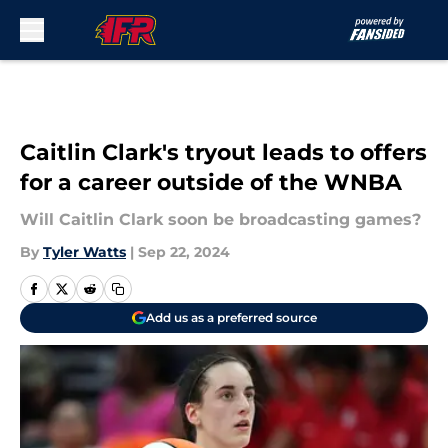
Skip to main content
Caitlin Clark's tryout leads to offers
for a career outside of the WNBA
Will Caitlin Clark soon be broadcasting games?
By
Tyler Watts
|
Sep 22, 2024
Add us as a preferred source