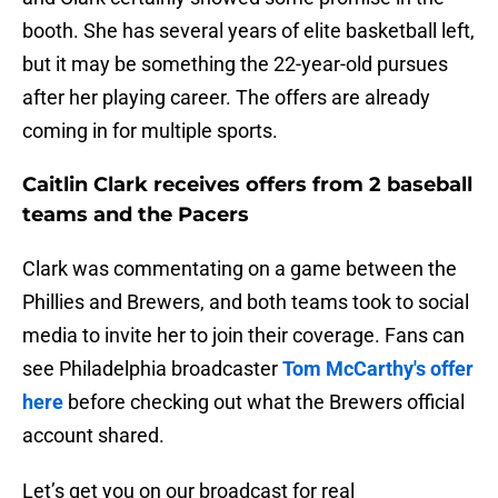
booth. She has several years of elite basketball left,
but it may be something the 22-year-old pursues
after her playing career. The offers are already
coming in for multiple sports.
Caitlin Clark receives offers from 2 baseball
teams and the Pacers
Clark was commentating on a game between the
Phillies and Brewers, and both teams took to social
media to invite her to join their coverage. Fans can
see Philadelphia broadcaster
Tom McCarthy's offer
here
before checking out what the Brewers official
account shared.
Let’s get you on our broadcast for real