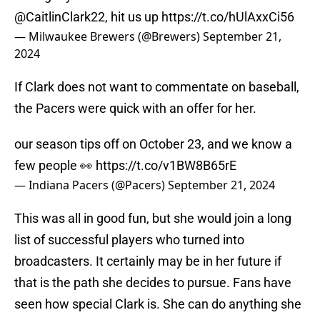
@CaitlinClark22
, hit us up
https://t.co/hUlAxxCi56
— Milwaukee Brewers (@Brewers)
September 21,
2024
If Clark does not want to commentate on baseball,
the Pacers were quick with an offer for her.
our season tips off on October 23, and we know a
few people 👀
https://t.co/v1BW8B65rE
— Indiana Pacers (@Pacers)
September 21, 2024
This was all in good fun, but she would join a long
list of successful players who turned into
broadcasters. It certainly may be in her future if
that is the path she decides to pursue. Fans have
seen how special Clark is. She can do anything she