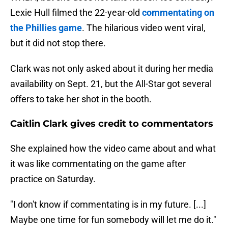
Lexie Hull filmed the 22-year-old
commentating on
the Phillies game
. The hilarious video went viral,
but it did not stop there.
Clark was not only asked about it during her media
availability on Sept. 21, but the All-Star got several
offers to take her shot in the booth.
Caitlin Clark gives credit to commentators
She explained how the video came about and what
it was like commentating on the game after
practice on Saturday.
"I don't know if commentating is in my future. [...]
Maybe one time for fun somebody will let me do it."