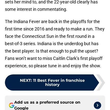
sets her mind to, and the 22-year-old clearly has
some interest in commentating.
The Indiana Fever are back in the playoffs for the
first time since 2016 and ready to make a run. They
face the Connecticut Sun in the first round in a
best-of-3 series. Indiana is the underdog but has
the best player. Is that enough to pull the upset?
Fans won’t want to miss Caitlin Clark’s first playoff
experience, so please tune in and enjoy the show.
NEXT
:
11 Best Fever in franchise
history
Add us as a preferred source on
Google