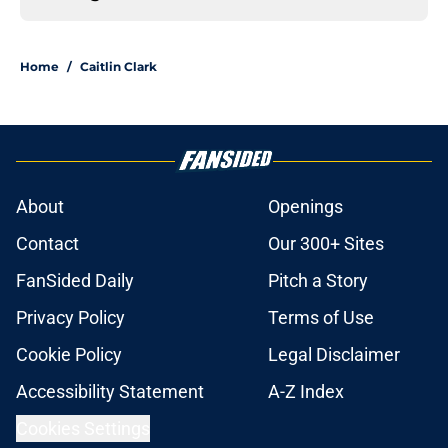
Home
/
Caitlin Clark
About
Openings
Contact
Our 300+ Sites
FanSided Daily
Pitch a Story
Privacy Policy
Terms of Use
Cookie Policy
Legal Disclaimer
Accessibility Statement
A-Z Index
Cookies Settings