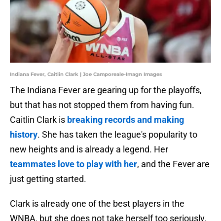
Indiana Fever, Caitlin Clark | Joe Camporeale-Imagn Images
The Indiana Fever are gearing up for the playoffs,
but that has not stopped them from having fun.
Caitlin Clark is
breaking records and making
history
. She has taken the league's popularity to
new heights and is already a legend. Her
teammates love to play with her
, and the Fever are
just getting started.
Clark is already one of the best players in the
WNBA, but she does not take herself too seriously.