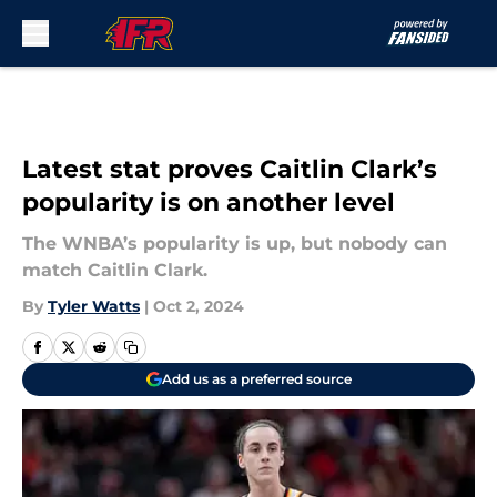
Skip to main content
Latest stat proves Caitlin Clark’s
popularity is on another level
The WNBA’s popularity is up, but nobody can
match Caitlin Clark.
By
Tyler Watts
|
Oct 2, 2024
Add us as a preferred source