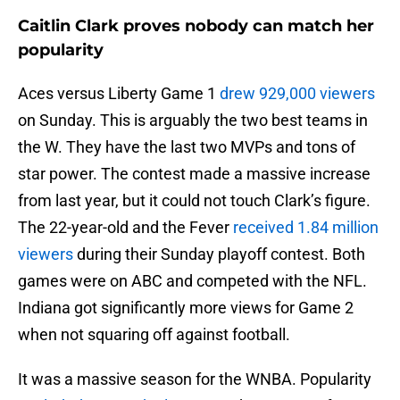
Caitlin Clark proves nobody can match her
popularity
Aces versus Liberty Game 1
drew 929,000 viewers
on Sunday. This is arguably the two best teams in
the W. They have the last two MVPs and tons of
star power. The contest made a massive increase
from last year, but it could not touch Clark’s figure.
The 22-year-old and the Fever
received 1.84 million
viewers
during their Sunday playoff contest. Both
games were on ABC and competed with the NFL.
Indiana got significantly more views for Game 2
when not squaring off against football.
It was a massive season for the WNBA. Popularity