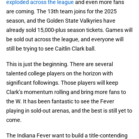
exploded across the league
and even more fans
are coming. The 13th team joins for the 2025
season, and the Golden State Valkyries have
already sold 15,000-plus season tickets. Games will
be sold out across the league, and everyone will
still be trying to see Caitlin Clark ball.
This is just the beginning. There are several
talented college players on the horizon with
significant followings. Those players will keep
Clark’s momentum rolling and bring more fans to
the W. It has been fantastic to see the Fever
playing in sold-out arenas, and the best is still yet to
come.
The Indiana Fever want to build a title-contending