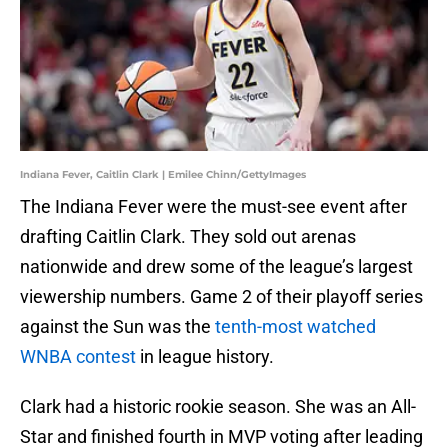
Indiana Fever, Caitlin Clark | Emilee Chinn/GettyImages
The Indiana Fever were the must-see event after
drafting Caitlin Clark. They sold out arenas
nationwide and drew some of the league’s largest
viewership numbers. Game 2 of their playoff series
against the Sun was the
tenth-most watched
WNBA contest
in league history.
Clark had a historic rookie season. She was an All-
Star and finished fourth in MVP voting after leading