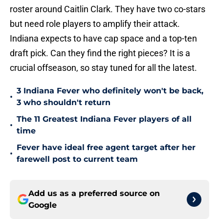
roster around Caitlin Clark. They have two co-stars
but need role players to amplify their attack.
Indiana expects to have cap space and a top-ten
draft pick. Can they find the right pieces? It is a
crucial offseason, so stay tuned for all the latest.
3 Indiana Fever who definitely won't be back,
•
3 who shouldn't return
The 11 Greatest Indiana Fever players of all
•
time
Fever have ideal free agent target after her
•
farewell post to current team
Add us as a preferred source on
Google