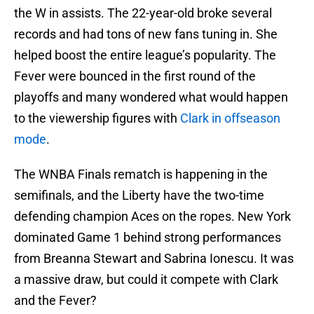
the W in assists. The 22-year-old broke several
records and had tons of new fans tuning in. She
helped boost the entire league’s popularity. The
Fever were bounced in the first round of the
playoffs and many wondered what would happen
to the viewership figures with
Clark in offseason
mode
.
The WNBA Finals rematch is happening in the
semifinals, and the Liberty have the two-time
defending champion Aces on the ropes. New York
dominated Game 1 behind strong performances
from Breanna Stewart and Sabrina Ionescu. It was
a massive draw, but could it compete with Clark
and the Fever?