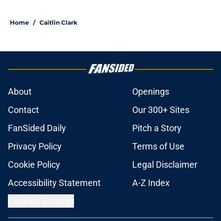
Home
/
Caitlin Clark
About
Openings
Contact
Our 300+ Sites
FanSided Daily
Pitch a Story
Privacy Policy
Terms of Use
Cookie Policy
Legal Disclaimer
Accessibility Statement
A-Z Index
Cookies Settings