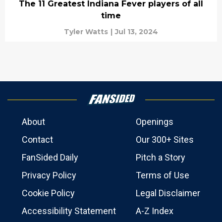
The 11 Greatest Indiana Fever players of all
time
Tyler Watts
|
Jul 13, 2024
About
Openings
Contact
Our 300+ Sites
FanSided Daily
Pitch a Story
Privacy Policy
Terms of Use
Cookie Policy
Legal Disclaimer
Accessibility Statement
A-Z Index