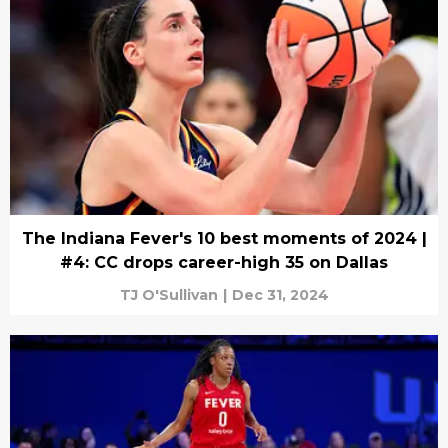
The Indiana Fever's 10 best moments of 2024 |
#4: CC drops career-high 35 on Dallas
TJ O'Sullivan
|
Dec 31, 2024