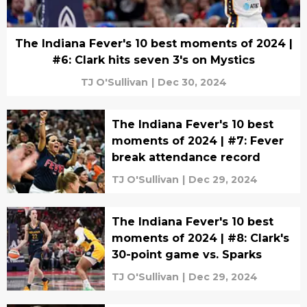
The Indiana Fever's 10 best moments of 2024 |
#6: Clark hits seven 3's on Mystics
TJ O'Sullivan
|
Dec 30, 2024
The Indiana Fever's 10 best
moments of 2024 | #7: Fever
break attendance record
TJ O'Sullivan
|
Dec 29, 2024
The Indiana Fever's 10 best
moments of 2024 | #8: Clark's
30-point game vs. Sparks
TJ O'Sullivan
|
Dec 29, 2024