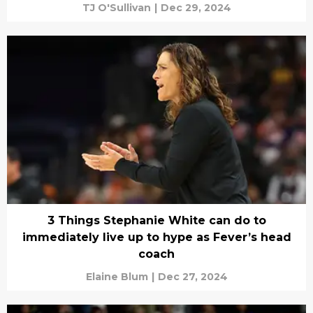
TJ O'Sullivan
|
Dec 29, 2024
3 Things Stephanie White can do to
immediately live up to hype as Fever’s head
coach
Elaine Blum
|
Dec 27, 2024