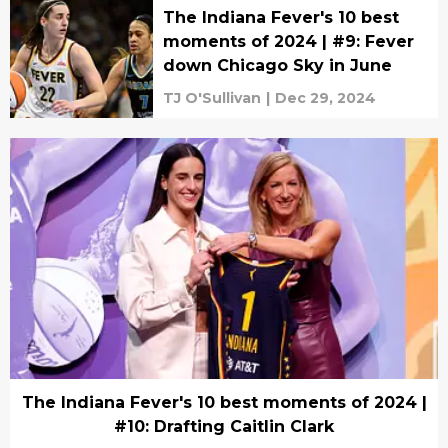
The Indiana Fever's 10 best
moments of 2024 | #9: Fever
down Chicago Sky in June
TJ O'Sullivan
|
Dec 29, 2024
The Indiana Fever's 10 best moments of 2024 |
#10: Drafting Caitlin Clark