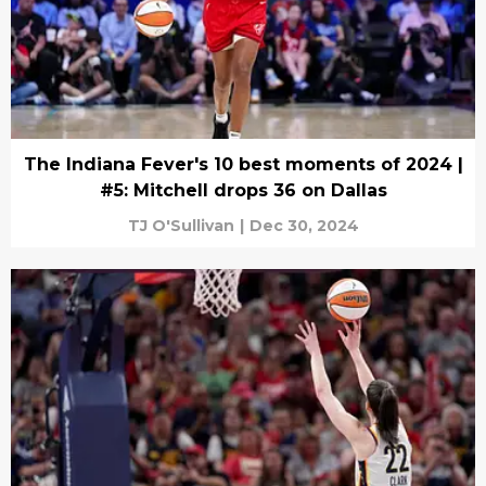
The Indiana Fever's 10 best moments of 2024 |
#5: Mitchell drops 36 on Dallas
TJ O'Sullivan
|
Dec 30, 2024