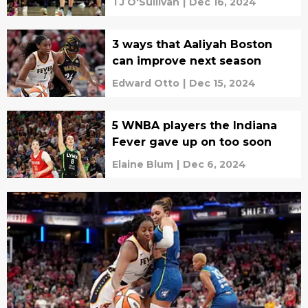
TJ O'Sullivan
|
Dec 16, 2024
3 ways that Aaliyah Boston
can improve next season
Edward Otto
|
Dec 15, 2024
5 WNBA players the Indiana
Fever gave up on too soon
Elaine Blum
|
Dec 6, 2024