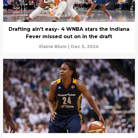
Drafting ain't easy- 4 WNBA stars the Indiana
Fever missed out on in the draft
Elaine Blum
|
Dec 5, 2024