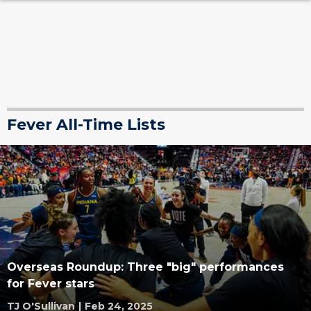
Fever All-Time Lists
Overseas Roundup: Three "big" performances
for Fever stars
TJ O'Sullivan
|
Feb 24, 2025