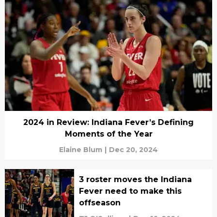
2024 in Review: Indiana Fever’s Defining
Moments of the Year
Elaine Blum
|
Dec 20, 2024
3 roster moves the Indiana
Fever need to make this
offseason