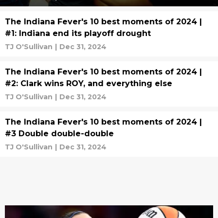
The Indiana Fever's 10 best moments of 2024 |
#1: Indiana end its playoff drought
TJ O'Sullivan
|
Dec 31, 2024
The Indiana Fever's 10 best moments of 2024 |
#2: Clark wins ROY, and everything else
TJ O'Sullivan
|
Dec 31, 2024
The Indiana Fever's 10 best moments of 2024 |
#3 Double double-double
TJ O'Sullivan
|
Dec 31, 2024